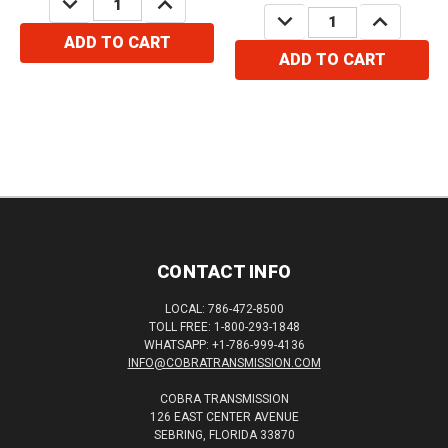
QUANTITY:
QUANTITY:
DECREASE
INCREASE
QUANTITY:
QUANTITY:
ADD TO CART
ADD TO CART
CONTACT INFO
LOCAL: 786-472-8500
TOLL FREE: 1-800-293-1848
WHATSAPP: +1-786-999-4136
INFO@COBRATRANSMISSION.COM
COBRA TRANSMISSION
126 EAST CENTER AVENUE
SEBRING, FLORIDA 33870