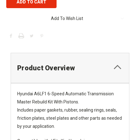
Add To Wish List
Product Overview
Hyundai A6LF1 6-Speed Automatic Transmission
Master Rebuild Kit With Pistons.
Includes paper gaskets, rubber, sealing rings, seals,
friction plates, steel plates and other parts as needed
by your application.