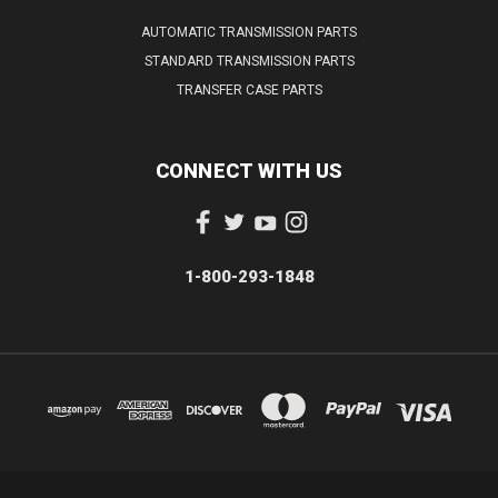
AUTOMATIC TRANSMISSION PARTS
STANDARD TRANSMISSION PARTS
TRANSFER CASE PARTS
CONNECT WITH US
1-800-293-1848