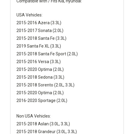
Compatible with / Fits Kia, Hyundai:
USA Vehicles:
2015-2016 Azera (3.3L)
2015-2017 Sonata (2.0L)
2015-2018 Santa Fe (3.3L)
2019 Santa Fe XL (3.3L)
2015-2018 Santa Fe Sport (2.0L)
2015-2016 Versa (3.3L)
2015-2020 Optima (2.0L)
2015-2018 Sedona (3.3L)
2015-2018 Sorento (2.0L, 3.3L)
2015-2020 Optima (2.0L)
2016-2020 Sportage (2.0L)
Non USA Vehicles:
2015-2018 Aslan (3.0L, 3.3L)
2015-2018 Grandeur (3.0L, 3.3L)