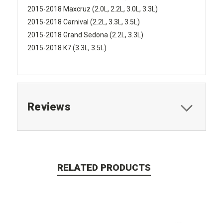
2015-2018 Maxcruz (2.0L, 2.2L, 3.0L, 3.3L)
2015-2018 Carnival (2.2L, 3.3L, 3.5L)
2015-2018 Grand Sedona (2.2L, 3.3L)
2015-2018 K7 (3.3L, 3.5L)
Reviews
RELATED PRODUCTS