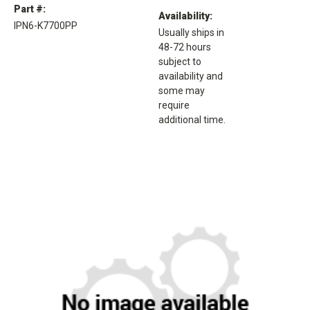
Part #:
Availability:
IPN6-K7700PP
Usually ships in
48-72 hours
subject to
availability and
some may
require
additional time.