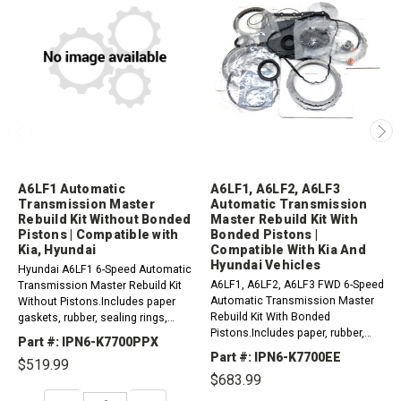
A6LF1 Automatic
A6LF1, A6LF2, A6LF3
Transmission Master
Automatic Transmission
Rebuild Kit Without Bonded
Master Rebuild Kit With
Pistons | Compatible with
Bonded Pistons |
Kia, Hyundai
Compatible With Kia And
Hyundai Vehicles
Hyundai A6LF1 6-Speed Automatic
A6LF1, A6LF2, A6LF3 FWD 6-Speed
Transmission Master Rebuild Kit
Automatic Transmission Master
Without Pistons.Includes paper
Rebuild Kit With Bonded
gaskets, rubber, sealing rings,
Pistons.Includes paper, rubber,
seals, friction plates, steel plates
Part #: IPN6-K7700PPX
gaskets, o-rings, lip seals, metal
and other parts as needed by
Part #: IPN6-K7700EE
$519.99
clad seals sealing ring kit,
your...
$683.99
frictions and...
DECREASE
INCREASE