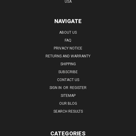
USA
NAVIGATE
ABOUT US
FAQ
PRIVACY NOTICE
RETURNS AND WARRANTY
SHIPPING
SUBSCRIBE
CONTACT US
SIGN IN
OR
REGISTER
SITEMAP
OUR BLOG
SEARCH RESULTS
CATEGORIES