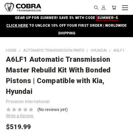
GEAR UP FOR SUMMER! SAVE 5% WITH CODE
SUMMER-5
CLICK HERE
TO UNLOCK 10% OFF YOUR FIRST ORDER | WORLDWIDE
SHIPPING
HOME
AUTOMATIC TRANSMISSION PARTS
HYUNDAI
A6LF1
A6LF1 Automatic Transmission
Master Rebuild Kit With Bonded
Pistons | Compatible with Kia,
Hyundai
Precision International
(No reviews yet)
Write a Review
$519.99