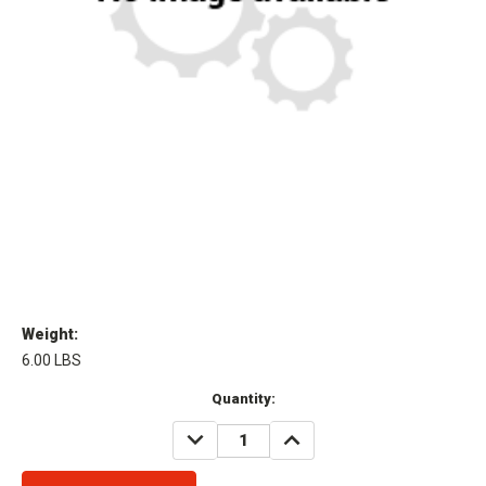
Weight:
6.00 LBS
Current
Quantity:
Stock:
DECREASE
INCREASE
QUANTITY:
QUANTITY: