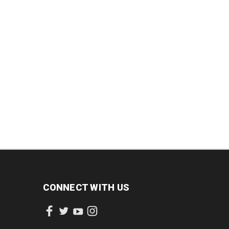
INCREASE
DECREASE
INCREASE
QUANTITY:
QUANTITY:
QUANTITY:
CONNECT WITH US