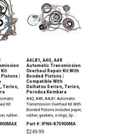
R
A4LB1, A4Q, A4R
smission
Automatic Transmission
 Kit
Overhaul Repair Kit With
Pistons |
Bonded Pistons |
h
Compatible With
, Terios,
Daihatsu Serion, Terios,
ra
Perodua Kembara
tomatic
A4Q, A4R, A4LB1 Automatic
ul Kit
Transmission Overhaul Kit With
Bonded Pistons.Includes paper,
er, rubber,
rubber, gaskets, o-rings, lip
 seals,
seals, metal clad seals and
75900MAX
Part #: IPN6-K75900MA
d sealing
sealing ring kit. Compatible with
$249.99
with / Fits
/ Fits Daihatsu...