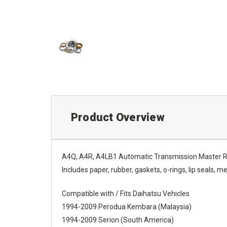
Product Overview
A4Q, A4R, A4LB1 Automatic Transmission Master Re
Includes paper, rubber, gaskets, o-rings, lip seals, met
Compatible with / Fits Daihatsu Vehicles
1994-2009 Perodua Kembara (Malaysia)
1994-2009 Serion (South America)