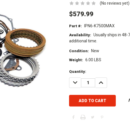
(No reviews yet)
$579.99
IPN6-K7500MAX
Part #:
Usually ships in 48-
Availability:
additional time.
New
Condition:
6.00 LBS
Weight:
Current
Quantity:
Stock:
DECREASE
INCREASE
QUANTITY:
QUANTITY: