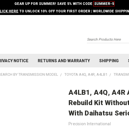
GEAR UP FOR SUMMER! SAVE 5% WITH CODE
SUMMER-5
LICK HERE
TO UNLOCK 10% OFF YOUR FIRST ORDER | WORLDWIDE SHIPPI
Search
RIVACY NOTICE
RETURNS AND WARRANTY
SHIPPING
SEARCH BY TRANSMISSION MODEL
TOYOTA A4Q, A4R, A4LB1
TRANSMI
A4LB1, A4Q, A4R 
Rebuild Kit Withou
With Daihatsu Ser
Precision International