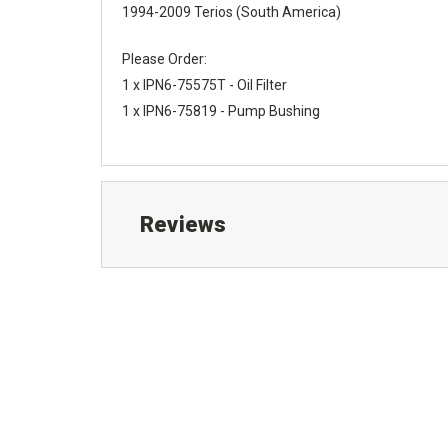
1994-2009 Terios (South America)
Please Order:
1 x IPN6-75575T - Oil Filter
1 x IPN6-75819 - Pump Bushing
Reviews