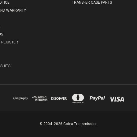
OTICE
TRANSFER CASE PARTS
AND WARRANTY
E
US
REGISTER
SULTS
© 2004- 2026 Cobra Transmission