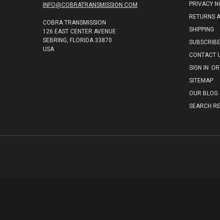
PRIVACY N
INFO@COBRATRANSMISSION.COM
RETURNS 
COBRA TRANSMISSION
SHIPPING
126 EAST CENTER AVENUE
SEBRING, FLORIDA 33870
SUBSCRIB
USA
CONTACT 
SIGN IN
OR
SITEMAP
OUR BLOG
SEARCH RE