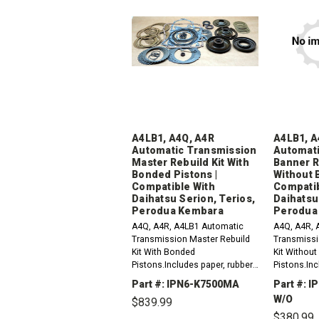
A4LB1, A4Q, A4R
A4LB1, A
Automatic Transmission
Automati
Master Rebuild Kit With
Banner R
Bonded Pistons |
Without 
Compatible With
Compatib
Daihatsu Serion, Terios,
Daihatsu
Perodua Kembara
Perodua
A4Q, A4R, A4LB1 Automatic
A4Q, A4R, 
Transmission Master Rebuild
Transmissi
Kit With Bonded
Kit Withou
Pistons.Includes paper, rubber,
Pistons.Inc
gaskets, o-rings, lip seals,
gaskets, o-r
Part #: IPN6-K7500MA
Part #: 
metal clad seals, sealing ring
metal clad 
W/O
$839.99
kit, frictions and steel plates...
kit and frict
$380.99