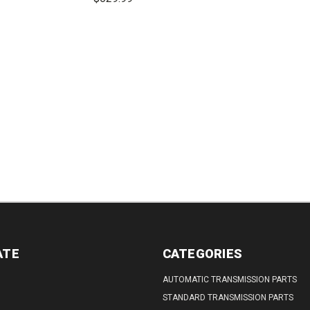
DECREASE
QUANTITY:
REASE
INCREASE
DECREASE
INCREASE
TITY:
QUANTITY:
QUANTITY:
QUANTITY:
ATE
CATEGORIES
AUTOMATIC TRANSMISSION PARTS
STANDARD TRANSMISSION PARTS