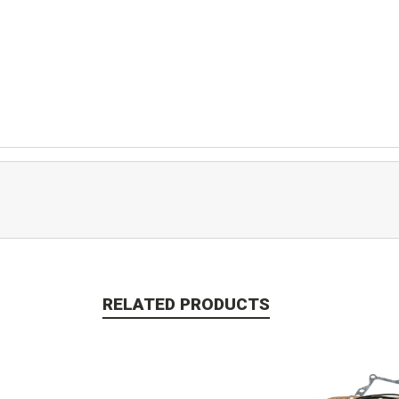
RELATED PRODUCTS