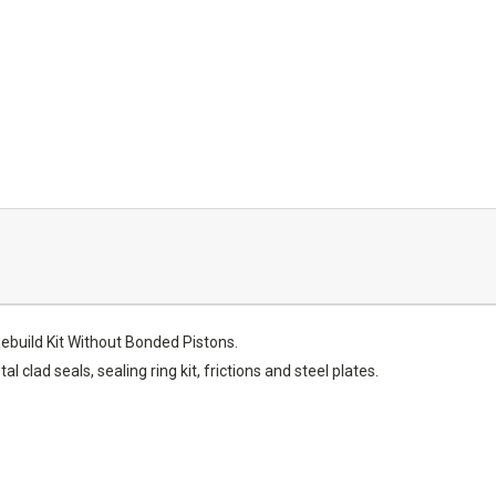
build Kit Without Bonded Pistons.
al clad seals, sealing ring kit, frictions and steel plates.