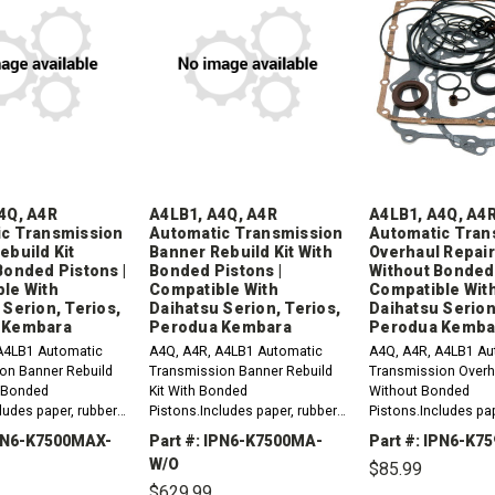
4Q, A4R
A4LB1, A4Q, A4R
A4LB1, A4Q, A4
c Transmission
Automatic Transmission
Automatic Tran
ebuild Kit
Banner Rebuild Kit With
Overhaul Repair
Bonded Pistons |
Bonded Pistons |
Without Bonded 
le With
Compatible With
Compatible Wit
 Serion, Terios,
Daihatsu Serion, Terios,
Daihatsu Serion
 Kembara
Perodua Kembara
Perodua Kemba
A4LB1 Automatic
A4Q, A4R, A4LB1 Automatic
A4Q, A4R, A4LB1 Au
on Banner Rebuild
Transmission Banner Rebuild
Transmission Overha
t Bonded
Kit With Bonded
Without Bonded
ludes paper, rubber,
Pistons.Includes paper, rubber,
Pistons.Includes pap
ings, lip seals,
gaskets, o-rings, lip seals,
gaskets, o-rings, lip
IPN6-K7500MAX-
Part #: IPN6-K7500MA-
Part #: IPN6-K
seals, sealing ring
metal clad seals, sealing ring
metal clad seals an
W/O
$85.99
ion plates...
kit and friction plates.
ring kit. Compatible 
$629.99
Compatible...
Daihatsu...