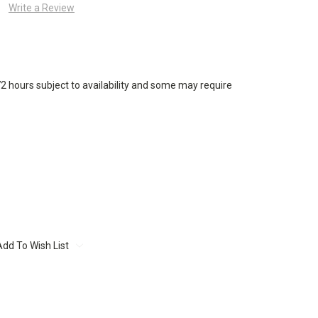
Write a Review
72 hours subject to availability and some may require
Add To Wish List