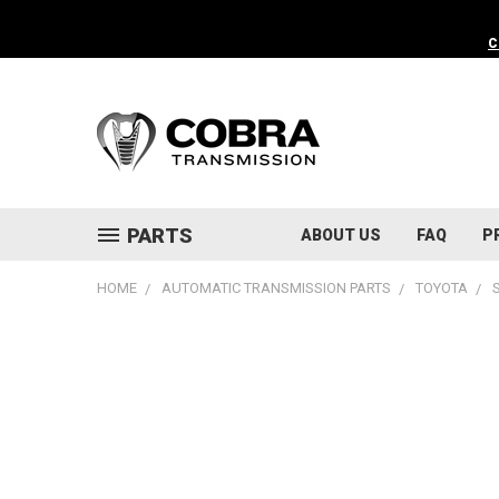
C
PARTS
ABOUT US
FAQ
P
HOME
AUTOMATIC TRANSMISSION PARTS
TOYOTA