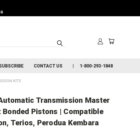
NG
SUBSCRIBE
CONTACT US
1-800-293-1848
SSION KITS
Automatic Transmission Master
t Bonded Pistons | Compatible
ion, Terios, Perodua Kembara