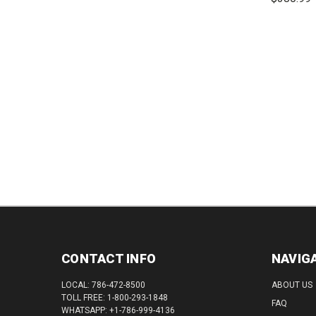
DECREASE
INCREASE
QUANTITY:
QUANTITY:
DEC
QUAN
CONTACT INFO
NAVIG
LOCAL: 786-472-8500
ABOUT US
TOLL FREE: 1-800-293-1848
FAQ
WHATSAPP: +1-786-999-4136