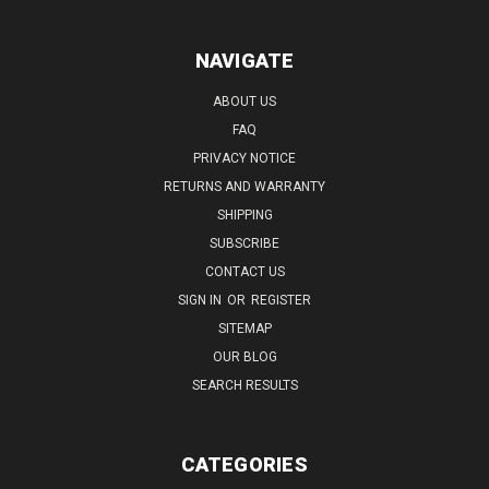
NAVIGATE
ABOUT US
FAQ
PRIVACY NOTICE
RETURNS AND WARRANTY
SHIPPING
SUBSCRIBE
CONTACT US
SIGN IN
OR
REGISTER
SITEMAP
OUR BLOG
SEARCH RESULTS
CATEGORIES