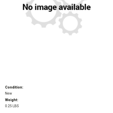
Condition:
New
Weight:
0.25 LBS