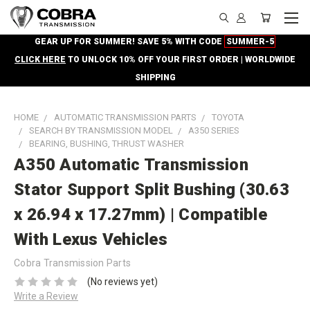
GEAR UP FOR SUMMER! SAVE 5% WITH CODE
SUMMER-5
CLICK HERE
TO UNLOCK 10% OFF YOUR FIRST ORDER | WORLDWIDE
SHIPPING
HOME
AUTOMATIC TRANSMISSION PARTS
TOYOTA
SEARCH BY TRANSMISSION MODEL
A350 SERIES
BEARING, BUSHING, THRUST WASHER
A350 Automatic Transmission
Stator Support Split Bushing (30.63
x 26.94 x 17.27mm) | Compatible
With Lexus Vehicles
Cobra Transmission Parts
(No reviews yet)
Write a Review