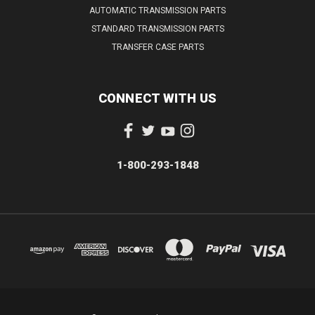
AUTOMATIC TRANSMISSION PARTS
STANDARD TRANSMISSION PARTS
TRANSFER CASE PARTS
CONNECT WITH US
1-800-293-1848