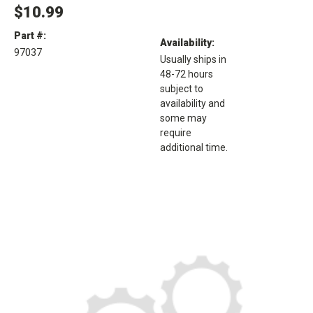
$10.99
Part #:
Availability:
97037
Usually ships in
48-72 hours
subject to
availability and
some may
require
additional time.