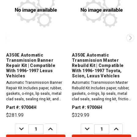
A350E Automatic
A350E Automatic
Transmission Banner
Transmission Master
Repair Kit | Compatible
Rebuild Kit | Compatible
With 1996-1997 Lexus
With 1996-1997 Toyota,
Vehicles
Scion, Lexus Vehicles
Automatic Transmission Banner
Automatic Transmission Master
Repair Kit.Includes paper, rubber,
Rebuild Kit.Includes paper, rubber,
gaskets, o-rings, lip seals, metal
gaskets, o-rings, lip seals, metal
clad seals, sealing ring kit, and
clad seals, sealing ring kit, friction
friction plates. 1996-1997 A350E
and steel plates. 1996-1997 A350E
Part #: 97004H
Part #: 97006H
(2WD) Compatible with / Fits...
(2WD) Compatible with /...
$281.99
$329.99
DECREASE
INCREASE
DECREASE
INCREASE
QUANTITY:
QUANTITY:
QUANTITY:
QUANTITY: