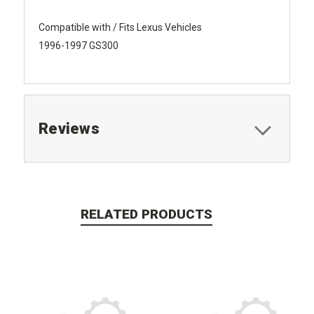
Compatible with / Fits Lexus Vehicles
1996-1997 GS300
Reviews
RELATED PRODUCTS