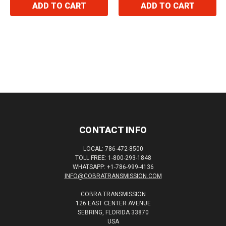
ADD TO CART
ADD TO CART
CONTACT INFO
LOCAL: 786-472-8500
TOLL FREE: 1-800-293-1848
WHATSAPP: +1-786-999-4136
INFO@COBRATRANSMISSION.COM
COBRA TRANSMISSION
126 EAST CENTER AVENUE
SEBRING, FLORIDA 33870
USA