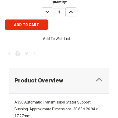
Current
Quantity:
Stock:
DECREASE
INCREASE
QUANTITY:
QUANTITY:
Add To Wish List
Product Overview
A350 Automatic Transmission Stator Support
Bushing. Approximate Dimensions: 30.63 x 26.94 x
17.27mm.