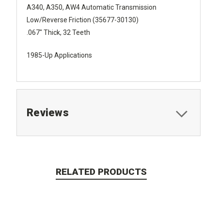
A340, A350, AW4 Automatic Transmission
Low/Reverse Friction (35677-30130)
.067" Thick, 32 Teeth
1985-Up Applications
Reviews
RELATED PRODUCTS