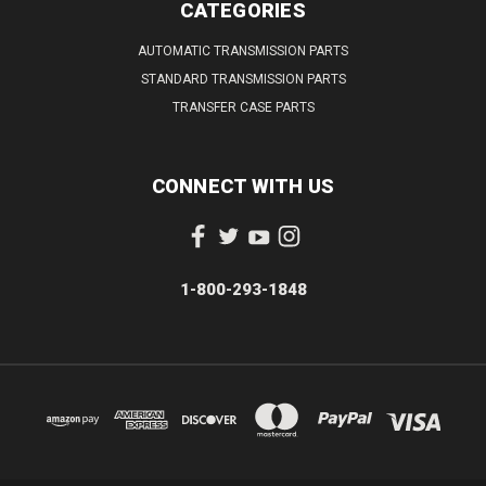
CATEGORIES
AUTOMATIC TRANSMISSION PARTS
STANDARD TRANSMISSION PARTS
TRANSFER CASE PARTS
CONNECT WITH US
1-800-293-1848