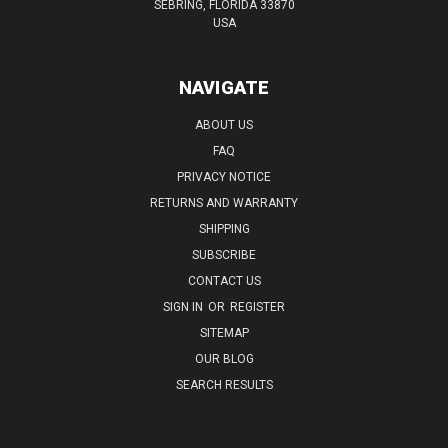
SEBRING, FLORIDA 33870
USA
NAVIGATE
ABOUT US
FAQ
PRIVACY NOTICE
RETURNS AND WARRANTY
SHIPPING
SUBSCRIBE
CONTACT US
SIGN IN
OR
REGISTER
SITEMAP
OUR BLOG
SEARCH RESULTS