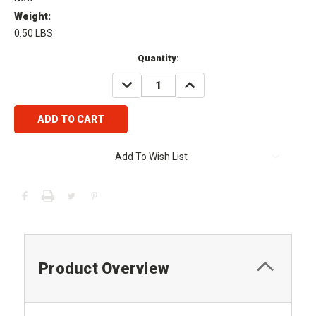
Weight:
0.50 LBS
Current
Quantity:
Stock:
DECREASE
INCREASE
QUANTITY:
QUANTITY:
Add To Wish List
Product Overview