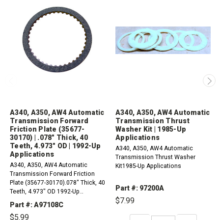
A340, A350, AW4 Automatic
A340, A350, AW4 Automatic
Transmission Forward
Transmission Thrust
Friction Plate (35677-
Washer Kit | 1985-Up
30170) | .078" Thick, 40
Applications
Teeth, 4.973" OD | 1992-Up
A340, A350, AW4 Automatic
Applications
Transmission Thrust Washer
A340, A350, AW4 Automatic
Kit1985-Up Applications
Transmission Forward Friction
Plate (35677-30170).078" Thick, 40
Part #: 97200A
Teeth, 4.973" OD 1992-Up
$7.99
Applications
Part #: A97108C
$5.99
DECREASE
INCREASE