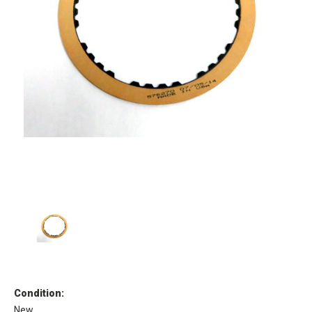
Condition:
New