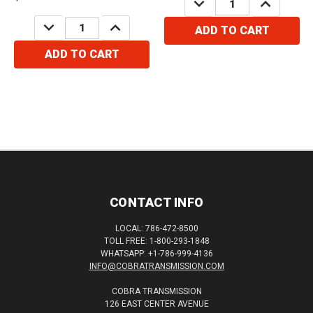
QUANTITY:
QUANTITY:
DECREASE
INCREASE
ADD TO CART
QUANTITY:
QUANTITY:
ADD TO CART
CONTACT INFO
LOCAL: 786-472-8500
TOLL FREE: 1-800-293-1848
WHATSAPP: +1-786-999-4136
INFO@COBRATRANSMISSION.COM
COBRA TRANSMISSION
126 EAST CENTER AVENUE