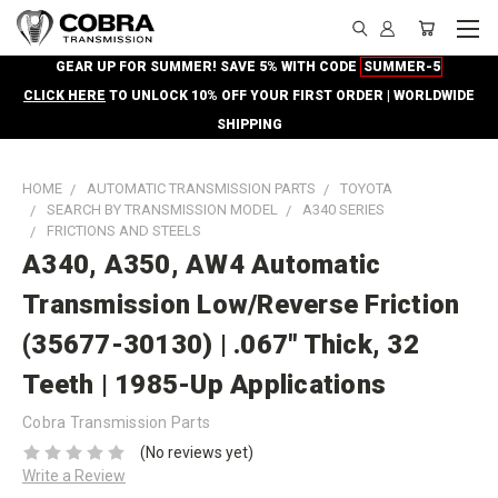
GEAR UP FOR SUMMER! SAVE 5% WITH CODE
SUMMER-5
CLICK HERE
TO UNLOCK 10% OFF YOUR FIRST ORDER | WORLDWIDE
SHIPPING
HOME
AUTOMATIC TRANSMISSION PARTS
TOYOTA
SEARCH BY TRANSMISSION MODEL
A340 SERIES
FRICTIONS AND STEELS
A340, A350, AW4 Automatic
Transmission Low/Reverse Friction
(35677-30130) | .067" Thick, 32
Teeth | 1985-Up Applications
Cobra Transmission Parts
(No reviews yet)
Write a Review