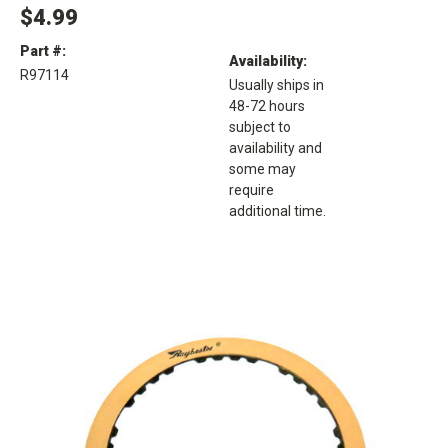
$4.99
Part #:
Availability:
R97114
Usually ships in
48-72 hours
subject to
availability and
some may
require
additional time.