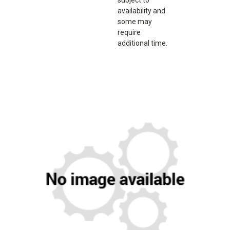
availability and
some may
require
additional time.