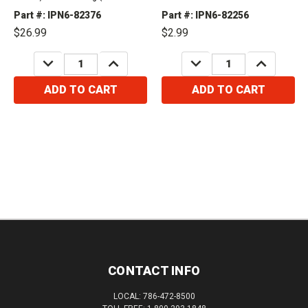
(FWD) Oddysey - Touring & Elite
Part #: IPN6-82376
Part #: IPN6-82256
(2016) Oddysey - Touring (2017-
$26.99
$2.99
2018)...
DECREASE
INCREASE
DECREASE
INCREASE
QUANTITY:
QUANTITY:
QUANTITY:
QUANTITY:
ADD TO CART
ADD TO CART
CONTACT INFO
LOCAL: 786-472-8500