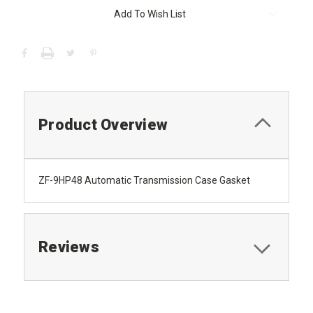
Add To Wish List
Product Overview
ZF-9HP48 Automatic Transmission Case Gasket
Reviews