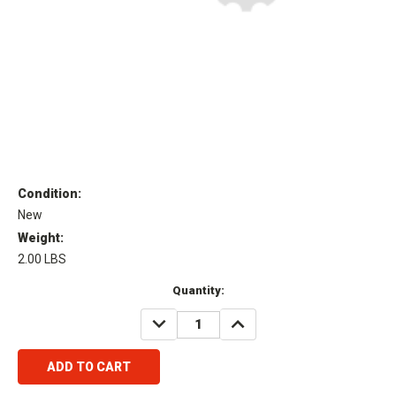
Condition:
New
Weight:
2.00 LBS
Current
Quantity:
Stock:
DECREASE
INCREASE
QUANTITY:
QUANTITY: