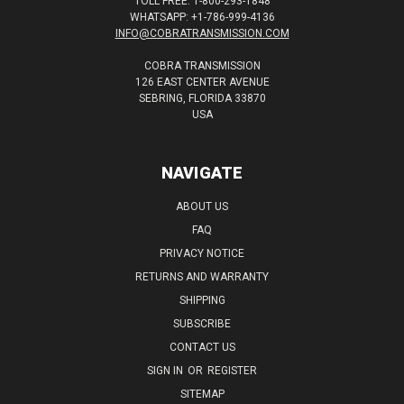
TOLL FREE: 1-800-293-1848
WHATSAPP: +1-786-999-4136
INFO@COBRATRANSMISSION.COM
COBRA TRANSMISSION
126 EAST CENTER AVENUE
SEBRING, FLORIDA 33870
USA
NAVIGATE
ABOUT US
FAQ
PRIVACY NOTICE
RETURNS AND WARRANTY
SHIPPING
SUBSCRIBE
CONTACT US
SIGN IN
OR
REGISTER
SITEMAP