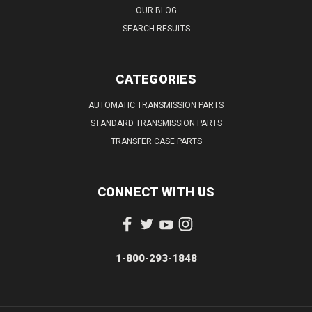
OUR BLOG
SEARCH RESULTS
CATEGORIES
AUTOMATIC TRANSMISSION PARTS
STANDARD TRANSMISSION PARTS
TRANSFER CASE PARTS
CONNECT WITH US
1-800-293-1848