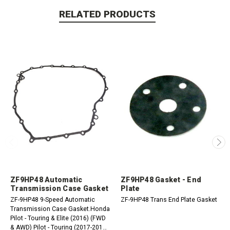
RELATED PRODUCTS
ZF9HP48 Automatic
ZF9HP48 Gasket - End
Transmission Case Gasket
Plate
ZF-9HP48 9-Speed Automatic
ZF-9HP48 Trans End Plate Gasket
Transmission Case Gasket.Honda
Pilot - Touring & Elite (2016) (FWD
& AWD) Pilot - Touring (2017-2018)