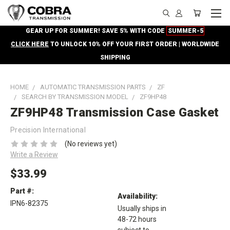
GEAR UP FOR SUMMER! SAVE 5% WITH CODE
SUMMER-5
CLICK HERE
TO UNLOCK 10% OFF YOUR FIRST ORDER | WORLDWIDE
SHIPPING
HOME
AUTOMATIC TRANSMISSION PARTS
ZF
SEARCH BY TRANSMISSION MODEL
ZF9HP48
ZF9HP48 Transmission Case Gasket
Precision International
(No reviews yet)
Write a Review
$33.99
Part #:
Availability:
IPN6-82375
Usually ships in
48-72 hours
subject to