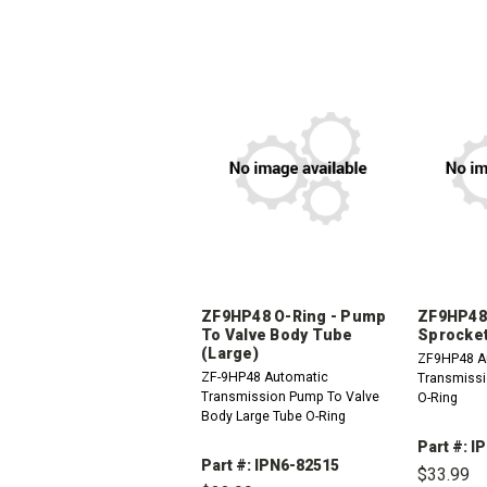
ZF9HP48 O-Ring - Pump
ZF9HP48
To Valve Body Tube
Sprocke
(Large)
ZF9HP48 A
ZF-9HP48 Automatic
Transmissi
Transmission Pump To Valve
O-Ring
Body Large Tube O-Ring
Part #: I
Part #: IPN6-82515
$33.99