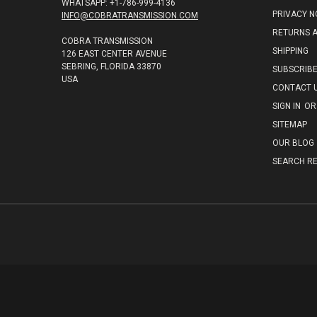
WHATSAPP: +1-786-999-4136
PRIVACY N
INFO@COBRATRANSMISSION.COM
RETURNS 
COBRA TRANSMISSION
SHIPPING
126 EAST CENTER AVENUE
SEBRING, FLORIDA 33870
SUBSCRIB
USA
CONTACT 
SIGN IN
OR
SITEMAP
OUR BLOG
SEARCH RE