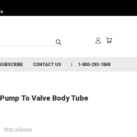
NG
SUBSCRIBE
CONTACT US
1-800-293-1848
 Pump To Valve Body Tube
Write a Review