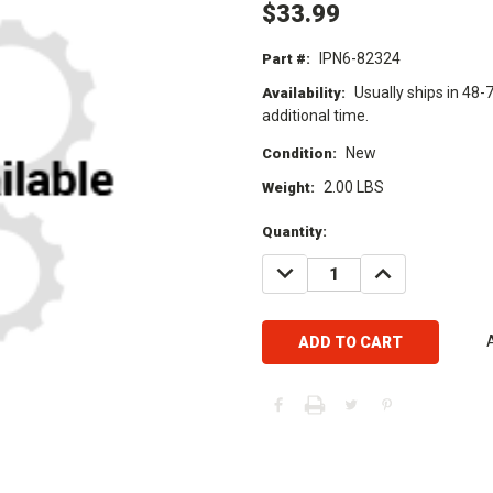
$33.99
IPN6-82324
Part #:
Usually ships in 48-
Availability:
additional time.
New
Condition:
2.00 LBS
Weight:
Current
Quantity:
Stock:
DECREASE
INCREASE
QUANTITY:
QUANTITY: