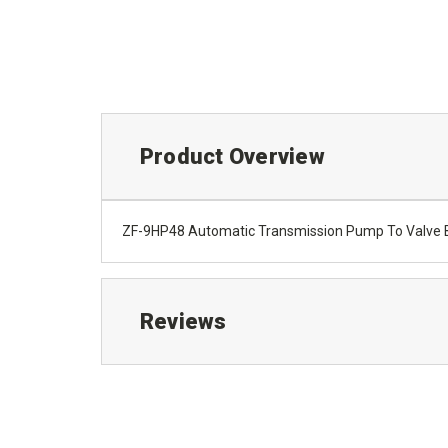
Product Overview
ZF-9HP48 Automatic Transmission Pump To Valve 
Reviews