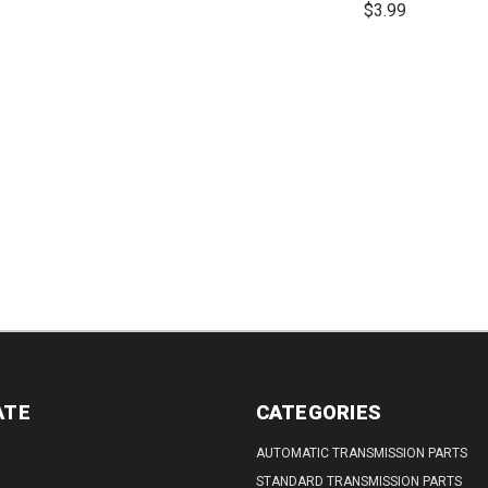
$3.99
REASE
INCREASE
DECREASE
INCREASE
TITY:
QUANTITY:
QUANTITY:
QUANTITY:
DECREASE
QUANTITY:
ATE
CATEGORIES
AUTOMATIC TRANSMISSION PARTS
STANDARD TRANSMISSION PARTS