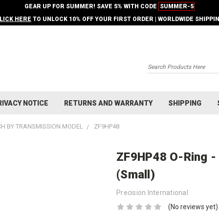
GEAR UP FOR SUMMER! SAVE 5% WITH CODE
SUMMER-5
LICK HERE
TO UNLOCK 10% OFF YOUR FIRST ORDER | WORLDWIDE SHIPPI
Search
RIVACY NOTICE
RETURNS AND WARRANTY
SHIPPING
H BY TRANSMISSION MODEL
ZF9HP48
ZF9HP48 O-Ring -
(Small)
Precision International
(No reviews yet)