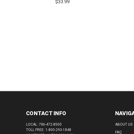
$33.99
DEC
QUAN
DECREASE
INCREASE
QUANTITY:
QUANTITY:
CONTACT INFO
NAVIG
LOCAL: 786-472-8500
ABOUT US
TOLL FREE: 1-800-293-1848
FAQ