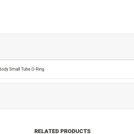
Body Small Tube O-Ring
RELATED PRODUCTS