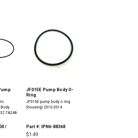
 Pump
JF015E Pump Body O-
Ring
tic
JF015E pump body o ring
 Body
(housing) 2010-2014
C3Z-7A248-
00 /
Part #: IPN6-88368
$1.49