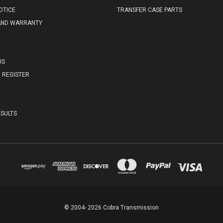
OTICE
TRANSFER CASE PARTS
AND WARRANTY
E
US
REGISTER
SULTS
© 2004- 2026 Cobra Transmission