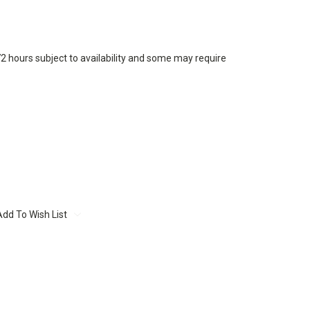
72 hours subject to availability and some may require
Add To Wish List