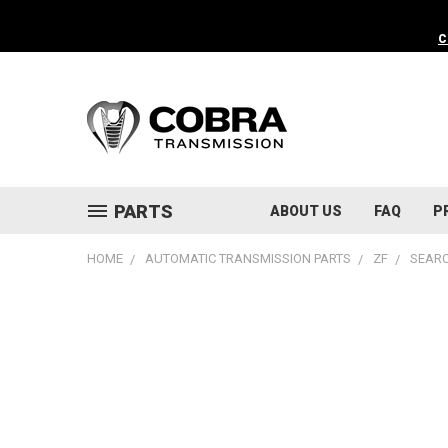
C
PARTS
ABOUT US
FAQ
P
HOME
AUTOMATIC TRANSMISSION PARTS
ZF
SEARC