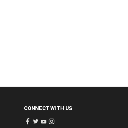
DECREASE
INCREASE
QUANTITY:
QUANTITY:
INCREASE
QUANTITY:
CONNECT WITH US