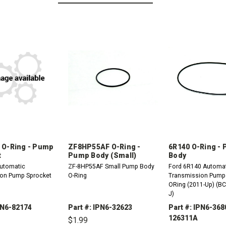
 O-Ring - Pump
ZF8HP55AF O-Ring -
6R140 O-Ring -
t
Pump Body (Small)
Body
utomatic
ZF-8HP55AF Small Pump Body
Ford 6R140 Automa
on Pump Sprocket
O-Ring
Transmission Pump
ORing (2011-Up) (B
J)
PN6-82174
Part #: IPN6-32623
Part #: IPN6-368
126311A
$1.99