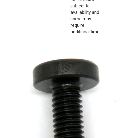
subject to
availability and
some may
require
additional time.