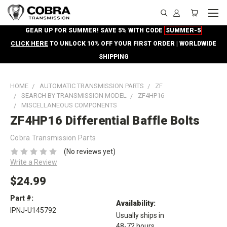
GEAR UP FOR SUMMER! SAVE 5% WITH CODE
SUMMER-5
CLICK HERE
TO UNLOCK 10% OFF YOUR FIRST ORDER | WORLDWIDE
SHIPPING
HOME
AUTOMATIC TRANSMISSION PARTS
ZF
SEARCH BY TRANSMISSION MODEL
ZF4HP16
MISCELLANEOUS COMPONENTS
ZF4HP16 Differential Baffle Bolts
Cobra Transmission Parts
(No reviews yet)
Write a Review
$24.99
Part #:
Availability:
IPNJ-U145792
Usually ships in
48-72 hours