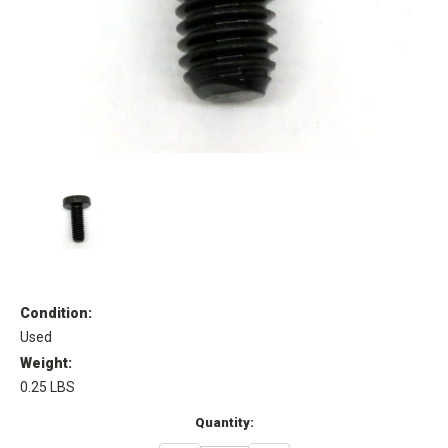
Condition:
Used
Weight:
0.25 LBS
Current
Quantity:
Stock: