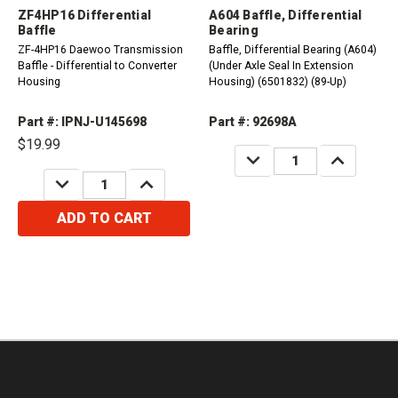
ZF4HP16 Differential
A604 Baffle, Differential
Baffle
Bearing
ZF-4HP16 Daewoo Transmission
Baffle, Differential Bearing (A604)
Baffle - Differential to Converter
(Under Axle Seal In Extension
Housing
Housing) (6501832) (89-Up)
Part #: IPNJ-U145698
Part #: 92698A
$19.99
DECREASE
INCREASE
QUANTITY:
QUANTITY:
DECREASE
INCREASE
QUANTITY:
QUANTITY:
ADD TO CART