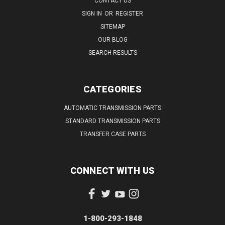
CONTACT US
SIGN IN
OR
REGISTER
SITEMAP
OUR BLOG
SEARCH RESULTS
CATEGORIES
AUTOMATIC TRANSMISSION PARTS
STANDARD TRANSMISSION PARTS
TRANSFER CASE PARTS
CONNECT WITH US
1-800-293-1848