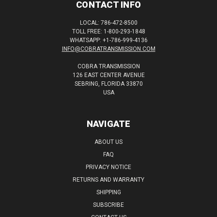
CONTACT INFO
LOCAL: 786-472-8500
TOLL FREE: 1-800-293-1848
WHATSAPP: +1-786-999-4136
INFO@COBRATRANSMISSION.COM
COBRA TRANSMISSION
126 EAST CENTER AVENUE
SEBRING, FLORIDA 33870
USA
NAVIGATE
ABOUT US
FAQ
PRIVACY NOTICE
RETURNS AND WARRANTY
SHIPPING
SUBSCRIBE