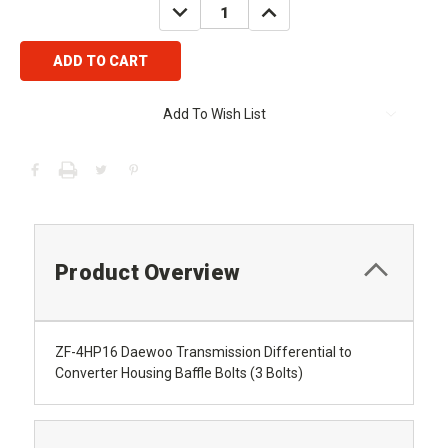
DECREASE
INCREASE
QUANTITY:
QUANTITY:
Add To Wish List
Product Overview
ZF-4HP16 Daewoo Transmission Differential to
Converter Housing Baffle Bolts (3 Bolts)