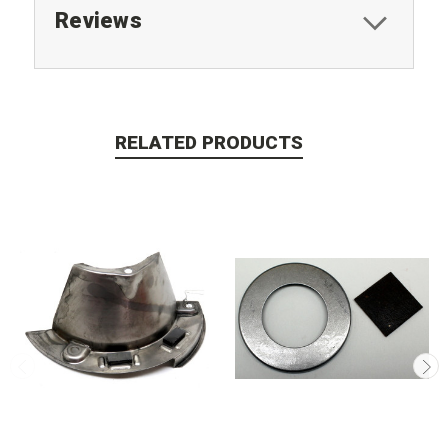
Reviews
RELATED PRODUCTS