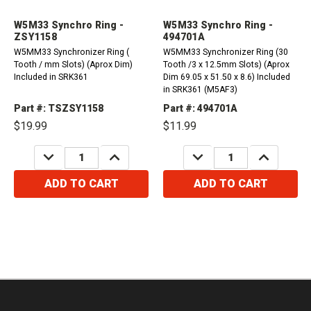
W5M33 Synchro Ring -
W5M33 Synchro Ring -
ZSY1158
494701A
W5MM33 Synchronizer Ring (
W5MM33 Synchronizer Ring (30
Tooth / mm Slots) (Aprox Dim)
Tooth /3 x 12.5mm Slots) (Aprox
Included in SRK361
Dim 69.05 x 51.50 x 8.6) Included
in SRK361 (M5AF3)
Part #: TSZSY1158
Part #: 494701A
$19.99
$11.99
DECREASE
INCREASE
DECREASE
INCREASE
QUANTITY:
QUANTITY:
QUANTITY:
QUANTITY:
ADD TO CART
ADD TO CART