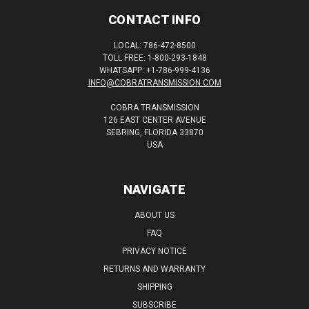
CONTACT INFO
LOCAL: 786-472-8500
TOLL FREE: 1-800-293-1848
WHATSAPP: +1-786-999-4136
INFO@COBRATRANSMISSION.COM
COBRA TRANSMISSION
126 EAST CENTER AVENUE
SEBRING, FLORIDA 33870
USA
NAVIGATE
ABOUT US
FAQ
PRIVACY NOTICE
RETURNS AND WARRANTY
SHIPPING
SUBSCRIBE