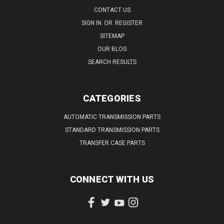
CONTACT US
SIGN IN
OR
REGISTER
SITEMAP
OUR BLOG
SEARCH RESULTS
CATEGORIES
AUTOMATIC TRANSMISSION PARTS
STANDARD TRANSMISSION PARTS
TRANSFER CASE PARTS
CONNECT WITH US