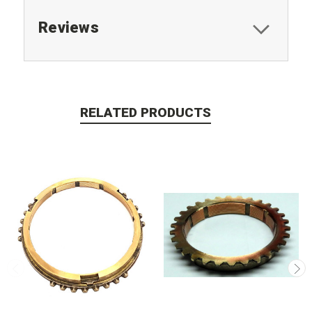
Reviews
RELATED PRODUCTS