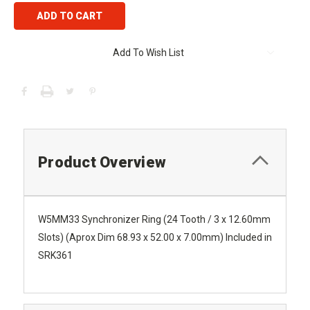
Add To Wish List
Product Overview
W5MM33 Synchronizer Ring (24 Tooth / 3 x 12.60mm
Slots) (Aprox Dim 68.93 x 52.00 x 7.00mm) Included in
SRK361