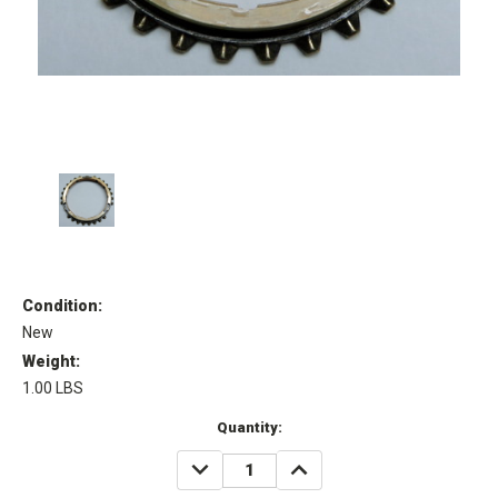
Condition:
New
Weight:
1.00 LBS
Current
Quantity:
Stock:
DECREASE
INCREASE
QUANTITY:
QUANTITY: