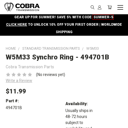
GEAR UP FOR SUMMER! SAVE 5% WITH CODE
SUMMER-5
CLICK HERE
TO UNLOCK 10% OFF YOUR FIRST ORDER | WORLDWIDE
SHIPPING
HOME
STANDARD TRANSMISSION PARTS
W5M33
W5M33 Synchro Ring - 494701B
Cobra Transmission Parts
(No reviews yet)
Write a Review
$11.99
Part #:
Availability:
494701B
Usually ships in
48-72 hours
subject to