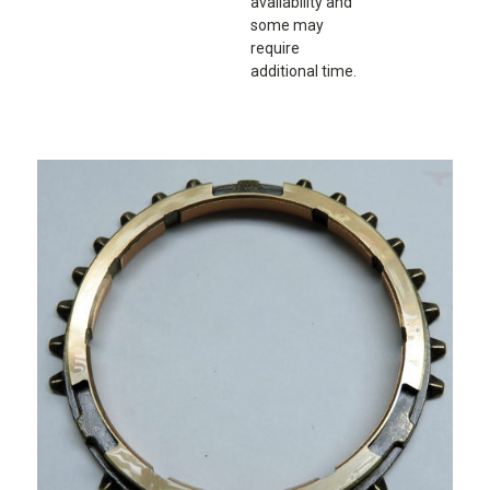
availability and
some may
require
additional time.