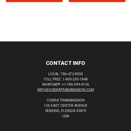
CONTACT INFO
LOCAL: 786-472-8500
TOLL FREE: 1-800-293-1848
WHATSAPP: +1-786-999-4136
INFO@COBRATRANSMISSION.COM
COBRA TRANSMISSION
126 EAST CENTER AVENUE
SEBRING, FLORIDA 33870
USA