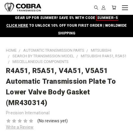
GEAR UP FOR SUMMER! SAVE 5% WITH CODE
SUMMER-5
CLICK HERE
TO UNLOCK 10% OFF YOUR FIRST ORDER | WORLDWIDE
SHIPPING
HOME
AUTOMATIC TRANSMISSION PARTS
MITSUBISHI
SEARCH BY TRANSMISSION MODEL
MITSUBISHI R4A51, R5A51
MISCELLANEOUS COMPONENTS
R4A51, R5A51, V4A51, V5A51
Automatic Transmission Plate To
Lower Valve Body Gasket
(MR430314)
Precision International
(No reviews yet)
Write a Review