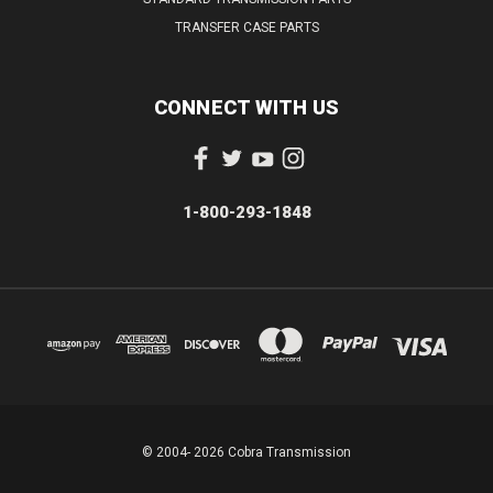
TRANSFER CASE PARTS
CONNECT WITH US
1-800-293-1848
© 2004- 2026 Cobra Transmission