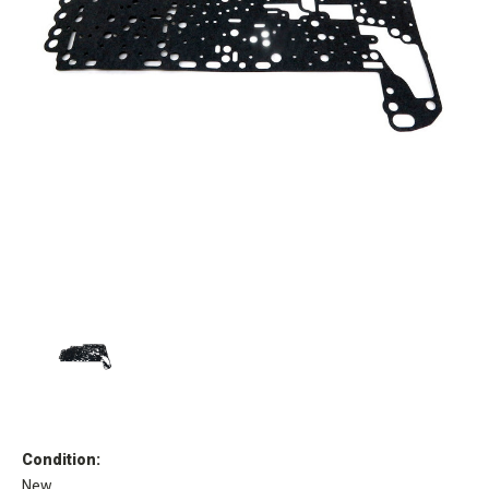
Condition:
New