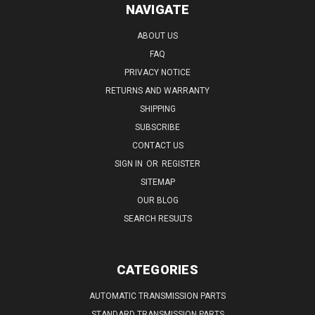
NAVIGATE
ABOUT US
FAQ
PRIVACY NOTICE
RETURNS AND WARRANTY
SHIPPING
SUBSCRIBE
CONTACT US
SIGN IN
OR
REGISTER
SITEMAP
OUR BLOG
SEARCH RESULTS
CATEGORIES
AUTOMATIC TRANSMISSION PARTS
STANDARD TRANSMISSION PARTS