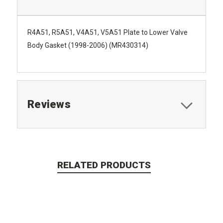
R4A51, R5A51, V4A51, V5A51 Plate to Lower Valve
Body Gasket (1998-2006) (MR430314)
Reviews
RELATED PRODUCTS