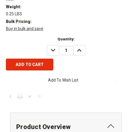
Weight:
0.25 LBS
Bulk Pricing:
Buy in bulk and save
Current
Quantity:
Stock:
DECREASE
INCREASE
QUANTITY:
QUANTITY:
Add To Wish List
Product Overview