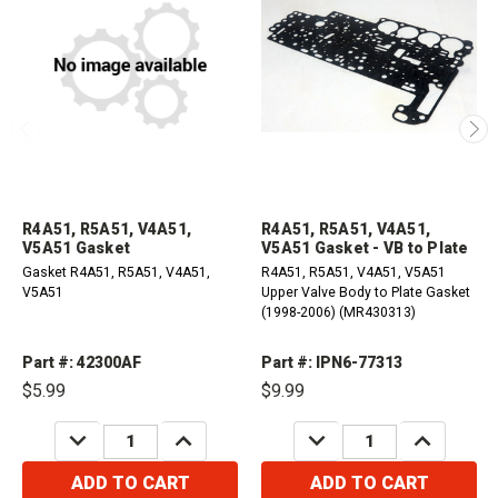
R4A51, R5A51, V4A51,
R4A51, R5A51, V4A51,
V5A51 Gasket
V5A51 Gasket - VB to Plate
Gasket R4A51, R5A51, V4A51,
R4A51, R5A51, V4A51, V5A51
V5A51
Upper Valve Body to Plate Gasket
(1998-2006) (MR430313)
Part #: 42300AF
Part #: IPN6-77313
$5.99
$9.99
DECREASE
INCREASE
DECREASE
INCREASE
QUANTITY:
QUANTITY:
QUANTITY:
QUANTITY:
ADD TO CART
ADD TO CART