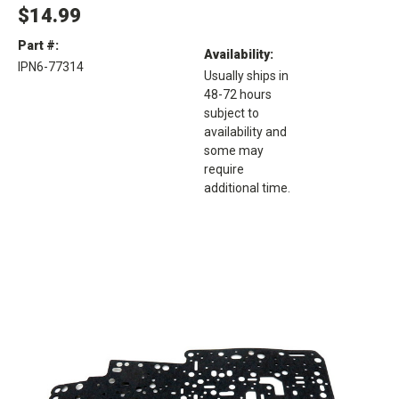
$14.99
Part #:
Availability:
IPN6-77314
Usually ships in
48-72 hours
subject to
availability and
some may
require
additional time.