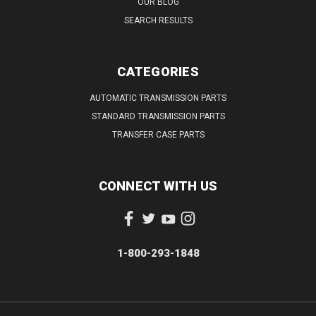
OUR BLOG
SEARCH RESULTS
CATEGORIES
AUTOMATIC TRANSMISSION PARTS
STANDARD TRANSMISSION PARTS
TRANSFER CASE PARTS
CONNECT WITH US
1-800-293-1848