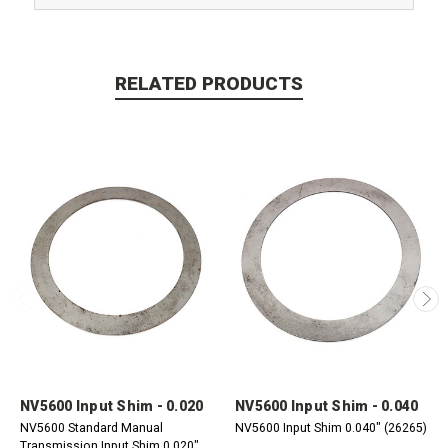
RELATED PRODUCTS
NV5600 Input Shim - 0.020
NV5600 Input Shim - 0.040
NV5600 Standard Manual
NV5600 Input Shim 0.040" (26265)
Transmission Input Shim 0.020"