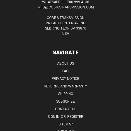
WHATSAPP: +1-786-999-4136
INFO@COBRATRANSMISSION.COM
COBRA TRANSMISSION
126 EAST CENTER AVENUE
SEBRING, FLORIDA 33870
USA
NAVIGATE
ABOUT US
FAQ
PRIVACY NOTICE
RETURNS AND WARRANTY
SHIPPING
SUBSCRIBE
CONTACT US
SIGN IN
OR
REGISTER
SITEMAP