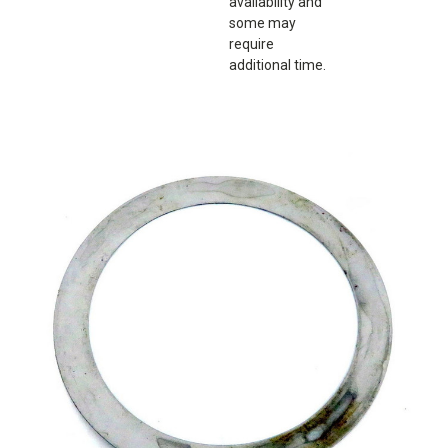
availability and
some may
require
additional time.