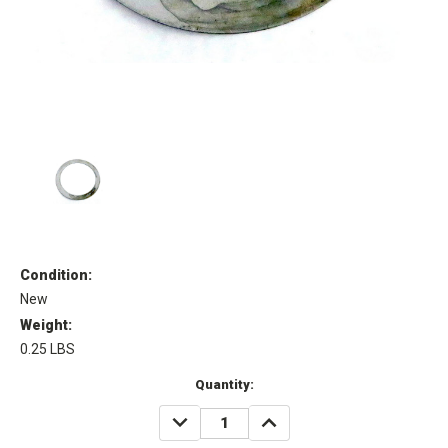
Condition:
New
Weight:
0.25 LBS
Current
Quantity:
Stock:
DECREASE
INCREASE
QUANTITY:
QUANTITY: