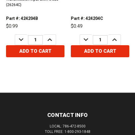
(26264C)
Part #: 424204B
Part #: 424204C
$0.99
$0.49
DECREASE
INCREASE
DECREASE
INCREASE
QUANTITY:
QUANTITY:
QUANTITY:
QUANTITY:
ADD TO CART
ADD TO CART
CONTACT INFO
LOCAL: 786-472-8500
TOLL FREE: 1-800-293-1848