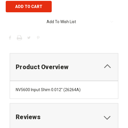
Add To Wish List
Product Overview
NV5600 Input Shim 0.012" (26264A)
Reviews