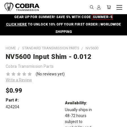
GEAR UP FOR SUMMER! SAVE 5% WITH CODE
SUMMER-5
CLICK HERE
TO UNLOCK 10% OFF YOUR FIRST ORDER | WORLDWIDE
SHIPPING
HOME
STANDARD TRANSMISSION PARTS
NV5600
NV5600 Input Shim - 0.012
Cobra Transmission Parts
(No reviews yet)
Write a Review
$0.99
Part #:
Availability:
424204
Usually ships in
48-72 hours
subject to