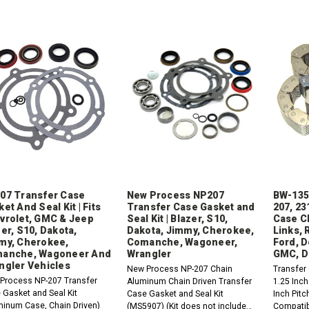
07 Transfer Case
New Process NP207
BW-1350
et And Seal Kit | Fits
Transfer Case Gasket and
207, 23
vrolet, GMC & Jeep
Seal Kit | Blazer, S10,
Case Ch
er, S10, Dakota,
Dakota, Jimmy, Cherokee,
Links, 
my, Cherokee,
Comanche, Wagoneer,
Ford, D
anche, Wagoneer And
Wrangler
GMC, D
ngler Vehicles
New Process NP-207 Chain
Transfer 
Process NP-207 Transfer
Aluminum Chain Driven Transfer
1.25 Inch
 Gasket and Seal Kit
Case Gasket and Seal Kit
Inch Pitc
minum Case, Chain Driven)
(MS5907) (Kit does not include
Compatibl