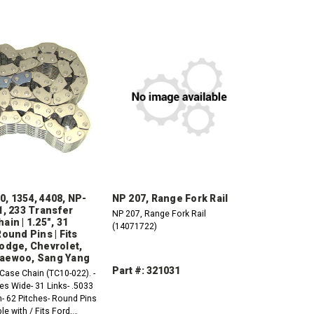
, 1354, 4408, NP-
NP 207, Range Fork Rail
1, 233 Transfer
NP 207, Range Fork Rail
ain | 1.25", 31
(14071722)
Round Pins | Fits
odge, Chevrolet,
aewoo, Sang Yang
Part #: 321031
Case Chain (TC10-022). -
es Wide- 31 Links- .5033
DECREASE
INCREASE
h- 62 Pitches- Round Pins
QUANTITY:
QUANTITY:
e with / Fits Ford,