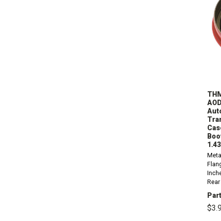
THM
AOD
Aut
Tra
Cas
Boot
1.4
Meta
Flan
Inch
Rear 
part
Part
AOD,
$3.
1986
1998