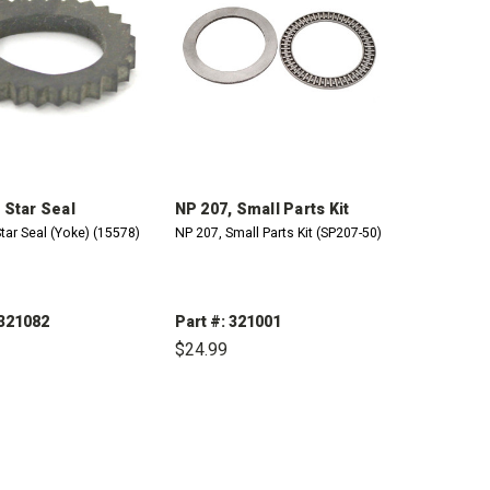
 Star Seal
NP 207, Small Parts Kit
tar Seal (Yoke) (15578)
NP 207, Small Parts Kit (SP207-50)
 321082
Part #: 321001
$24.99
CREASE
INCREASE
DECREASE
INCREASE
ANTITY:
QUANTITY:
QUANTITY:
QUANTITY: