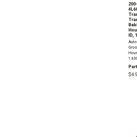
200-
4L6
Tra
Tra
Babb
Hou
ID, 
Auto
Groo
Hous
1.63
(800
Part
Alum
$4.
Doug
THM1
1980