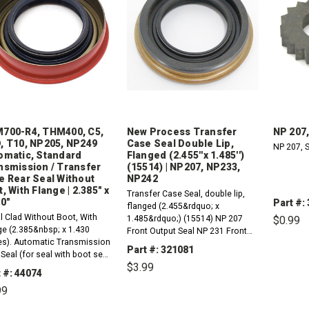
700-R4, THM400, C5,
New Process Transfer
NP 207,
, T10, NP205, NP249
Case Seal Double Lip,
NP 207, S
omatic, Standard
Flanged (2.455''x 1.485'')
nsmission / Transfer
(15514) | NP207, NP233,
e Rear Seal Without
NP242
, With Flange | 2.385" x
Transfer Case Seal, double lip,
30"
Part #:
flanged (2.455&rdquo; x
l Clad Without Boot, With
1.485&rdquo;) (15514) NP 207
$0.99
ge (2.385&nbsp; x 1.430
Front Output Seal NP 231 Front
es). Automatic Transmission
&amp; Rear Output Seal NP 233
DE
Part #: 321081
Seal (for seal with boot see
QU
Front Output Seal NP 242 Rear
$3.99
 number 26074A).1980-1992
Output Seal
 #: 44074
 AODE (D5AZ-7052-B)1964-
99
 C4, C51951-1974 FMX 1969-
DECREASE
INCREASE
QUANTITY:
QUANTITY:
 THM180, THM180C (3L30)