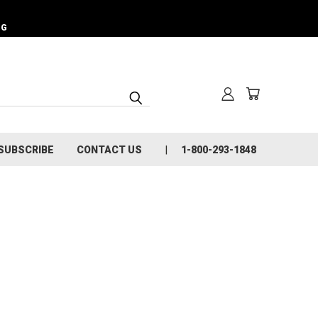
NG
SUBSCRIBE
CONTACT US
1-800-293-1848