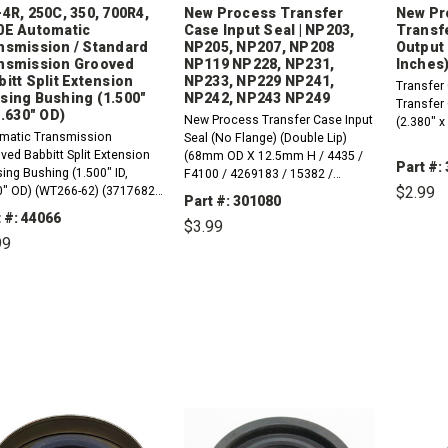
4R, 250C, 350, 700R4,
New Process Transfer
New Pr
0E Automatic
Case Input Seal | NP203,
Transf
nsmission / Standard
NP205, NP207, NP208
Output 
nsmission Grooved
NP119 NP228, NP231,
Inches)
itt Split Extension
NP233, NP229 NP241,
Transfer
sing Bushing (1.500"
NP242, NP243 NP249
Transfer
1.630" OD)
New Process Transfer Case Input
(2.380" x
matic Transmission
Seal (No Flange) (Double Lip)
ved Babbitt Split Extension
(68mm OD X 12.5mm H / 4435 /
Part #:
ing Bushing (1.500" ID,
F4100 / 4269183 / 15382 /
$2.99
0" OD) (WT266-62) (3717682)
14095609 / IPN6-20183). NP-203,
Part #: 301080
8A) (01755). 1962-1973
NP-205, NP-207, NP-208 NP-119,
 #: 44066
$3.99
inum Powerglide1984-1988
NP-228, NP-231, NP-233, NP-229,
DE
99
QU
 Nash (MH5, MK2)1969-1998
NP-241, NP-242, NP-243 NP-249.
80, THM180C&nbsp;1976-
DECREASE
INCREASE
QUANTITY:
QUANTITY:
DECREASE
INCREASE
 TH200 (M16)1976-1982...
QUANTITY:
QUANTITY: