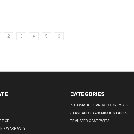
DECREASE
INCREASE
255) (for...
QUANTITY:
QUANTITY:
2
3
4
5
6
ATE
CATEGORIES
AUTOMATIC TRANSMISSION PARTS
STANDARD TRANSMISSION PARTS
OTICE
TRANSFER CASE PARTS
AND WARRANTY