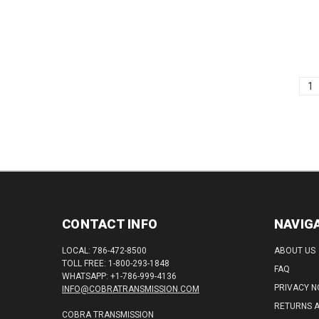
(3932
1
CONTACT INFO
NAVIG
LOCAL: 786-472-8500
ABOUT US
TOLL FREE: 1-800-293-1848
FAQ
WHATSAPP: +1-786-999-4136
PRIVACY N
INFO@COBRATRANSMISSION.COM
RETURNS 
COBRA TRANSMISSION