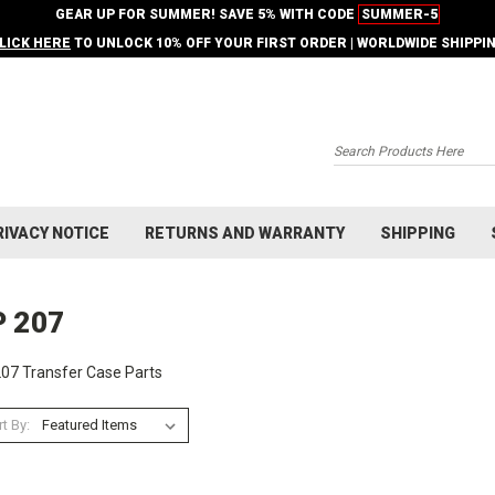
GEAR UP FOR SUMMER! SAVE 5% WITH CODE
SUMMER-5
LICK HERE
TO UNLOCK 10% OFF YOUR FIRST ORDER | WORLDWIDE SHIPPI
Search
RIVACY NOTICE
RETURNS AND WARRANTY
SHIPPING
P 207
07 Transfer Case Parts
t By: