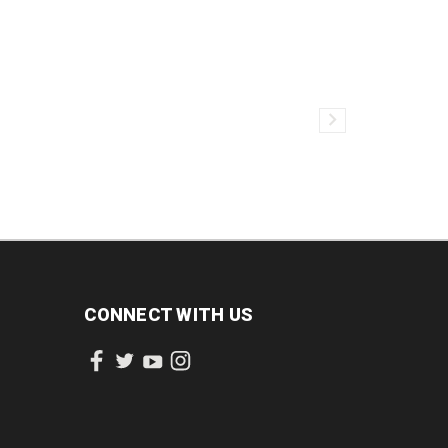
CONNECT WITH US