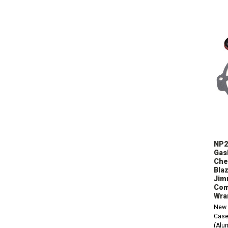
NP2
Gask
Che
Blaz
Jim
Com
Wra
New 
Case
(Alu