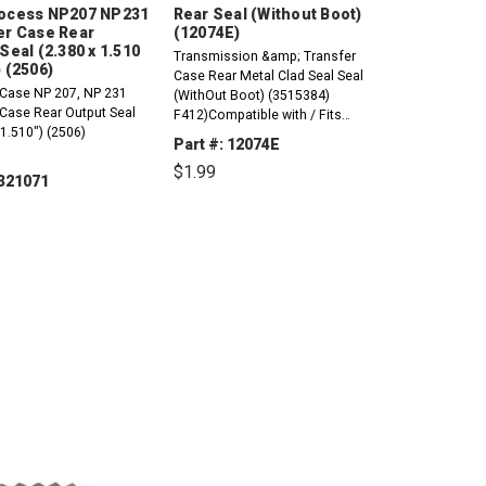
ocess NP207 NP231
Rear Seal (Without Boot)
er Case Rear
(12074E)
Seal (2.380 x 1.510
Transmission &amp; Transfer
 (2506)
Case Rear Metal Clad Seal Seal
 Case NP 207, NP 231
(WithOut Boot) (3515384)
 Case Rear Output Seal
F412)Compatible with / Fits
 1.510") (2506)
Dodge, ChryslerA904 (TF6) 1973-
Part #: 12074E
2004 NP535, NV2500 (2wd) NP
$1.99
207&nbsp;NP 231&nbsp;
 321071
DECREASE
INCREASE
QUANTITY:
QUANTITY:
CREASE
INCREASE
ANTITY:
QUANTITY: