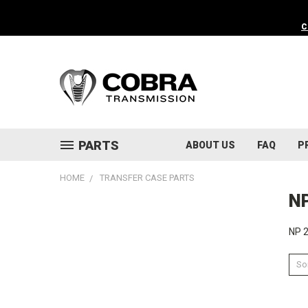
C
PARTS
ABOUT US
FAQ
P
HOME
TRANSFER CASE PARTS
N
NP 2
Sor