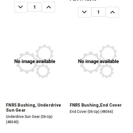
DECREASE
INCREASE
QUANTITY:
QUANTITY:
DECREASE
INCREASE
QUANTITY:
QUANTITY:
FNR5 Bushing, Underdrive
FNR5 Bushing,End Cover
Sun Gear
End Cover (06-Up) (48066)
Underdrive Sun Gear (06-Up)
(48040)