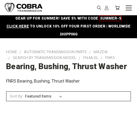
GEAR UP FOR SUMMER! SAVE 5% WITH CODE
SUMMER-5
CLICK HERE
TO UNLOCK 10% OFF YOUR FIRST ORDER | WORLDWIDE
SHIPPING
HOME
AUTOMATIC TRANSMISSION PARTS
MAZDA
SEARCH BY TRANSMISSION MODEL
FN4A-EL
FNR5
Bearing, Bushing, Thrust Washer
FNR5 Bearing, Bushing, Thrust Washer
Sort By: