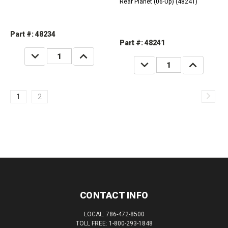
Rear Planet (06-Up) (48241)
Part #: 48234
Part #: 48241
DECREASE
INCREASE
QUANTITY:
QUANTITY:
DECREASE
INCREASE
QUANTITY:
QUANTITY:
1
2
CONTACT INFO
LOCAL: 786-472-8500
TOLL FREE: 1-800-293-1848