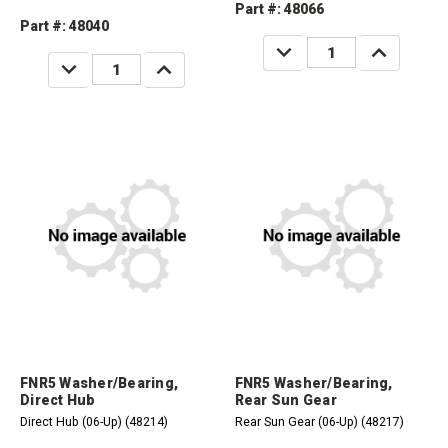
Part #: 48066
Part #: 48040
DECREASE
INCREASE
QUANTITY:
QUANTITY:
DECREASE
INCREASE
QUANTITY:
QUANTITY:
FNR5 Washer/Bearing,
FNR5 Washer/Bearing,
Direct Hub
Rear Sun Gear
Direct Hub (06-Up) (48214)
Rear Sun Gear (06-Up) (48217)