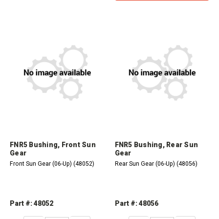
FNR5 Bushing, Front Sun
FNR5 Bushing, Rear Sun
Gear
Gear
Front Sun Gear (06-Up) (48052)
Rear Sun Gear (06-Up) (48056)
Part #: 48052
Part #: 48056