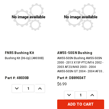
FNR5 Bushing Kit
AW55-50SN Bushing
Bushing Kit (06-Up) (48030B)
AW55-50SN Bushing AW55-50SN
2000 - 2013 X15F-PTC/M16 2002 -
2003 AF23/M43 2003 - 2004
AW55-50SN GT 2004 - 2004 AF33
2002 - 2009 AW55-51 2004 - 2013
Part #: 48030B
Part #: DB89034T
RE5F22A 2008 - 2009 AW55-
$6.99
50/51SN 2001 - 2011 AW55-51
DECREASE
INCREASE
AWD 2006 -...
QUANTITY:
QUANTITY:
DECREASE
INCREASE
QUANTITY:
QUANTITY:
ADD TO CART