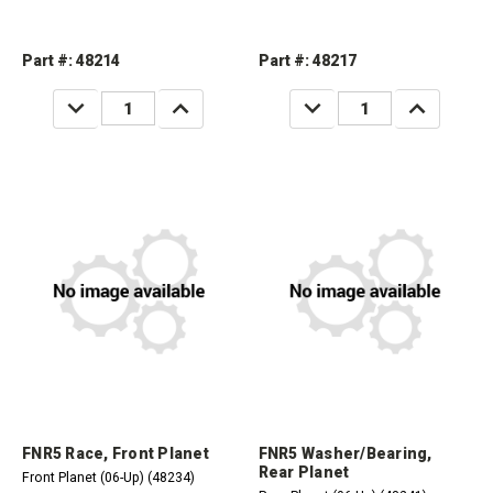
Part #: 48214
Part #: 48217
DECREASE
INCREASE
DECREASE
INCREASE
QUANTITY:
QUANTITY:
QUANTITY:
QUANTITY:
FNR5 Race, Front Planet
FNR5 Washer/Bearing,
Rear Planet
Front Planet (06-Up) (48234)