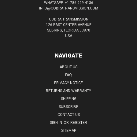
WHATSAPP: +1-786-999-4136
INFO@COBRATRANSMISSION.COM
COBRA TRANSMISSION
126 EAST CENTER AVENUE
SEBRING, FLORIDA 33870
USA
NAVIGATE
ABOUT US
FAQ
PRIVACY NOTICE
RETURNS AND WARRANTY
SHIPPING
SUBSCRIBE
CONTACT US
SIGN IN
OR
REGISTER
SITEMAP