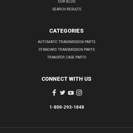
OUR BLOG
SEARCH RESULTS
CATEGORIES
AUTOMATIC TRANSMISSION PARTS
STANDARD TRANSMISSION PARTS
TRANSFER CASE PARTS
CONNECT WITH US
1-800-293-1848