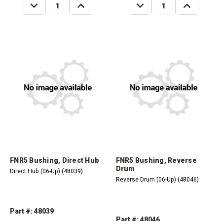
DECREASE
INCREASE
DECREASE
INCREASE
QUANTITY:
QUANTITY:
QUANTITY:
QUANTITY:
FNR5 Bushing, Direct Hub
FNR5 Bushing, Reverse
Drum
Direct Hub (06-Up) (48039)
Reverse Drum (06-Up) (48046)
Part #: 48039
Part #: 48046