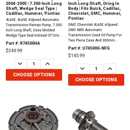
2004-2005 | 7.300 Inch Long
Inch Long Shaft, Oring In
Shaft, Wedge Seal Type |
Body | Fits Buick, Cadillac,
Cadillac, Hummer, Pontiac
Chevrolet, GMC, Hummer,
Pontiac
4L60E, 4L65E 4-Speed Automatic
GMC Chevrolet 4L60E 4-Speed
Transmission Reman Pump. 7.300
2WD 4WD Automatic
Inch Long Shaft, Uses Molded
Transmission Used Oil Pump For
Wedge Type Seal Instead Of Oring
Two Piece Case And 300mm
In The Body (2 Piece Case,
Part #: R74500HA
Torque Converter.&nbsp; /
300mm Converter, Non ISS) (uses
Part #: U74500G-NFG
$349.99
24224507 / 4.2L, 4.8L, 5.3L,
74311A Molded Seal) (2004-2005).
$145.99
6.0L4L60-E 1996 - 20034L65-E
Fits Buick, Cadillac, Chevrolet,
DECREASE
INCREASE
2001 - 20034L60-E-HD 2002 -
GMC,...
QUANTITY:
QUANTITY:
DECREASE
INCREASE
2003Please order:1 x 74311 -
QUANTITY:
QUANTITY:
Oring1 x...
CHOOSE OPTIONS
CHOOSE OPTIONS