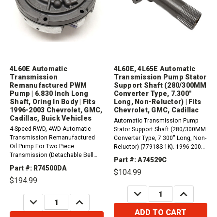
4L60E Automatic
4L60E, 4L65E Automatic
Transmission
Transmission Pump Stator
Remanufactured PWM
Support Shaft (280/300MM
Pump | 6.830 Inch Long
Converter Type, 7.300"
Shaft, Oring In Body | Fits
Long, Non-Reluctor) | Fits
1996-2003 Chevrolet, GMC,
Chevrolet, GMC, Cadillac
Cadillac, Buick Vehicles
Automatic Transmission Pump
4-Speed RWD, 4WD Automatic
Stator Support Shaft (280/300MM
Transmission Remanufactured
Converter Type, 7.300" Long, Non-
Oil Pump For Two Piece
Reluctor) (77918S-1K). 1996-2005
Transmission (Detachable Bell
4L60-E (M30)2001-2005 4L65-E
Part #: A74529C
Housing). (13 Vane With Lip And
(M32) Compatible with / Fits
Part #: R74500DA
$104.99
With Oring) (298mm Torque
Chevrolet, GMC, Cadillac,
$194.99
Converter / Short Shaft).&nbsp; -
Hummer, Buick, Pontiac,
Not for 4.2L, 4.8L, 5.3L, 6.0L
DECREASE
INCREASE
Oldsmobile, Isuzu,...
QUANTITY:
QUANTITY:
DECREASE
INCREASE
(These engine sizes use...
QUANTITY:
QUANTITY:
ADD TO CART