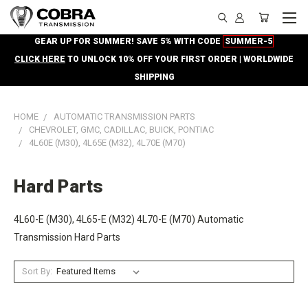
GEAR UP FOR SUMMER! SAVE 5% WITH CODE
SUMMER-5
CLICK HERE
TO UNLOCK 10% OFF YOUR FIRST ORDER | WORLDWIDE
SHIPPING
HOME
AUTOMATIC TRANSMISSION PARTS
CHEVROLET, GMC, CADILLAC, BUICK, PONTIAC
4L60E (M30), 4L65E (M32), 4L70E (M70)
Hard Parts
4L60-E (M30), 4L65-E (M32) 4L70-E (M70) Automatic
Transmission Hard Parts
Sort By: