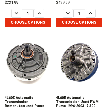
$221.99
$439.99
Retainer1 x 74070 - Front Seal1 x
Case, 300mm Converter). Please
74034 - Body Bushing1 x 74531AK
order:1 x 74311A for molded
DECREASE
INCREASE
DECREASE
INCREASE
- Rotor...
seal.1 x...
QUANTITY:
QUANTITY:
QUANTITY:
QUANTITY:
CHOOSE OPTIONS
CHOOSE OPTIONS
4L60E Automatic
4L60E Automatic
Transmission
Transmission Used PWM
Remanufactured Pump
Pump 1996-2003 | 7.300