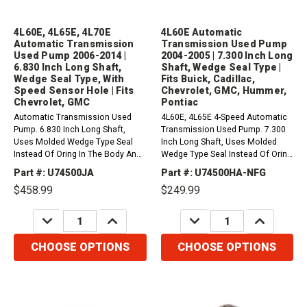
4L60E, 4L65E, 4L70E
4L60E Automatic
Automatic Transmission
Transmission Used Pump
Used Pump 2006-2014 |
2004-2005 | 7.300 Inch Long
6.830 Inch Long Shaft,
Shaft, Wedge Seal Type |
Wedge Seal Type, With
Fits Buick, Cadillac,
Speed Sensor Hole | Fits
Chevrolet, GMC, Hummer,
Chevrolet, GMC
Pontiac
Automatic Transmission Used
4L60E, 4L65E 4-Speed Automatic
Pump. 6.830 Inch Long Shaft,
Transmission Used Pump. 7.300
Uses Molded Wedge Type Seal
Inch Long Shaft, Uses Molded
Instead Of Oring In The Body And
Wedge Type Seal Instead Of Oring
With Speed Sensor Hole 2006-
In The Body (2 Piece Case,
Part #: U74500JA
Part #: U74500HA-NFG
2014. 2 Piece Case, 298mm
300mm Converter, Non ISS) (uses
$458.99
$249.99
Converter. 1993-2014 4L60-E
74311A Molded Seal) (2004-2005).
(M30)2006-2007 4L65-E
Fits Buick, Cadillac, Chevrolet,
DECREASE
INCREASE
DECREASE
INCREASE
(M32)2006-2009 4L70-E...
GMC,...
QUANTITY:
QUANTITY:
QUANTITY:
QUANTITY:
CHOOSE OPTIONS
CHOOSE OPTIONS