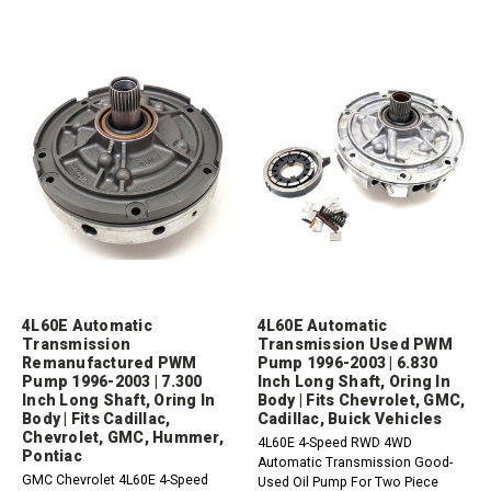
4L60E Automatic
4L60E Automatic
Transmission
Transmission Used PWM
Remanufactured PWM
Pump 1996-2003 | 6.830
Pump 1996-2003 | 7.300
Inch Long Shaft, Oring In
Inch Long Shaft, Oring In
Body | Fits Chevrolet, GMC,
Body | Fits Cadillac,
Cadillac, Buick Vehicles
Chevrolet, GMC, Hummer,
4L60E 4-Speed RWD 4WD
Pontiac
Automatic Transmission Good-
GMC Chevrolet 4L60E 4-Speed
Used Oil Pump For Two Piece