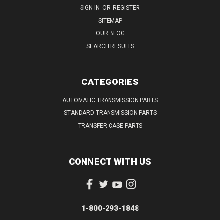
SIGN IN
OR
REGISTER
SITEMAP
OUR BLOG
SEARCH RESULTS
CATEGORIES
AUTOMATIC TRANSMISSION PARTS
STANDARD TRANSMISSION PARTS
TRANSFER CASE PARTS
CONNECT WITH US
1-800-293-1848