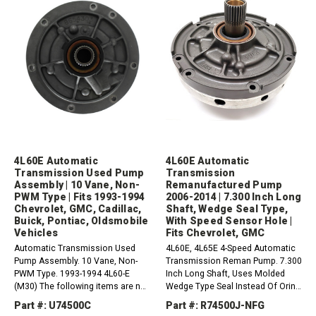
4L60E Automatic
4L60E Automatic
Transmission Used Pump
Transmission
Assembly | 10 Vane, Non-
Remanufactured Pump
PWM Type | Fits 1993-1994
2006-2014 | 7.300 Inch Long
Chevrolet, GMC, Cadillac,
Shaft, Wedge Seal Type,
Buick, Pontiac, Oldsmobile
With Speed Sensor Hole |
Vehicles
Fits Chevrolet, GMC
Automatic Transmission Used
4L60E, 4L65E 4-Speed Automatic
Pump Assembly. 10 Vane, Non-
Transmission Reman Pump. 7.300
PWM Type. 1993-1994 4L60-E
Inch Long Shaft, Uses Molded
(M30) The following items are not
Wedge Type Seal Instead Of Oring
included. If needed please order:1
In The Body And With Speed
Part #: U74500C
Part #: R74500J-NFG
x 74089 - Front Seal Lock
Sensor Hole (2006-2014) (2 Piece