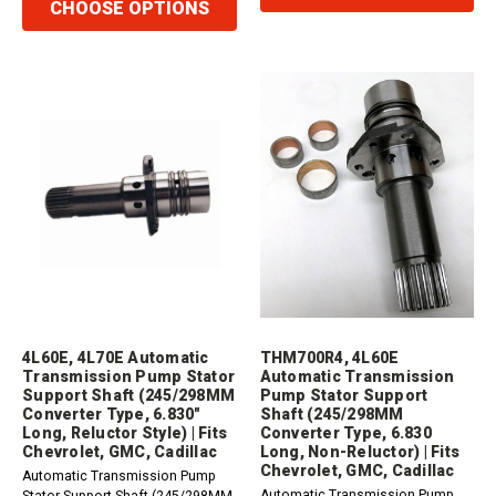
CHOOSE OPTIONS
4L60E, 4L70E Automatic
THM700R4, 4L60E
Transmission Pump Stator
Automatic Transmission
Support Shaft (245/298MM
Pump Stator Support
Converter Type, 6.830"
Shaft (245/298MM
Long, Reluctor Style) | Fits
Converter Type, 6.830
Chevrolet, GMC, Cadillac
Long, Non-Reluctor) | Fits
Chevrolet, GMC, Cadillac
Automatic Transmission Pump
Automatic Transmission Pump
Stator Support Shaft (245/298MM