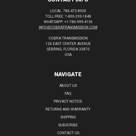
LOCAL: 786-472-8500
TOLL FREE: 1-800-293-1848
WHATSAPP: +1-786-999-4136
INFO@COBRATRANSMISSION.COM
COBRA TRANSMISSION
126 EAST CENTER AVENUE
SEBRING, FLORIDA 33870
USA
NAVIGATE
ABOUT US
FAQ
PRIVACY NOTICE
RETURNS AND WARRANTY
SHIPPING
SUBSCRIBE
CONTACT US