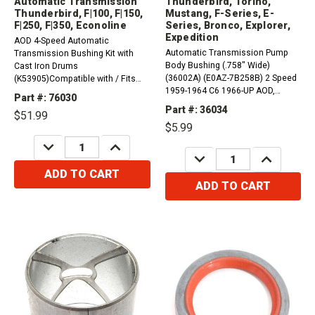
Automatic Transmission
Thunderbird, Torino,
Thunderbird, F|100, F|150,
Mustang, F-Series, E-
F|250, F|350, Econoline
Series, Bronco, Explorer,
Expedition
AOD 4-Speed Automatic
Automatic Transmission Pump
Transmission Bushing Kit with
Body Bushing (.758" Wide)
Cast Iron Drums
(36002A) (E0AZ-7B258B) 2 Speed
(K53905)Compatible with / Fits
1959-1964 C6 1966-UP AOD,
Ford, Lincoln, Mercury1980 - 1991
Part #: 76030
AODE, 4R70 Series,
Thunderbird RWD1987 - 1991 LTD
Part #: 36034
$51.99
FMXCompatible with / Fits Ford,
Crown Victoria RWD1980 - 1986
$5.99
Lincoln, Mercury&nbsp;1966 -
LTD RWD1990 - 1991 F|59 4 X
DECREASE
INCREASE
1968 AC Shelby Cobra 1967 - 1967
21990 - 1991 F|53 4 X 21990 -...
QUANTITY:
QUANTITY:
DECREASE
INCREASE
AC 428 1966 - 1967 AC 427 1975...
QUANTITY:
QUANTITY:
ADD TO CART
ADD TO CART