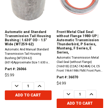
Automatic and Standard
Front Metal Clad Seal
Transmission Tail Housing
without Flange 1980-UP |
Bushing | 1.630” OD - 1.5”
Automatic Transmission
Wide (WT259-62)
Thunderbird, P Series,
Mustang, F Series, E
Automatic And Manual Standard
Series,
Transmission Tail Housing
Automatic Transmission Metal
Bushing (WT259-62)
Clad Seal (without Flange)
(6014)Approximate Size 1.630 x
(16601B) (C2AZ-7A248A) C4, C5
1.500 x 1.500"Compatible with /
Part #: 26066
Front 1964-1986 FMX Front Pump
Fits:Automatic Transmissions:
$5.99
1968-1981 AOD, AODE, 4R70 Front
AOD, AODE, 4R70 Series,C4,
Part #: 36070
1980-UP C6 Front 1966-
C5FMXManual Transmissions:
$4.99
UPCompatible with / Fits
DECREASE
INCREASE
SROD, RUG, RTS, T176,...
QUANTITY:
QUANTITY:
Ford1975 - 1976 Bricklin SV-1
DECREASE
INCREASE
RWD1968 - 1976 Torino...
ADD TO CART
QUANTITY:
QUANTITY:
ADD TO CART