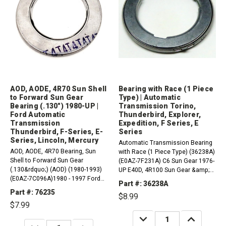
AOD, AODE, 4R70 Sun Shell
Bearing with Race (1 Piece
to Forward Sun Gear
Type) | Automatic
Bearing (.130") 1980-UP |
Transmission Torino,
Ford Automatic
Thunderbird, Explorer,
Transmission
Expedition, F Series, E
Thunderbird, F-Series, E-
Series
Series, Lincoln, Mercury
Automatic Transmission Bearing
AOD, AODE, 4R70 Bearing, Sun
with Race (1 Piece Type) (36238A)
Shell to Forward Sun Gear
(E0AZ-7F231A) C6 Sun Gear 1976-
(.130&rdquo;) (AOD) (1980-1993)
UP E40D, 4R100 Sun Gear &amp;
(E0AZ-7C096A)1980 - 1997 Ford
Forward Drum to Forward Planet
Part #: 36238A
Thunderbird RWD1984 - 2004 Ford
1989-Up AOD, AODE, 4R70 Series
Part #: 76235
$8.99
Mustang RWD1987 - 1991 Ford
Forward Clutch Drum to Hub
$7.99
LTD Crown Victoria RWD1980 -
(Front) 1980-Up Compatible with /
1986 Ford LTD RWD1990 - 1993
DECREASE
INCREASE
Fits...
QUANTITY:
QUANTITY:
DECREASE
INCREASE
Ford F59 4 X 21990...