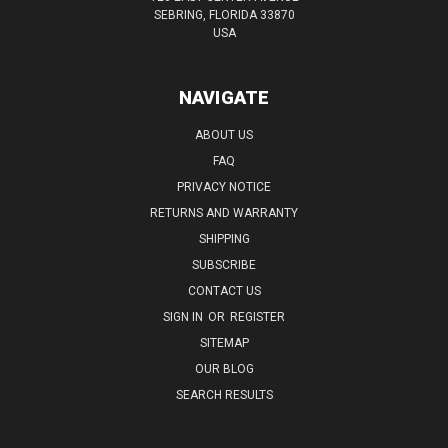
SEBRING, FLORIDA 33870
USA
NAVIGATE
ABOUT US
FAQ
PRIVACY NOTICE
RETURNS AND WARRANTY
SHIPPING
SUBSCRIBE
CONTACT US
SIGN IN
OR
REGISTER
SITEMAP
OUR BLOG
SEARCH RESULTS