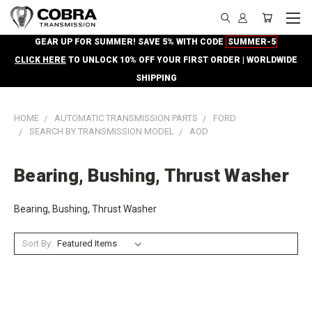
GEAR UP FOR SUMMER! SAVE 5% WITH CODE
SUMMER-5
CLICK HERE
TO UNLOCK 10% OFF YOUR FIRST ORDER | WORLDWIDE
SHIPPING
HOME
AUTOMATIC TRANSMISSION PARTS
FORD
SEARCH BY TRANSMISSION MODEL
AOD
Bearing, Bushing, Thrust Washer
Bearing, Bushing, Thrust Washer
Sort By: