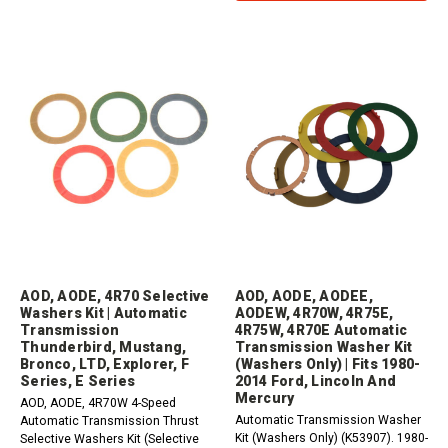
AOD, AODE, 4R70 Selective
AOD, AODE, AODEE,
Washers Kit | Automatic
AODEW, 4R70W, 4R75E,
Transmission
4R75W, 4R70E Automatic
Thunderbird, Mustang,
Transmission Washer Kit
Bronco, LTD, Explorer, F
(Washers Only) | Fits 1980-
Series, E Series
2014 Ford, Lincoln And
Mercury
AOD, AODE, 4R70W 4-Speed
Automatic Transmission Washer
Automatic Transmission Thrust
Kit (Washers Only) (K53907). 1980-
Selective Washers Kit (Selective