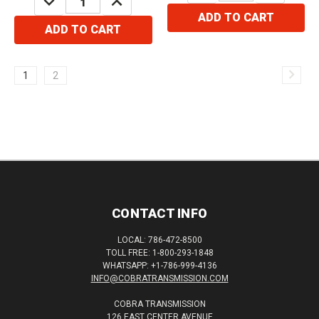
QUANTITY:
QUANTITY:
ADD TO CART
ADD TO CART
1
2
CONTACT INFO
LOCAL: 786-472-8500
TOLL FREE: 1-800-293-1848
WHATSAPP: +1-786-999-4136
INFO@COBRATRANSMISSION.COM
COBRA TRANSMISSION
126 EAST CENTER AVENUE