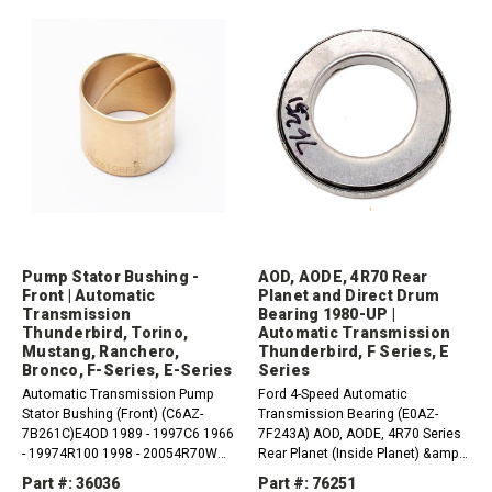
Pump Stator Bushing -
AOD, AODE, 4R70 Rear
Front | Automatic
Planet and Direct Drum
Transmission
Bearing 1980-UP |
Thunderbird, Torino,
Automatic Transmission
Mustang, Ranchero,
Thunderbird, F Series, E
Bronco, F-Series, E-Series
Series
Automatic Transmission Pump
Ford 4-Speed Automatic
Stator Bushing (Front) (C6AZ-
Transmission Bearing (E0AZ-
7B261C)E4OD 1989 - 1997C6 1966
7F243A) AOD, AODE, 4R70 Series
- 19974R100 1998 - 20054R70W
Rear Planet (Inside Planet) &amp;
1993 - 2006AOD-E 1992 -
Direct Drum to Hub 1980-UP
Part #: 36036
Part #: 76251