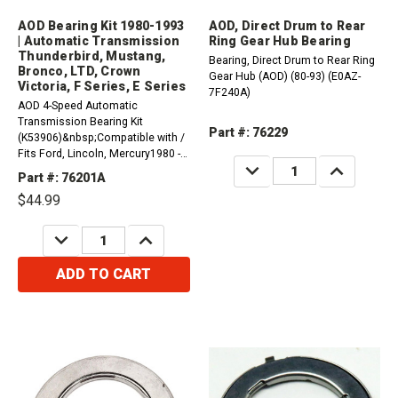
AOD Bearing Kit 1980-1993
AOD, Direct Drum to Rear
| Automatic Transmission
Ring Gear Hub Bearing
Thunderbird, Mustang,
Bearing, Direct Drum to Rear Ring
Bronco, LTD, Crown
Gear Hub (AOD) (80-93) (E0AZ-
Victoria, F Series, E Series
7F240A)
AOD 4-Speed Automatic
Transmission Bearing Kit
Part #: 76229
(K53906)&nbsp;Compatible with /
Fits Ford, Lincoln, Mercury1980 -
DECREASE
INCREASE
1993 Thunderbird RWD1984 - 1993
QUANTITY:
QUANTITY:
Part #: 76201A
Mustang RWD1987 - 1991 LTD
$44.99
Crown Victoria RWD1980 - 1986
LTD RWD1990 - 1993 F59 4 X
DECREASE
INCREASE
21990 - 1993 F53 4 X...
QUANTITY:
QUANTITY:
ADD TO CART