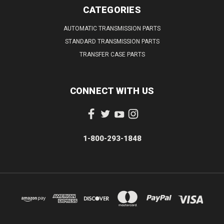
CATEGORIES
AUTOMATIC TRANSMISSION PARTS
STANDARD TRANSMISSION PARTS
TRANSFER CASE PARTS
CONNECT WITH US
1-800-293-1848