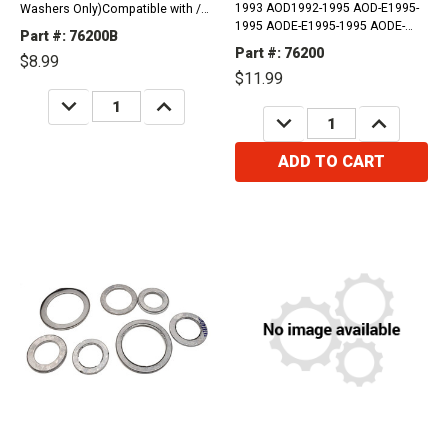
1993 AOD1992-1995 AOD-E1995-
Washers Only)Compatible with /
1995 AODE-E1995-1995 AODE-
Fits Ford, Lincoln, Mercury1980 -
Part #: 76200B
W1993-2006 4R70W2005-2005
1997 Thunderbird RWD1984 - 2004
Part #: 76200
$8.99
4R70E2004-2014 4R75E2004-2008
Mustang RWD1987 - 1991 LTD
$11.99
4R75W Compatible with / Fits
Crown Victoria RWD1980 - 1986
DECREASE
INCREASE
Ford, Lincoln And Mercury
LTD RWD1990...
QUANTITY:
QUANTITY:
DECREASE
INCREASE
Vehicles1980-1997...
QUANTITY:
QUANTITY:
ADD TO CART