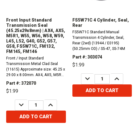
Front Input Standard
FS5W71C 4 Cylinder, Seal,
Transmission Seal
Rear
(45.25x29x8mm) | AX4, AX5,
FS5W71C Standard Manual
M5R1, W55, W56, W58, W59,
Transmission 4 Cylinder, Seal,
L45, L52, G40, G52, G57,
Rear (2wd) (13944 / E0195)
G58, FS5W71C, FM132,
(50.25mm OD) / S5-47, S5-74M
FM145, FM146
Part #: 303074
Front / Input Standard
Transmission Metal Clad Seal
$1.99
(11615) Approximate size: 45.25 x
29.00 x 8.00mm. AX4, AX5, M5R1,
DECREASE
INCREASE
FM132, FM145, FM146Toyota
QUANTITY:
QUANTITY:
Part #: 372070
W55, W56, W58, W59, L45, L52,
ADD TO CART
$1.99
G40, G52, G57, G58, G59Nissan
FS5W71C, FS5R30
DECREASE
INCREASE
QUANTITY:
QUANTITY:
ADD TO CART