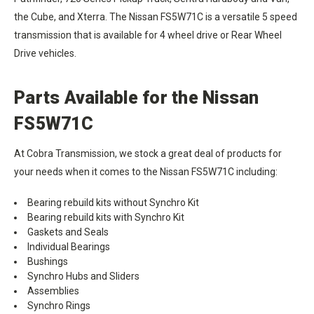
the Cube, and Xterra. The Nissan FS5W71C is a versatile 5 speed
transmission that is available for 4 wheel drive or Rear Wheel
Drive vehicles.
Parts Available for the Nissan
FS5W71C
At Cobra Transmission, we stock a great deal of products for
your needs when it comes to the Nissan FS5W71C including:
Bearing rebuild kits without Synchro Kit
Bearing rebuild kits with Synchro Kit
Gaskets and Seals
Individual Bearings
Bushings
Synchro Hubs and Sliders
Assemblies
Synchro Rings