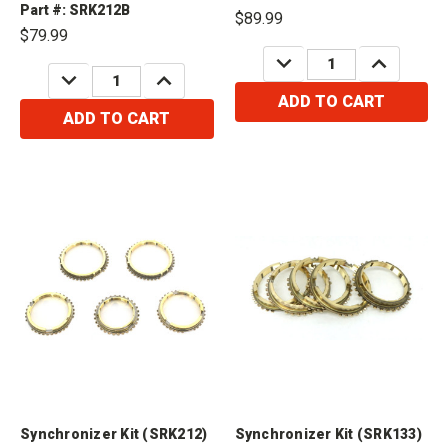
Compatible with Hardbody Truck
Frontier 2wd 2.4L 1998-UP Fits /
Part #: SRK212B
$89.99
Compatible with Nissan FS5W71C
$79.99
4 Cylinder Hardbody Truck (2wd)
DECREASE
INCREASE
2.4L 1997 Fits /...
QUANTITY:
QUANTITY:
DECREASE
INCREASE
QUANTITY:
QUANTITY:
ADD TO CART
ADD TO CART
Synchronizer Kit (SRK212)
Synchronizer Kit (SRK133)