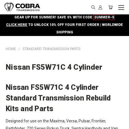
GEAR UP FOR SUMMER! SAVE 5% WITH CODE
SUMMER-5
CLICK HERE
TO UNLOCK 10% OFF YOUR FIRST ORDER | WORLDWIDE
SHIPPING
HOME
STANDARD TRANSMISSION PARTS
Nissan FS5W71C 4 Cylinder
Nissan FS5W71C 4 Cylinder
Standard Transmission Rebuild
Kits and Parts
Designed for use on the Maxima, Versa, Pulsar, Frontier,
Pathfinder, 720 Series Pickup Truck, Sentra Hardbody and Van,