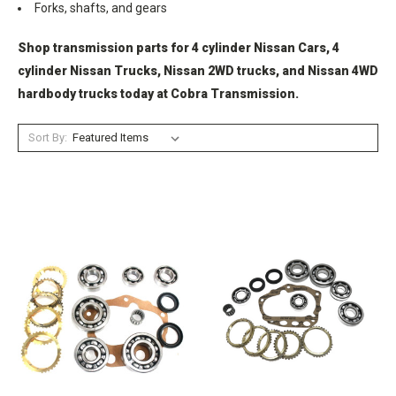
Forks, shafts, and gears
Shop transmission parts for 4 cylinder Nissan Cars, 4
cylinder Nissan Trucks, Nissan 2WD trucks, and Nissan 4WD
hardbody trucks today at Cobra Transmission.
Sort By: