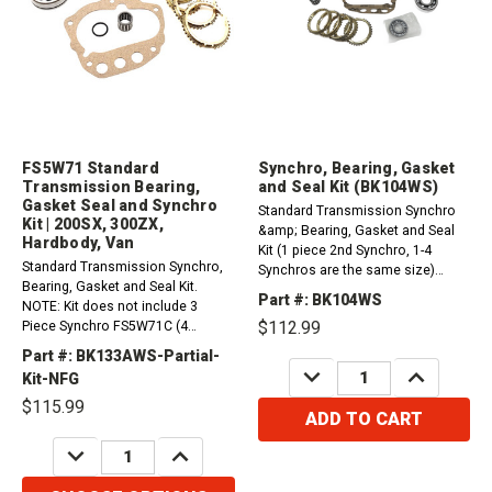
FS5W71 Standard
Synchro, Bearing, Gasket
Transmission Bearing,
and Seal Kit (BK104WS)
Gasket Seal and Synchro
Standard Transmission Synchro
Kit | 200SX, 300ZX,
&amp; Bearing, Gasket and Seal
Hardbody, Van
Kit (1 piece 2nd Synchro, 1-4
Standard Transmission Synchro,
Synchros are the same size)
Bearing, Gasket and Seal Kit.
(uses a Brass 5th Synchro)
Part #: BK104WS
NOTE: Kit does not include 3
(60mm OD Front Cluster Bearing)
$112.99
Piece Synchro FS5W71C (4
Nissan FS5W71C 4 Cylinder
Cylinder) 1984-1986 Nissan 200SX
200SX (2.0L, 2.2L) 1980-1984
Part #: BK133AWS-Partial-
- Turbo (1.8L)FS5W71C (4 Cylinder)
DECREASE
INCREASE
Nissan FS5W71C 4...
Kit-NFG
QUANTITY:
QUANTITY:
1984-1988 Nissan 200SX (2.0L) -
$115.99
1st and 2nd synchro rings are
ADD TO CART
larger...
DECREASE
INCREASE
QUANTITY:
QUANTITY: