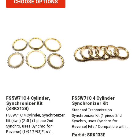
CHOOSE OPTIONS
FS5W71C 4 Cylinder,
FS5W71C 4 Cylinder
Synchronizer Kit
Synchronizer Kit
(SRK212B)
Standard Transmission
FS5W71C 4 Cylinder, Synchronizer
Synchronizer Kit (1 piece 2nd
Kit (4wd) (2.4L) (1 piece 2nd
Synchro, uses Synchro for
Synchro, uses Synchro for
Reverse) Fits / Compatible with
Reverse) (1/92-7/93)Fits /
Nissan FS5W71C 4 Cylinder
Part #: SRK133E