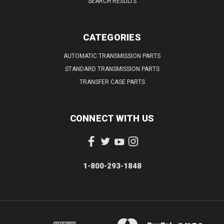
SEARCH RESULTS
CATEGORIES
AUTOMATIC TRANSMISSION PARTS
STANDARD TRANSMISSION PARTS
TRANSFER CASE PARTS
CONNECT WITH US
1-800-293-1848