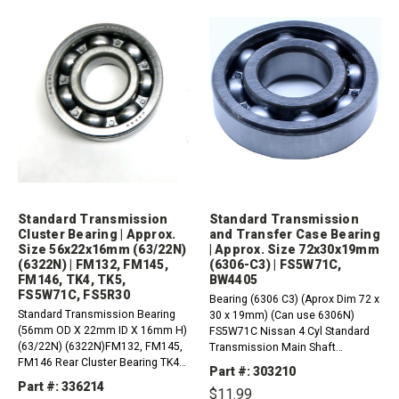
Standard Transmission
Standard Transmission
Cluster Bearing | Approx.
and Transfer Case Bearing
Size 56x22x16mm (63/22N)
| Approx. Size 72x30x19mm
(6322N) | FM132, FM145,
(6306-C3) | FS5W71C,
FM146, TK4, TK5,
BW4405
FS5W71C, FS5R30
Bearing (6306 C3) (Aprox Dim 72 x
Standard Transmission Bearing
30 x 19mm) (Can use 6306N)
(56mm OD X 22mm ID X 16mm H)
FS5W71C Nissan 4 Cyl Standard
(63/22N) (6322N)FM132, FM145,
Transmission Main Shaft
FM146 Rear Cluster Bearing TK4
BearingBW4405 Transfer Case
Part #: 303210
(4-Speed), TK5 (5-Speed) Cluster
Output Bearing (Rear)BW4405
Part #: 336214
$11.99
Bearing (Rear) Nissan FS5W71C,
Transfer Case Front Output Shaft