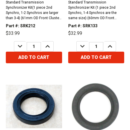
Standard Transmission
Standard Transmission
Synchronizer Kit(1 piece 2nd
Synchronizer Kit (1 piece 2nd
Synchro, 1-2 Synchros are larger
Synchro, 1-4 Synchros are the
than 3-4) (61mm OD Front Cluster
same size) (60mm OD Front
Bearing)1984-1988 Nissan 200SX
Cluster Bearing) Nissan FS5W71C
Part #: SRK212
Part #: SRK133
(1.8L, 2.0L)August 1989- January
4 Cylinder 200SX (2.0L, 2.2L) 1980-
$33.99
$32.99
1992 Nissan Hardbody Truck
1984 Nissan FS5W71C 4 Cylinder
(4wd) (2.4L)1986 - July 1993
720 Series Truck (2.0L, 2.4L, 2.5L)
DECREASE
INCREASE
DECREASE
INCREASE
Nissan Hardbody...
1984-1986
QUANTITY:
QUANTITY:
QUANTITY:
QUANTITY:
ADD TO CART
ADD TO CART