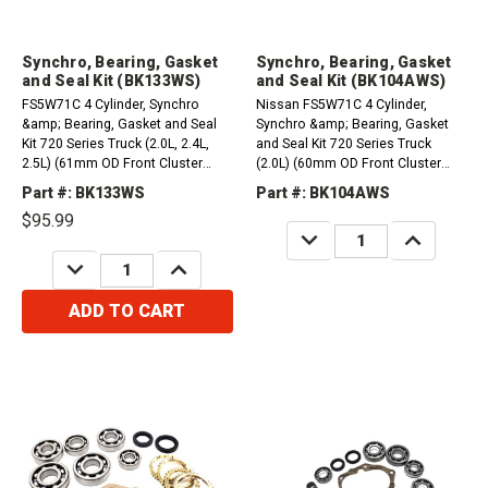
Synchro, Bearing, Gasket
Synchro, Bearing, Gasket
and Seal Kit (BK133WS)
and Seal Kit (BK104AWS)
FS5W71C 4 Cylinder, Synchro
Nissan FS5W71C 4 Cylinder,
&amp; Bearing, Gasket and Seal
Synchro &amp; Bearing, Gasket
Kit 720 Series Truck (2.0L, 2.4L,
and Seal Kit 720 Series Truck
2.5L) (61mm OD Front Cluster
(2.0L) (60mm OD Front Cluster
Bearing) (1984-1986)Compatible
Bearing) (uses a Black "Crush
Part #: BK133WS
Part #: BK104AWS
with / Fits Nissan
Type" 5th Synchro - not included)
$95.99
(1974-1980)&nbsp;
DECREASE
INCREASE
QUANTITY:
QUANTITY:
DECREASE
INCREASE
QUANTITY:
QUANTITY:
ADD TO CART