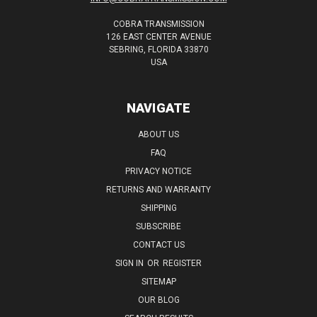
COBRA TRANSMISSION
126 EAST CENTER AVENUE
SEBRING, FLORIDA 33870
USA
NAVIGATE
ABOUT US
FAQ
PRIVACY NOTICE
RETURNS AND WARRANTY
SHIPPING
SUBSCRIBE
CONTACT US
SIGN IN
OR
REGISTER
SITEMAP
OUR BLOG