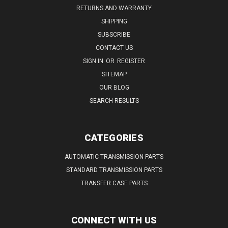
RETURNS AND WARRANTY
SHIPPING
SUBSCRIBE
CONTACT US
SIGN IN
OR
REGISTER
SITEMAP
OUR BLOG
SEARCH RESULTS
CATEGORIES
AUTOMATIC TRANSMISSION PARTS
STANDARD TRANSMISSION PARTS
TRANSFER CASE PARTS
CONNECT WITH US