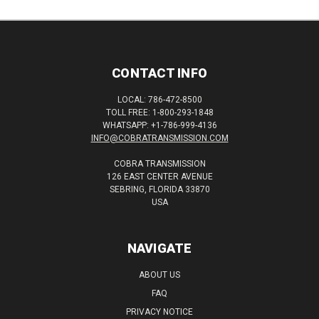
CONTACT INFO
LOCAL: 786-472-8500
TOLL FREE: 1-800-293-1848
WHATSAPP: +1-786-999-4136
INFO@COBRATRANSMISSION.COM
COBRA TRANSMISSION
126 EAST CENTER AVENUE
SEBRING, FLORIDA 33870
USA
NAVIGATE
ABOUT US
FAQ
PRIVACY NOTICE