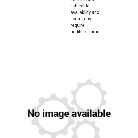
subject to
availability and
some may
require
additional time.