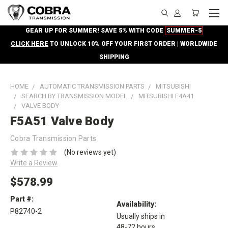
GEAR UP FOR SUMMER! SAVE 5% WITH CODE
SUMMER-5
CLICK HERE
TO UNLOCK 10% OFF YOUR FIRST ORDER | WORLDWIDE
SHIPPING
HOME
AUTOMATIC TRANSMISSION PARTS
MITSUBISHI
SEARCH BY TRANSMISSION MODEL
MITSUBISHI F4A41
VALVE BODY
F5A51 Valve Body
Cobra Transmission Parts
(No reviews yet)
Write a Review
$578.99
Part #:
Availability:
P82740-2
Usually ships in
48-72 hours