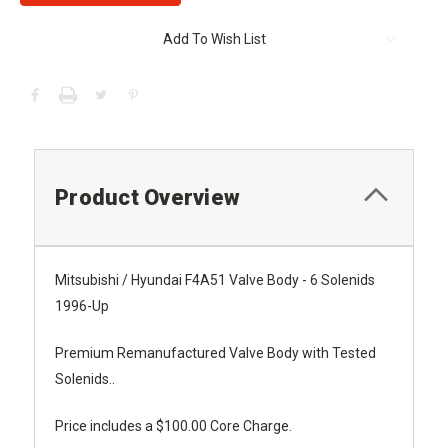
Add To Wish List
Product Overview
Mitsubishi / Hyundai F4A51 Valve Body - 6 Solenids
1996-Up
Premium Remanufactured Valve Body with Tested
Solenids..
Price includes a $100.00 Core Charge.