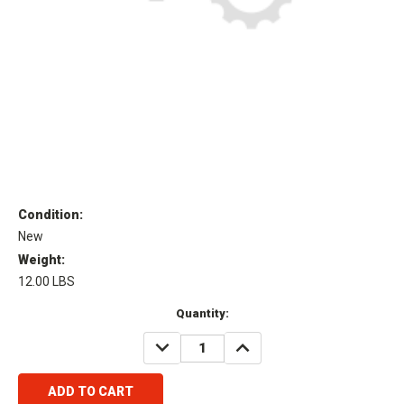
Condition:
New
Weight:
12.00 LBS
Current
Quantity:
Stock:
DECREASE
INCREASE
QUANTITY:
QUANTITY: