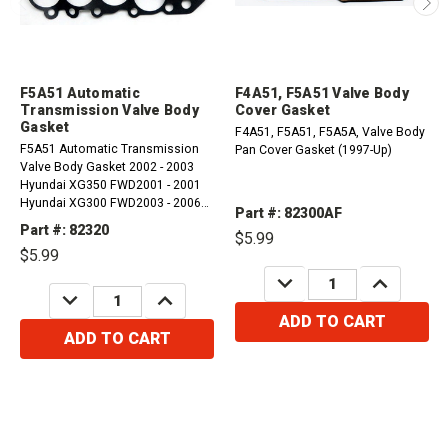
F5A51 Automatic
F4A51, F5A51 Valve Body
Transmission Valve Body
Cover Gasket
Gasket
F4A51, F5A51, F5A5A, Valve Body
F5A51 Automatic Transmission
Pan Cover Gasket (1997-Up)
Valve Body Gasket 2002 - 2003
Hyundai XG350 FWD2001 - 2001
Hyundai XG300 FWD2003 - 2006
Part #: 82300AF
Hyundai Santa Fe FWD, 4WD2002 -
Part #: 82320
$5.99
2003 Kia Sedona FWD
$5.99
DECREASE
INCREASE
QUANTITY:
QUANTITY:
DECREASE
INCREASE
QUANTITY:
QUANTITY:
ADD TO CART
ADD TO CART