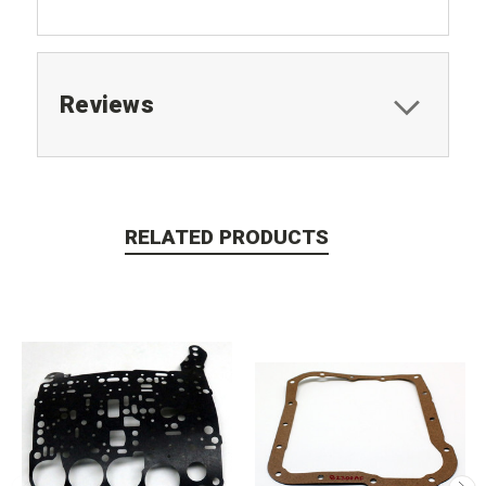
Reviews
RELATED PRODUCTS