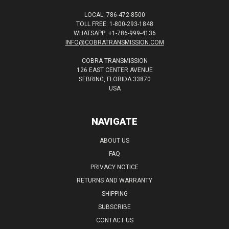
LOCAL: 786-472-8500
TOLL FREE: 1-800-293-1848
WHATSAPP: +1-786-999-4136
INFO@COBRATRANSMISSION.COM
COBRA TRANSMISSION
126 EAST CENTER AVENUE
SEBRING, FLORIDA 33870
USA
NAVIGATE
ABOUT US
FAQ
PRIVACY NOTICE
RETURNS AND WARRANTY
SHIPPING
SUBSCRIBE
CONTACT US