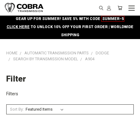
GEAR UP FOR SUMMER! SAVE 5% WITH CODE
SUMMER-5
CLICK HERE
TO UNLOCK 10% OFF YOUR FIRST ORDER | WORLDWIDE
SHIPPING
HOME
AUTOMATIC TRANSMISSION PARTS
DODGE
SEARCH BY TRANSMISSION MODEL
A904
Filter
Filters
Sort By: