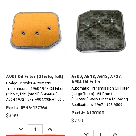
A904 Oil Filter (2 hole, felt)
A500, A518, A618, A727,
A904 Oil Filter
Dodge Chrysler Automatic
Automatic Transmission Oil Filter
Transmission 1960-1968 Oil Filter
(Large Brass) - Alt Brand
(2 hole, felt) (small) (2466849)
(3515998) Works in the following
A904 1972-1978 A904/30RH 1960-
Applications: 1967-1997 A500
1987 A998/31RH 1986-1996
Part #: IPN6-12776A
(40RH, 42RH, 42RE, 44RE) 1966-
A999/32RH 1972-2003
Part #: A12010D
$3.99
1997 A518 (46RH, 46RE) 1966-
$7.99
1997 A618 (47RH, 47RE, 48RE)
DECREASE
INCREASE
1966-1997 A727 (36RH, 37RH)
QUANTITY:
QUANTITY:
DECREASE
INCREASE
1967-1997 A904...