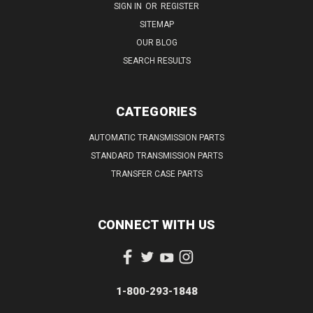
SIGN IN
OR
REGISTER
SITEMAP
OUR BLOG
SEARCH RESULTS
CATEGORIES
AUTOMATIC TRANSMISSION PARTS
STANDARD TRANSMISSION PARTS
TRANSFER CASE PARTS
CONNECT WITH US
1-800-293-1848