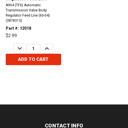
A904 (TF6) Automatic
Transmission Valve Body
Regulator Feed Line (60-04)
(3878313)
Part #: 12018
$2.99
DECREASE
INCREASE
QUANTITY:
QUANTITY:
ADD TO CART
CONTACT INFO