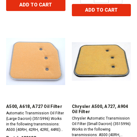
QUANTITY:
QUANTITY:
ADD TO CART
ADD TO CART
A500, A618, A727 Oil Filter
Chrysler A500, A727, A904
Oil Filter
Automatic Transmission Oil Filter
Chrysler Automatic Transmission
(Large Dacron) (3515996) Works
Oil Filter (Small Dacron) (3515996)
in the following transmissions:
Works in the following
A500 (40RH, 42RH, 42RE, 44RE)
transmissions: A500 (40RH,
1988-1997 A518 (46RH, 46RE)