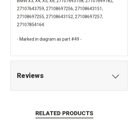
BMW X3, X4, X5, X6, 27107643758, 27107649182,
27107643759, 27108697256, 27108643151,
27108697255, 27108643152, 27108697257,
27107854164.
- Marked in diagram as part #49 -
Reviews
RELATED PRODUCTS