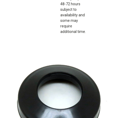
48-72 hours
subject to
availability and
some may
require
additional time.