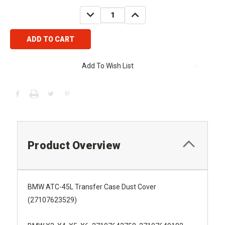
Stock:
DECREASE
INCREASE
QUANTITY:
QUANTITY:
Add To Wish List
Product Overview
BMW ATC-45L Transfer Case Dust Cover
(27107623529)