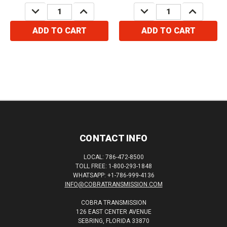
DECREASE
INCREASE
DECREASE
INCREASE
QUANTITY:
QUANTITY:
QUANTITY:
QUANTITY:
ADD TO CART
ADD TO CART
CONTACT INFO
LOCAL: 786-472-8500
TOLL FREE: 1-800-293-1848
WHATSAPP: +1-786-999-4136
INFO@COBRATRANSMISSION.COM
COBRA TRANSMISSION
126 EAST CENTER AVENUE
SEBRING, FLORIDA 33870