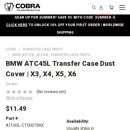
GEAR UP FOR SUMMER! SAVE 5% WITH CODE
SUMMER-5
CLICK HERE
TO UNLOCK 10% OFF YOUR FIRST ORDER | WORLDWIDE
SHIPPING
HOME
TRANSFER CASE PARTS
BMW ATC35L, ATC45L TRANSFER CASE PARTS
BMW ATC45L Transfer Case Dust
Cover | X3, X4, X5, X6
Dealer
(No reviews yet)
Write a Review
$11.49
Part #:
Availability:
ATC45L-CT00073RX
Usually ships in