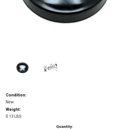
Condition:
New
Weight:
0.13 LBS
Current
Quantity: