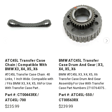
ATC45L Transfer Case
BMW ATC45L Transfer
Chain | Compatible With
Case Drum And Gear | X3,
BMW X3, X4, X5, X6
X4, X5, X6
ATC45L Transfer Case Chain. 40
BMW ATC45L X3, X4, X5, X6
Links, 1 Inch Wide. Compaible with
Transfer Case Drum And Gear
/ Fits BMW X3, X4, X5, X6For Use
Assembly.For Use With Transfer
With Transfer Case Part
Case Part Numbers:27107643758,
Numbers:27107643758,
27107649182, 27107643759,
Part #: CT00443RX /
Part #: ATC45L-550 /
27107649182, 27107643759,
27108697256, 27108643151,
ATC45L-700
CT00563RX
27108697256, 27108643151,...
27108697255, 27108643152,...
$235.99
$239.99