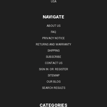
USA
NAVIGATE
ABOUT US
FAQ
PRIVACY NOTICE
RETURNS AND WARRANTY
SHIPPING
SUBSCRIBE
CONTACT US
SIGN IN
OR
REGISTER
SITEMAP
OUR BLOG
SEARCH RESULTS
CATEGORIES