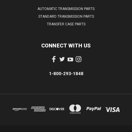
AUTOMATIC TRANSMISSION PARTS
STANDARD TRANSMISSION PARTS
TRANSFER CASE PARTS
CONNECT WITH US
1-800-293-1848