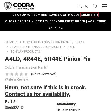
GEAR UP FOR SUMMER! SAVE 5% WITH CODE
SUMMER-5
CLICK HERE
TO UNLOCK 10% OFF YOUR FIRST ORDER | WORLDWIDE
SHIPPING
HOME
AUTOMATIC TRANSMISSION PARTS
FORD
SEARCH BY TRANSMISSION MODEL
A4LD
SONNAX PRODUCTS
A4LD, 4R44E, 5R44E Pinion Pin
Cobra Transmission Parts
(No reviews yet)
Write a Review
Hmm, not sure if this is in stock.
Contact us for availability.
Part #:
Availability:
S56582A-3
Usually ships in