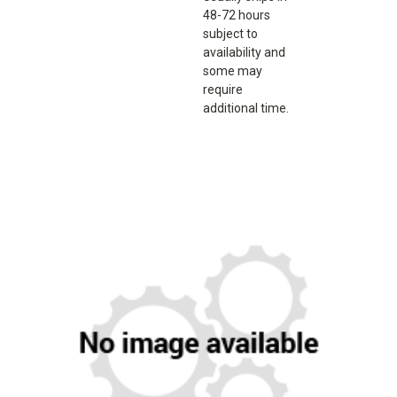
48-72 hours
subject to
availability and
some may
require
additional time.