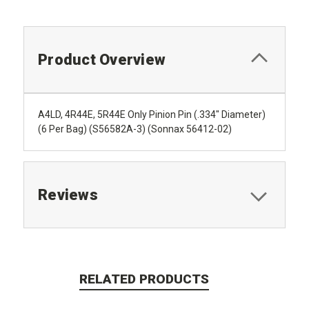
Product Overview
A4LD, 4R44E, 5R44E Only Pinion Pin (.334" Diameter)
(6 Per Bag) (S56582A-3) (Sonnax 56412-02)
Reviews
RELATED PRODUCTS