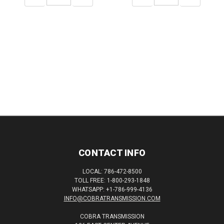
QUANTITY:
QUANTITY:
QUANTITY:
QUANTITY:
CONTACT INFO
LOCAL: 786-472-8500
TOLL FREE: 1-800-293-1848
WHATSAPP: +1-786-999-4136
INFO@COBRATRANSMISSION.COM
COBRA TRANSMISSION