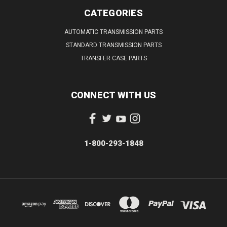
CATEGORIES
AUTOMATIC TRANSMISSION PARTS
STANDARD TRANSMISSION PARTS
TRANSFER CASE PARTS
CONNECT WITH US
1-800-293-1848