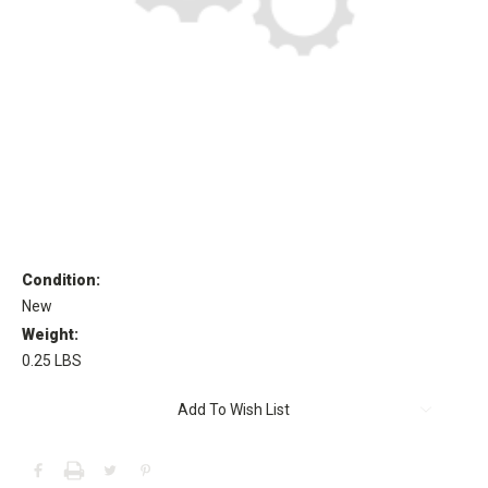
Condition:
New
Weight:
0.25 LBS
Current
Add To Wish List
Stock: