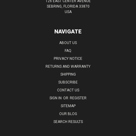
126 EAST CENTER AVENUE
SEBRING, FLORIDA 33870
USA
NAVIGATE
ABOUT US
FAQ
PRIVACY NOTICE
RETURNS AND WARRANTY
SHIPPING
SUBSCRIBE
CONTACT US
SIGN IN
OR
REGISTER
SITEMAP
OUR BLOG
SEARCH RESULTS