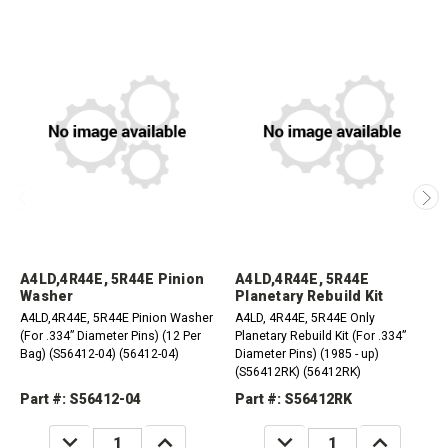
A4LD,4R44E, 5R44E Pinion
A4LD,4R44E, 5R44E
Washer
Planetary Rebuild Kit
A4LD,4R44E, 5R44E Pinion Washer
A4LD, 4R44E, 5R44E Only
(For .334” Diameter Pins) (12 Per
Planetary Rebuild Kit (For .334”
Bag) (S56412-04) (56412-04)
Diameter Pins) (1985 - up)
(S56412RK) (56412RK)
Part #: S56412-04
Part #: S56412RK
DECREASE
INCREASE
DECREASE
INCREASE