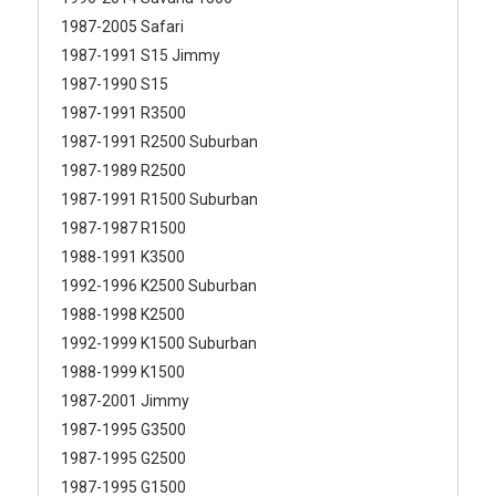
1987-2005 Safari
1987-1991 S15 Jimmy
1987-1990 S15
1987-1991 R3500
1987-1991 R2500 Suburban
1987-1989 R2500
1987-1991 R1500 Suburban
1987-1987 R1500
1988-1991 K3500
1992-1996 K2500 Suburban
1988-1998 K2500
1992-1999 K1500 Suburban
1988-1999 K1500
1987-2001 Jimmy
1987-1995 G3500
1987-1995 G2500
1987-1995 G1500