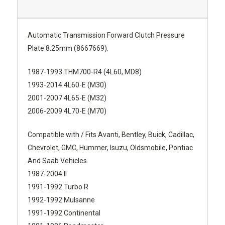
Automatic Transmission Forward Clutch Pressure
Plate 8.25mm (8667669).
1987-1993 THM700-R4 (4L60, MD8)
1993-2014 4L60-E (M30)
2001-2007 4L65-E (M32)
2006-2009 4L70-E (M70)
Compatible with / Fits Avanti, Bentley, Buick, Cadillac,
Chevrolet, GMC, Hummer, Isuzu, Oldsmobile, Pontiac
And Saab Vehicles
1987-2004 II
1991-1992 Turbo R
1992-1992 Mulsanne
1991-1992 Continental