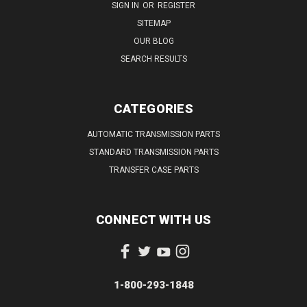
SIGN IN
OR
REGISTER
SITEMAP
OUR BLOG
SEARCH RESULTS
CATEGORIES
AUTOMATIC TRANSMISSION PARTS
STANDARD TRANSMISSION PARTS
TRANSFER CASE PARTS
CONNECT WITH US
1-800-293-1848