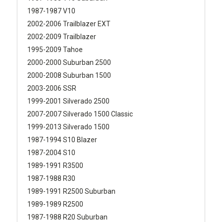
1987-1987 V10
2002-2006 Trailblazer EXT
2002-2009 Trailblazer
1995-2009 Tahoe
2000-2000 Suburban 2500
2000-2008 Suburban 1500
2003-2006 SSR
1999-2001 Silverado 2500
2007-2007 Silverado 1500 Classic
1999-2013 Silverado 1500
1987-1994 S10 Blazer
1987-2004 S10
1989-1991 R3500
1987-1988 R30
1989-1991 R2500 Suburban
1989-1989 R2500
1987-1988 R20 Suburban