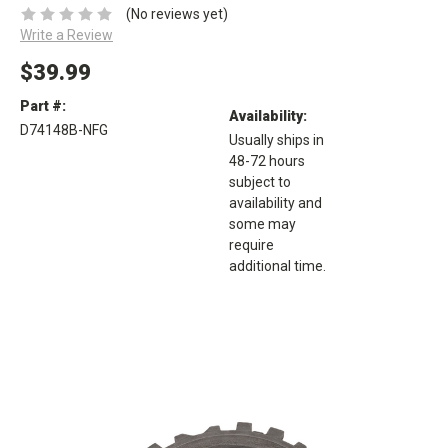
(No reviews yet)
Write a Review
$39.99
Part #:
Availability:
D74148B-NFG
Usually ships in
48-72 hours
subject to
availability and
some may
require
additional time.