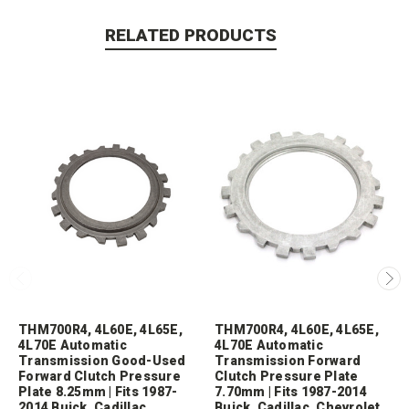
RELATED PRODUCTS
THM700R4, 4L60E, 4L65E,
THM700R4, 4L60E, 4L65E,
4L70E Automatic
4L70E Automatic
Transmission Good-Used
Transmission Forward
Forward Clutch Pressure
Clutch Pressure Plate
Plate 8.25mm | Fits 1987-
7.70mm | Fits 1987-2014
2014 Buick, Cadillac,
Buick, Cadillac, Chevrolet,