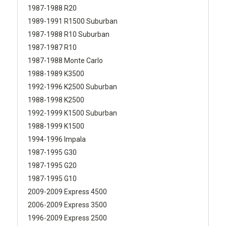
1987-1988 R20
1989-1991 R1500 Suburban
1987-1988 R10 Suburban
1987-1987 R10
1987-1988 Monte Carlo
1988-1989 K3500
1992-1996 K2500 Suburban
1988-1998 K2500
1992-1999 K1500 Suburban
1988-1999 K1500
1994-1996 Impala
1987-1995 G30
1987-1995 G20
1987-1995 G10
2009-2009 Express 4500
2006-2009 Express 3500
1996-2009 Express 2500