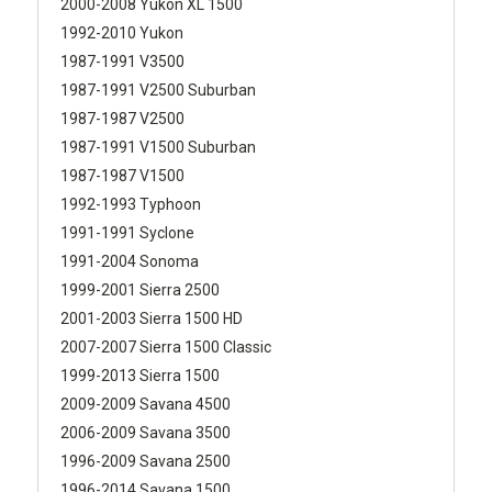
2000-2008 Yukon XL 1500
1992-2010 Yukon
1987-1991 V3500
1987-1991 V2500 Suburban
1987-1987 V2500
1987-1991 V1500 Suburban
1987-1987 V1500
1992-1993 Typhoon
1991-1991 Syclone
1991-2004 Sonoma
1999-2001 Sierra 2500
2001-2003 Sierra 1500 HD
2007-2007 Sierra 1500 Classic
1999-2013 Sierra 1500
2009-2009 Savana 4500
2006-2009 Savana 3500
1996-2009 Savana 2500
1996-2014 Savana 1500