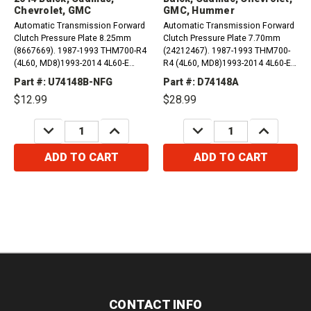
Chevrolet, GMC
GMC, Hummer
Automatic Transmission Forward
Automatic Transmission Forward
Clutch Pressure Plate 8.25mm
Clutch Pressure Plate 7.70mm
(8667669). 1987-1993 THM700-R4
(24212467). 1987-1993 THM700-
(4L60, MD8)1993-2014 4L60-E
R4 (4L60, MD8)1993-2014 4L60-E
(M30)2001-2007 4L65-E
(M30)2001-2007 4L65-E
Part #: U74148B-NFG
Part #: D74148A
(M32)2006-2009 4L70-E (M70)
(M32)2006-2009 4L70-E (M70)
$12.99
$28.99
Compatible with / Fits Avanti,...
Compatible with / Fits...
DECREASE
INCREASE
DECREASE
INCREASE
QUANTITY:
QUANTITY:
QUANTITY:
QUANTITY:
ADD TO CART
ADD TO CART
CONTACT INFO