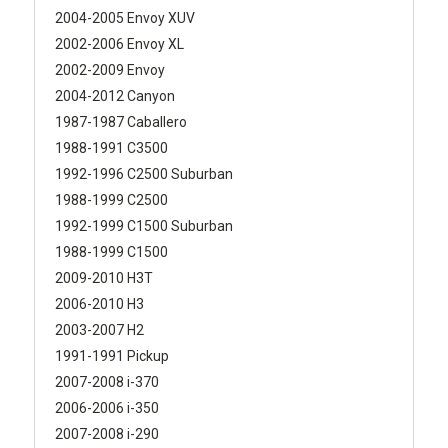
2004-2005 Envoy XUV
2002-2006 Envoy XL
2002-2009 Envoy
2004-2012 Canyon
1987-1987 Caballero
1988-1991 C3500
1992-1996 C2500 Suburban
1988-1999 C2500
1992-1999 C1500 Suburban
1988-1999 C1500
2009-2010 H3T
2006-2010 H3
2003-2007 H2
1991-1991 Pickup
2007-2008 i-370
2006-2006 i-350
2007-2008 i-290