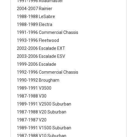
1991-1996 Roadmaster
2004-2007 Rainier
1988-1988 LeSabre
1988-1989 Electra
1991-1996 Commercial Chassis
1993-1996 Fleetwood
2002-2006 Escalade EXT
2003-2006 Escalade ESV
1999-2006 Escalade
1992-1996 Commercial Chassis
1990-1992 Brougham
1989-1991 V3500
1987-1988 V30
1989-1991 V2500 Suburban
1987-1988 V20 Suburban
1987-1987 V20
1989-1991 V1500 Suburban
1987-1988 V10 Suburban