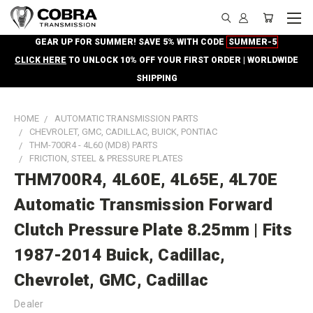
GEAR UP FOR SUMMER! SAVE 5% WITH CODE
SUMMER-5
CLICK HERE
TO UNLOCK 10% OFF YOUR FIRST ORDER | WORLDWIDE
SHIPPING
HOME
AUTOMATIC TRANSMISSION PARTS
CHEVROLET, GMC, CADILLAC, BUICK, PONTIAC
THM-700R4 - 4L60 (MD8) PARTS
FRICTION, STEEL & PRESSURE PLATES
THM700R4, 4L60E, 4L65E, 4L70E
Automatic Transmission Forward
Clutch Pressure Plate 8.25mm | Fits
1987-2014 Buick, Cadillac,
Chevrolet, GMC, Cadillac
Dealer