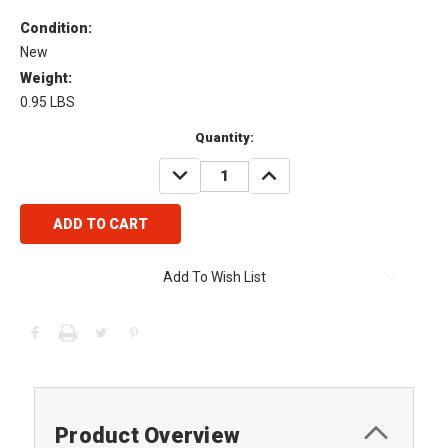
Condition:
New
Weight:
0.95 LBS
Current
Quantity:
Stock:
DECREASE
INCREASE
QUANTITY:
QUANTITY:
Add To Wish List
Product Overview