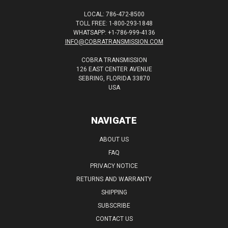
LOCAL: 786-472-8500
TOLL FREE: 1-800-293-1848
WHATSAPP: +1-786-999-4136
INFO@COBRATRANSMISSION.COM
COBRA TRANSMISSION
126 EAST CENTER AVENUE
SEBRING, FLORIDA 33870
USA
NAVIGATE
ABOUT US
FAQ
PRIVACY NOTICE
RETURNS AND WARRANTY
SHIPPING
SUBSCRIBE
CONTACT US