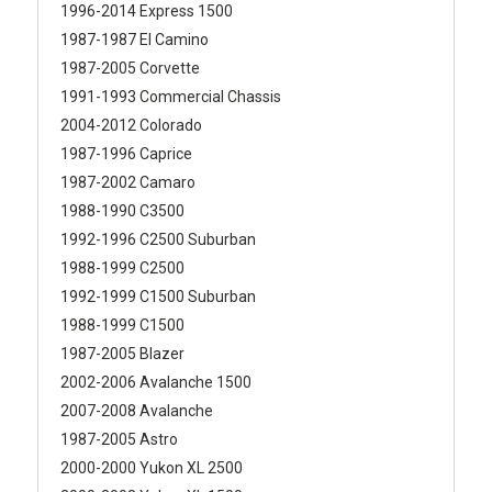
1996-2014 Express 1500
1987-1987 El Camino
1987-2005 Corvette
1991-1993 Commercial Chassis
2004-2012 Colorado
1987-1996 Caprice
1987-2002 Camaro
1988-1990 C3500
1992-1996 C2500 Suburban
1988-1999 C2500
1992-1999 C1500 Suburban
1988-1999 C1500
1987-2005 Blazer
2002-2006 Avalanche 1500
2007-2008 Avalanche
1987-2005 Astro
2000-2000 Yukon XL 2500