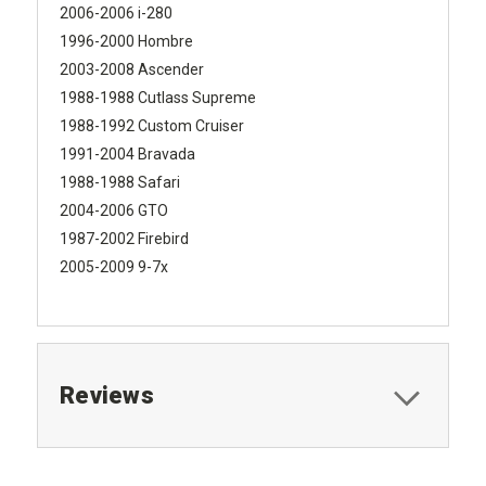
2006-2006 i-280
1996-2000 Hombre
2003-2008 Ascender
1988-1988 Cutlass Supreme
1988-1992 Custom Cruiser
1991-2004 Bravada
1988-1988 Safari
2004-2006 GTO
1987-2002 Firebird
2005-2009 9-7x
Reviews