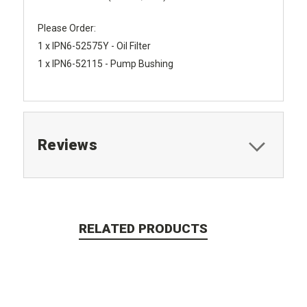
Please Order:
1 x IPN6-52575Y - Oil Filter
1 x IPN6-52115 - Pump Bushing
Reviews
RELATED PRODUCTS