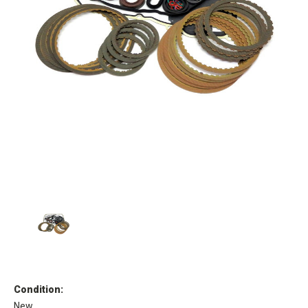
Condition:
New