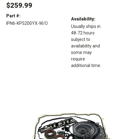
$259.99
Part #:
Availability:
IPN6-KP5200YX-W/O
Usually ships in
48-72 hours
subject to
availability and
some may
require
additional time.