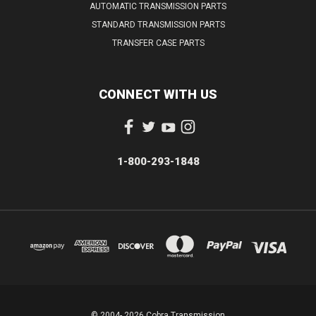
AUTOMATIC TRANSMISSION PARTS
STANDARD TRANSMISSION PARTS
TRANSFER CASE PARTS
CONNECT WITH US
1-800-293-1848
© 2004- 2026 Cobra Transmission