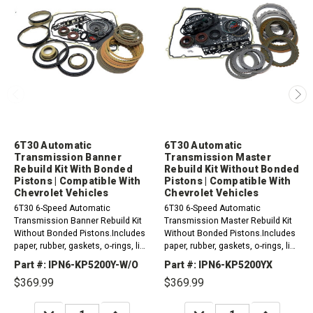
6T30 Automatic
6T30 Automatic
Transmission Banner
Transmission Master
Rebuild Kit With Bonded
Rebuild Kit Without Bonded
Pistons | Compatible With
Pistons | Compatible With
Chevrolet Vehicles
Chevrolet Vehicles
6T30 6-Speed Automatic
6T30 6-Speed Automatic
Transmission Banner Rebuild Kit
Transmission Master Rebuild Kit
Without Bonded Pistons.Includes
Without Bonded Pistons.Includes
paper, rubber, gaskets, o-rings, lip
paper, rubber, gaskets, o-rings, lip
seals, metal clad seals, sealing
seals, metal clad seals, sealing
Part #: IPN6-KP5200Y-W/O
Part #: IPN6-KP5200YX
ring kit and friction plates.
ring kit, friction and steel plates...
$369.99
$369.99
Compatible...
DECREASE
INCREASE
DECREASE
INCREASE