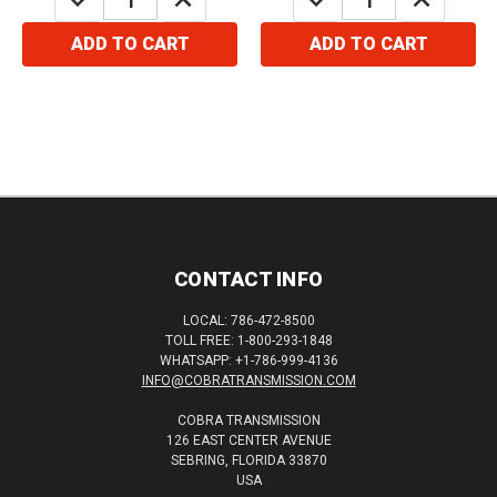
QUANTITY:
QUANTITY:
QUANTITY:
QUANTITY:
ADD TO CART
ADD TO CART
CONTACT INFO
LOCAL: 786-472-8500
TOLL FREE: 1-800-293-1848
WHATSAPP: +1-786-999-4136
INFO@COBRATRANSMISSION.COM
COBRA TRANSMISSION
126 EAST CENTER AVENUE
SEBRING, FLORIDA 33870
USA