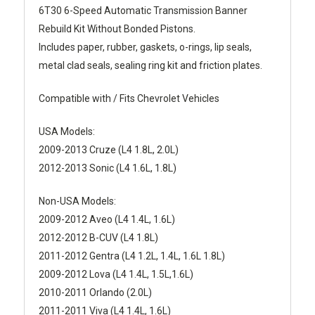
6T30 6-Speed Automatic Transmission Banner
Rebuild Kit Without Bonded Pistons.
Includes paper, rubber, gaskets, o-rings, lip seals,
metal clad seals, sealing ring kit and friction plates.
Compatible with / Fits Chevrolet Vehicles
USA Models:
2009-2013 Cruze (L4 1.8L, 2.0L)
2012-2013 Sonic (L4 1.6L, 1.8L)
Non-USA Models:
2009-2012 Aveo (L4 1.4L, 1.6L)
2012-2012 B-CUV (L4 1.8L)
2011-2012 Gentra (L4 1.2L, 1.4L, 1.6L 1.8L)
2009-2012 Lova (L4 1.4L, 1.5L,1.6L)
2010-2011 Orlando (2.0L)
2011-2011 Viva (L4 1.4L, 1.6L)