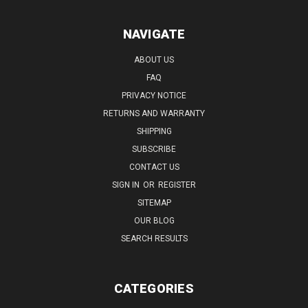
NAVIGATE
ABOUT US
FAQ
PRIVACY NOTICE
RETURNS AND WARRANTY
SHIPPING
SUBSCRIBE
CONTACT US
SIGN IN
OR
REGISTER
SITEMAP
OUR BLOG
SEARCH RESULTS
CATEGORIES