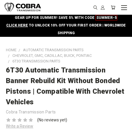
GEAR UP FOR SUMMER! SAVE 5% WITH CODE
SUMMER-5
CLICK HERE
TO UNLOCK 10% OFF YOUR FIRST ORDER | WORLDWIDE
SHIPPING
HOME
AUTOMATIC TRANSMISSION PARTS
CHEVROLET, GMC, CADILLAC, BUICK, PONTIAC
6T30 TRANSMISSION PARTS
6T30 Automatic Transmission
Banner Rebuild Kit Without Bonded
Pistons | Compatible With Chevrolet
Vehicles
Cobra Transmission Parts
(No reviews yet)
Write a Review