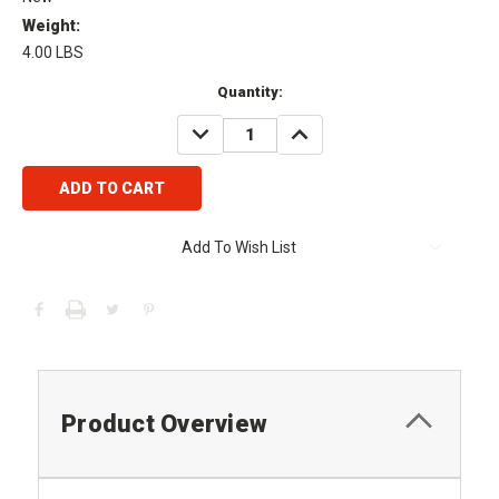
Weight:
4.00 LBS
Current
Quantity:
Stock:
DECREASE
INCREASE
QUANTITY:
QUANTITY:
Add To Wish List
Product Overview