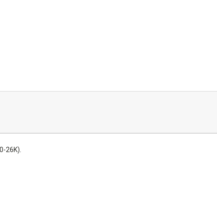
0-26K).