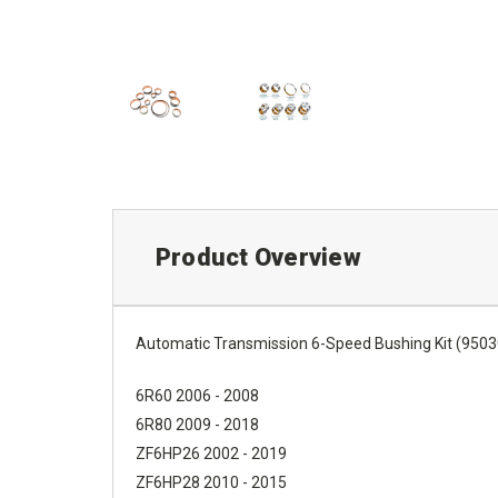
Product Overview
Automatic Transmission 6-Speed Bushing Kit (9503
6R60 2006 - 2008
6R80 2009 - 2018
ZF6HP26 2002 - 2019
ZF6HP28 2010 - 2015