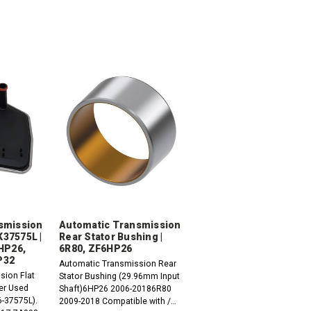
smission
Automatic Transmission
FK37575L |
Rear Stator Bushing |
HP26,
6R80, ZF6HP26
P32
Automatic Transmission Rear
sion Flat
Stator Bushing (29.96mm Input
ter Used
Shaft)6HP26 2006-20186R80
6-37575L).
2009-2018 Compatible with /