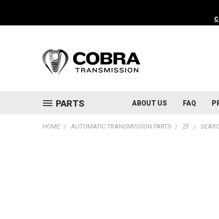
C
PARTS
ABOUT US
FAQ
P
HOME
AUTOMATIC TRANSMISSION PARTS
ZF
SEARC