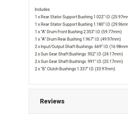
Includes:
1 x Rear Stator Support Bushing 1.022" I.D. (25.97
1 x Rear Stator Support Bushing 1.180" I.D. (29.96
1 x "A" Drum Front Bushing 2.353" I.D. (59.77mm)
1 x "A" Drum Rear Bushing 1.967" I.D. (49.97mm)
2 x Input/Output Shaft Bushings .669" I.D. (16.98mm
2 x Sun Gear Shaft Bushings .952" I.D. (24.17mm)
2 x Sun Gear Shaft Bushings .991" I.D. (25.17mm)
2 x "B" Clutch Bushings 1.337" I.D. (33.97mm)
Reviews