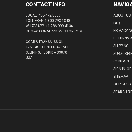
CONTACT INFO
NAVIG
LOCAL: 786-472-8500
ABOUT US
TOLL FREE: 1-800-293-1848
FAQ
WHATSAPP: +1-786-999-4136
PRIVACY N
INFO@COBRATRANSMISSION.COM
RETURNS 
COBRA TRANSMISSION
SHIPPING
126 EAST CENTER AVENUE
SEBRING, FLORIDA 33870
SUBSCRIB
USA
CONTACT 
SIGN IN
OR
SITEMAP
OUR BLOG
SEARCH RE