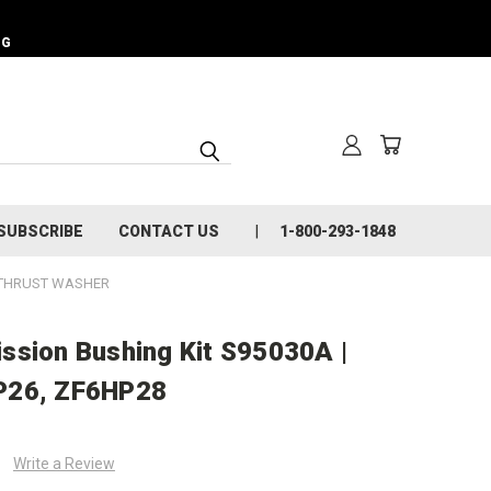
NG
SUBSCRIBE
CONTACT US
1-800-293-1848
 THRUST WASHER
ssion Bushing Kit S95030A |
P26, ZF6HP28
Write a Review