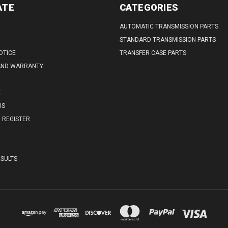
ATE
CATEGORIES
AUTOMATIC TRANSMISSION PARTS
STANDARD TRANSMISSION PARTS
OTICE
TRANSFER CASE PARTS
AND WARRANTY
E
US
REGISTER
SULTS