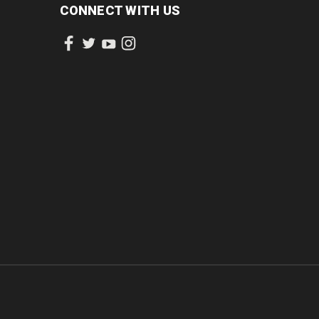
CONNECT WITH US