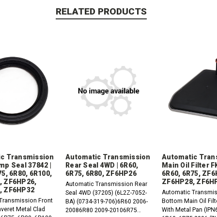
RELATED PRODUCTS
c Transmission
Automatic Transmission
Automatic Tran
mp Seal 37842 |
Rear Seal 4WD | 6R60,
Main Oil Filter 
75, 6R80, 6R100,
6R75, 6R80, ZF6HP26
6R60, 6R75, ZF6
, ZF6HP26,
ZF6HP28, ZF6H
Automatic Transmission Rear
, ZF6HP32
Automatic Transmis
Seal 4WD (37205) (6L2Z-7052-
Transmission Front
Bottom Main Oil Fil
BA) (0734-319-706)6R60 2006-
veret Metal Clad
With Metal Pan (IPN
20086R80 2009-20106R75