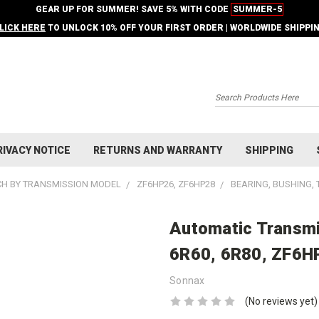
GEAR UP FOR SUMMER! SAVE 5% WITH CODE
SUMMER-5
LICK HERE
TO UNLOCK 10% OFF YOUR FIRST ORDER | WORLDWIDE SHIPPI
Search
RIVACY NOTICE
RETURNS AND WARRANTY
SHIPPING
H BY TRANSMISSION MODEL
ZF6HP26, ZF6HP28
BEARING, BUSHING,
Automatic Transmi
6R60, 6R80, ZF6H
Sonnax
(No reviews yet)