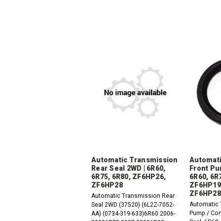
Automatic Transmission
Automati
Rear Seal 2WD | 6R60,
Front Pu
6R75, 6R80, ZF6HP26,
6R60, 6R
ZF6HP28
ZF6HP19
ZF6HP28
Automatic Transmission Rear
Automatic 
Seal 2WD (37520) (6L2Z-7052-
Pump / Con
AA) (0734-319-633)6R60 2006-