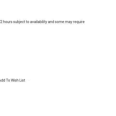
72 hours subject to availability and some may require
Add To Wish List