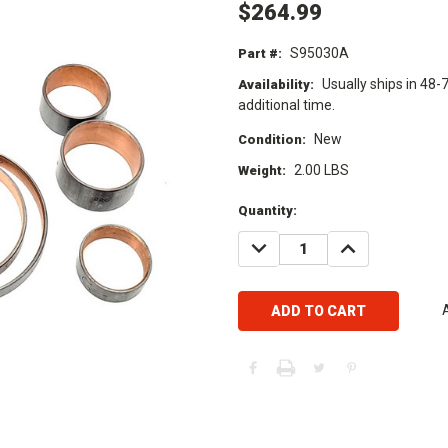
$264.99
S95030A
Part #:
Usually ships in 48-
Availability:
additional time.
New
Condition:
2.00 LBS
Weight:
Current
Quantity:
Stock:
DECREASE
INCREASE
QUANTITY:
QUANTITY: