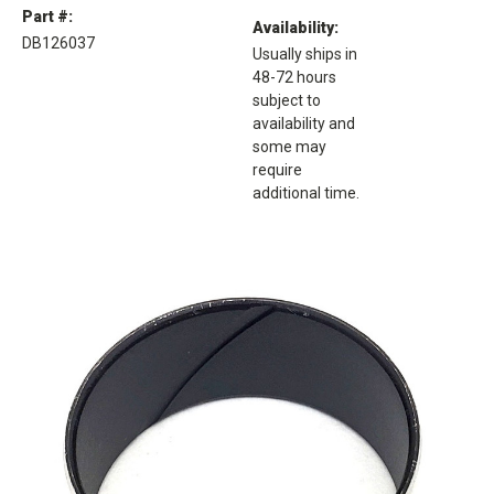
Part #:
Availability:
DB126037
Usually ships in
48-72 hours
subject to
availability and
some may
require
additional time.