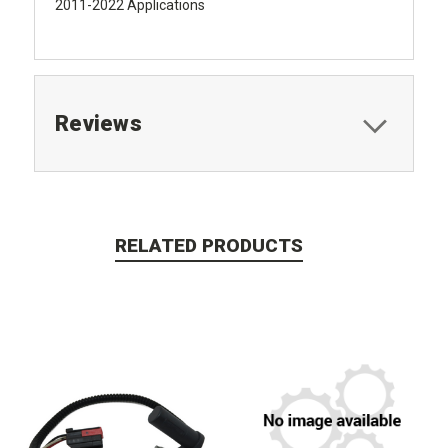
2011-2022 Applications
Reviews
RELATED PRODUCTS