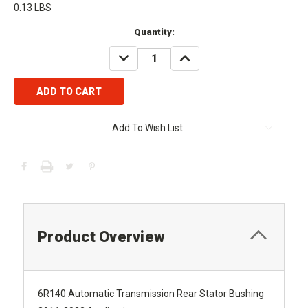
0.13 LBS
Current
Quantity:
Stock:
DECREASE
INCREASE
QUANTITY:
QUANTITY:
Add To Wish List
Product Overview
6R140 Automatic Transmission Rear Stator Bushing