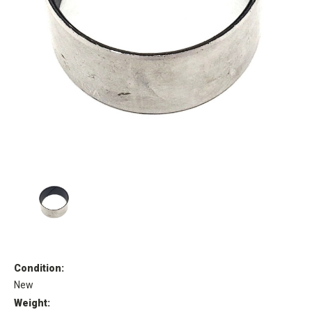
Condition:
New
Weight: