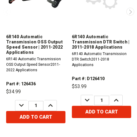
6R140 Automatic
6R140 Automatic
Transmission OSS Output
Transmission DTR Switch |
Speed Sensor | 2011-2022
2011-2018 Applications
Applications
6R140 Automatic Transmission
6R140 Automatic Transmission
DTR Switch2011-2018
OSS Output Speed Sensor2011-
Applications
2022 Applications
Part #: D126410
Part #: 126436
$53.99
$34.99
DECREASE
INCREASE
QUANTITY:
QUANTITY:
DECREASE
INCREASE
QUANTITY:
QUANTITY:
ADD TO CART
ADD TO CART