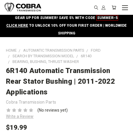
GEAR UP FOR SUMMER! SAVE 5% WITH CODE
SUMMER-5
CLICK HERE
TO UNLOCK 10% OFF YOUR FIRST ORDER | WORLDWIDE
SHIPPING
HOME
AUTOMATIC TRANSMISSION PARTS
FORD
SEARCH BY TRANSMISSION MODEL
6R140
BEARING, BUSHING, THRUST WASHER
6R140 Automatic Transmission
Rear Stator Bushing | 2011-2022
Applications
Cobra Transmission Parts
(No reviews yet)
Write a Review
$19.99