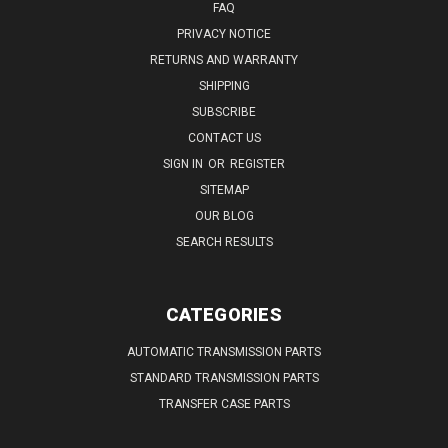
FAQ
PRIVACY NOTICE
RETURNS AND WARRANTY
SHIPPING
SUBSCRIBE
CONTACT US
SIGN IN
OR
REGISTER
SITEMAP
OUR BLOG
SEARCH RESULTS
CATEGORIES
AUTOMATIC TRANSMISSION PARTS
STANDARD TRANSMISSION PARTS
TRANSFER CASE PARTS