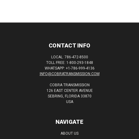
CONTACT INFO
LOCAL: 786-472-8500
TOLL FREE: 1-800-293-1848
WHATSAPP: +1-786-999-4136
INFO@COBRATRANSMISSION.COM
COBRA TRANSMISSION
126 EAST CENTER AVENUE
SEBRING, FLORIDA 33870
USA
NAVIGATE
ABOUT US