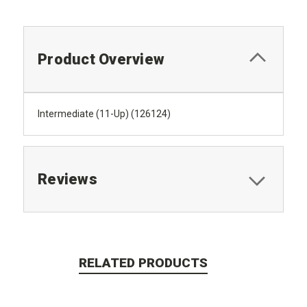
Product Overview
Intermediate (11-Up) (126124)
Reviews
RELATED PRODUCTS