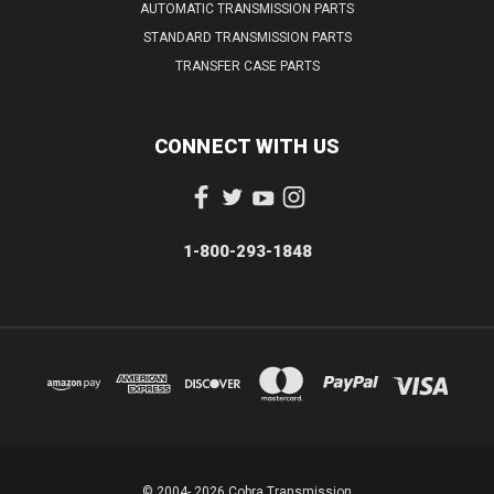
AUTOMATIC TRANSMISSION PARTS
STANDARD TRANSMISSION PARTS
TRANSFER CASE PARTS
CONNECT WITH US
1-800-293-1848
© 2004- 2026 Cobra Transmission