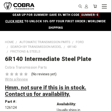
GEAR UP FOR SUMMER! SAVE 5% WITH CODE
SUMMER-5
CLICK HERE
TO UNLOCK 10% OFF YOUR FIRST ORDER | WORLDWIDE
SHIPPING
HOME
AUTOMATIC TRANSMISSION PARTS
FORD
SEARCH BY TRANSMISSION MODEL
6R140
FRICTIONS & STEELS
6R140 Intermediate Steel Plate
Cobra Transmission Parts
(No reviews yet)
Write a Review
Hmm, not sure if this is in stock.
Contact us for availability.
Part #:
Availability:
126124
Usually ships in