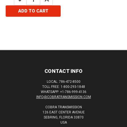
QUANTITY:
QUANTITY:
ADD TO CART
CONTACT INFO
LOCAL: 786-472-8500
TOLL FREE: 1-800-293-1848
WHATSAPP: +1-786-999-4136
INFO@COBRATRANSMISSION.COM
COBRA TRANSMISSION
126 EAST CENTER AVENUE
SEBRING, FLORIDA 33870
USA