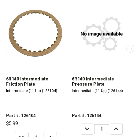
6R140 Intermediate
6R140 Intermediate
Friction Plate
Pressure Plate
Intermediate (11-Up) (126104)
Intermediate (11-Up) (126144)
Part #: 126104
Part #: 126144
$5.99
DECREASE
INCREASE
QUANTITY:
QUANTITY:
DECREASE
INCREASE