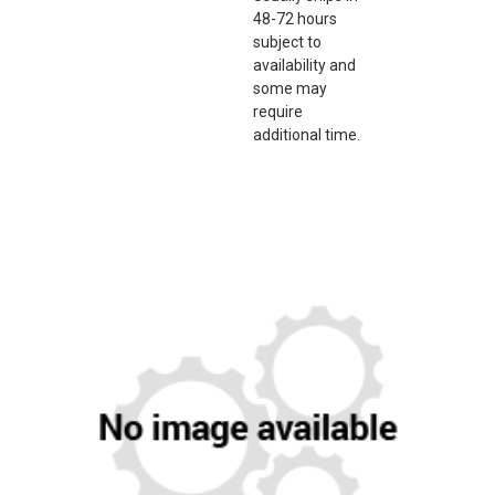
48-72 hours
subject to
availability and
some may
require
additional time.