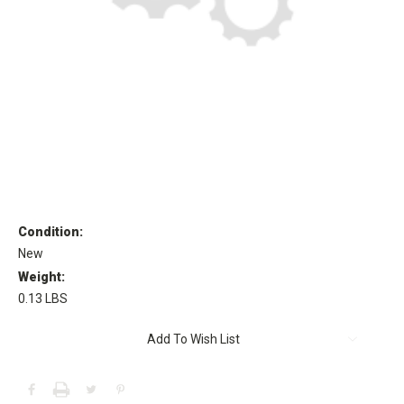
Condition:
New
Weight:
0.13 LBS
Current
Add To Wish List
Stock: