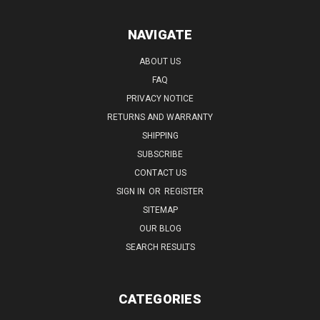
NAVIGATE
ABOUT US
FAQ
PRIVACY NOTICE
RETURNS AND WARRANTY
SHIPPING
SUBSCRIBE
CONTACT US
SIGN IN
OR
REGISTER
SITEMAP
OUR BLOG
SEARCH RESULTS
CATEGORIES