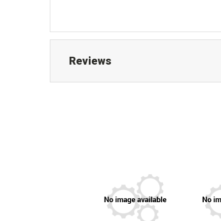
Reviews