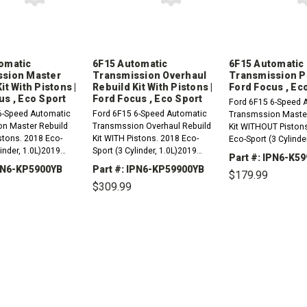
omatic
6F15 Automatic
6F15 Automatic
ssion Master
Transmission Overhaul
Transmission Pis
it With Pistons |
Rebuild Kit With Pistons |
Ford Focus , Ec
us , Eco Sport
Ford Focus , Eco Sport
Ford 6F15 6-Speed 
6-Speed Automatic
Ford 6F15 6-Speed Automatic
Transmssion Master
n Master Rebuild
Transmssion Overhaul Rebuild
Kit WITHOUT Piston
stons. 2018 Eco-
Kit WITH Pistons. 2018 Eco-
Eco-Sport (3 Cylinde
linder, 1.0L)2019
Sport (3 Cylinder, 1.0L)2019
Eco-Sport (3 Cylinde
Part #: IPN6-K5
3 Cylinder, 1.0L)2020
Eco-Sport (3 Cylinder, 1.0L)2020
Eco-Sport (3 Cylinde
IPN6-KP5900YB
Part #: IPN6-KP59900YB
$179.99
3 Cylinder, 1.0L)2016
Eco-Sport (3 Cylinder, 1.0L)2016
Ford Focus (3...
$309.99
(3 Cylinder...
Ford Focus (3...
REASE
INCREASE
DECREASE
TITY:
QUANTITY:
QUANTITY:
DECREASE
INCREASE
QUANTITY:
QUANTITY: