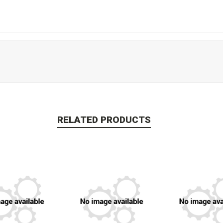
RELATED PRODUCTS