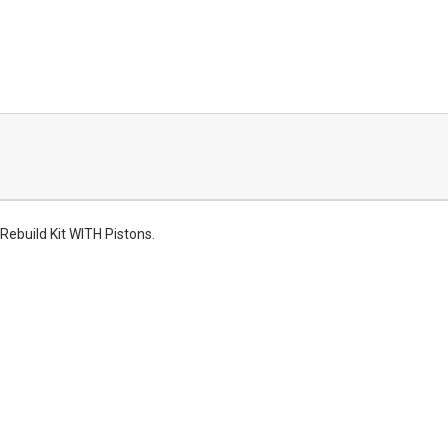
ebuild Kit WITH Pistons.