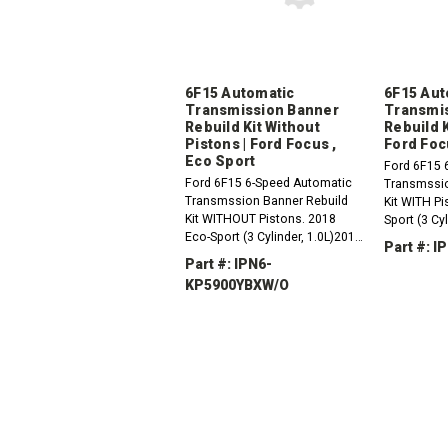
6F15 Automatic
6F15 Aut
Transmission Banner
Transmi
Rebuild Kit Without
Rebuild K
Pistons | Ford Focus ,
Ford Foc
Eco Sport
Ford 6F15 
Ford 6F15 6-Speed Automatic
Transmssio
Transmssion Banner Rebuild
Kit WITH Pi
Kit WITHOUT Pistons. 2018
Sport (3 Cy
Eco-Sport (3 Cylinder, 1.0L)2019
Eco-Sport (
Part #: 
Eco-Sport (3 Cylinder, 1.0L)2020
Eco-Sport (
Part #: IPN6-
Eco-Sport (3 Cylinder, 1.0L)2016
Ford Focus 
DEC
KP5900YBXW/O
Ford Focus (3...
QUAN
DECREASE
INCREASE
QUANTITY:
QUANTITY: