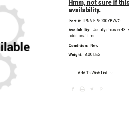
Hmm, not sure if this
availability.
IPN6-KP5900YBW/O
Part #:
Usually ships in 48-
Availability:
additional time.
New
Condition:
8.00 LBS
Weight:
Current
Stock:
Add To Wish List