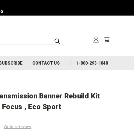
NG
SUBSCRIBE
CONTACT US
1-800-293-1848
ansmission Banner Rebuild Kit
d Focus , Eco Sport
Write a Review