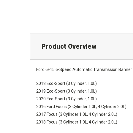
Product Overview
Ford 6F15 6-Speed Automatic Transmssion Banner R
2018 Eco-Sport (3 Cylinder, 1.0L)
2019 Eco-Sport (3 Cylinder, 1.0L)
2020 Eco-Sport (3 Cylinder, 1.0L)
2016 Ford Focus (3 Cylinder 1.0L, 4 Cylinder 2.0L)
2017 Focus (3 Cylinder 1.0L, 4 Cylinder 2.0L)
2018 Focus (3 Cylinder 1.0L, 4 Cylinder 2.0L)