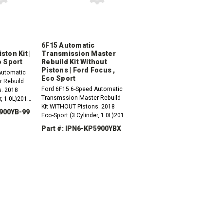
6F15 Automatic
ton Kit |
Transmission Master
o Sport
Rebuild Kit Without
Pistons | Ford Focus ,
Automatic
Eco Sport
 Rebuild
Ford 6F15 6-Speed Automatic
s. 2018
Transmssion Master Rebuild
r, 1.0L)2019
Kit WITHOUT Pistons. 2018
r, 1.0L)2020
9900YB-99
Eco-Sport (3 Cylinder, 1.0L)2019
r, 1.0L)2016
Eco-Sport (3 Cylinder, 1.0L)2020
Part #: IPN6-KP5900YBX
Eco-Sport (3 Cylinder, 1.0L)2016
Ford Focus (3...
INCREASE
DECREASE
INCREASE
QUANTITY:
QUANTITY:
QUANTITY: