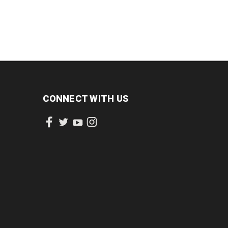
CONNECT WITH US