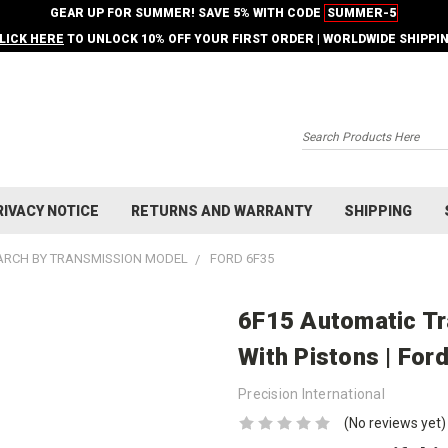
GEAR UP FOR SUMMER! SAVE 5% WITH CODE
SUMMER-5
LICK HERE
TO UNLOCK 10% OFF YOUR FIRST ORDER | WORLDWIDE SHIPPI
Search
RIVACY NOTICE
RETURNS AND WARRANTY
SHIPPING
ARCH BY TRANSMISSION MODEL
FORD 6F35
6F15 Automatic Tr
With Pistons | For
Precision International
(No reviews yet)