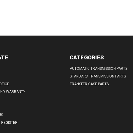
ATE
CATEGORIES
AUTOMATIC TRANSMISSION PARTS
STANDARD TRANSMISSION PARTS
OTICE
TRANSFER CASE PARTS
AND WARRANTY
E
US
REGISTER