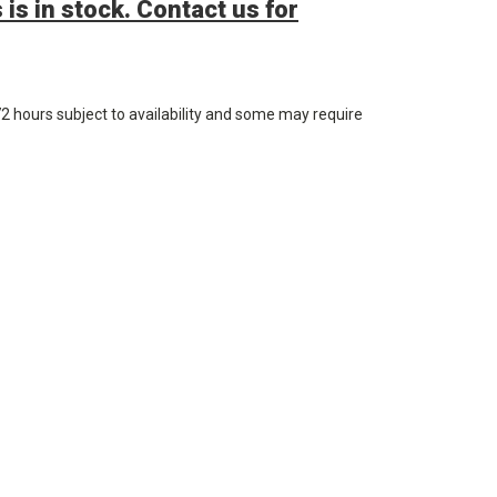
 is in stock. Contact us for
72 hours subject to availability and some may require