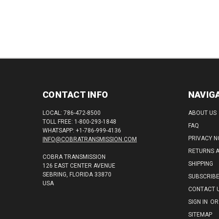
CONTACT INFO
NAVIG
LOCAL: 786-472-8500
ABOUT US
TOLL FREE: 1-800-293-1848
FAQ
WHATSAPP: +1-786-999-4136
PRIVACY N
INFO@COBRATRANSMISSION.COM
RETURNS 
COBRA TRANSMISSION
SHIPPING
126 EAST CENTER AVENUE
SEBRING, FLORIDA 33870
SUBSCRIB
USA
CONTACT 
SIGN IN
OR
SITEMAP