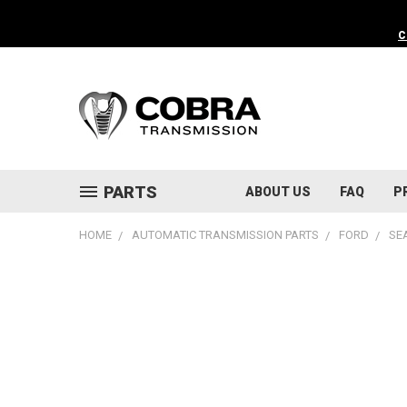
C
PARTS
ABOUT US
FAQ
P
HOME
AUTOMATIC TRANSMISSION PARTS
FORD
SE