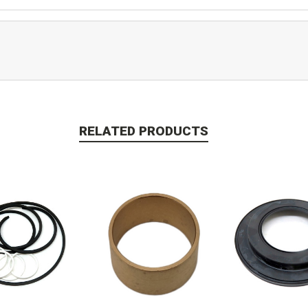
RELATED PRODUCTS