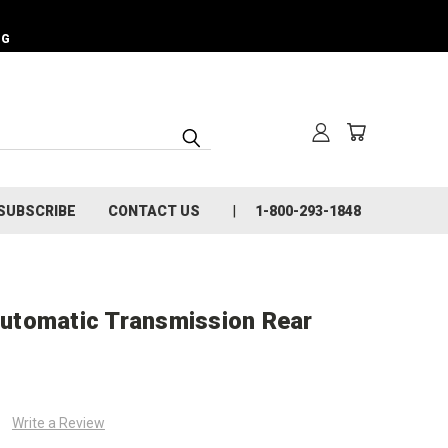
NG
SUBSCRIBE
CONTACT US
1-800-293-1848
utomatic Transmission Rear
Write a Review