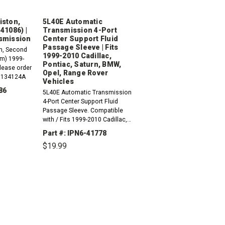
iston,
5L40E Automatic
41086) |
Transmission 4-Port
smission
Center Support Fluid
Passage Sleeve | Fits
n, Second
1999-2010 Cadillac,
m) 1999-
Pontiac, Saturn, BMW,
lease order
Opel, Range Rover
x 134124A
Vehicles
86
5L40E Automatic Transmission
4-Port Center Support Fluid
Passage Sleeve. Compatible
with / Fits 1999-2010 Cadillac,
INCREASE
QUANTITY:
Pontiac, Saturn, BMW, Opel And
Part #: IPN6-41778
Range Rover Vehicles
$19.99
DECREASE
INCREASE
QUANTITY:
QUANTITY: