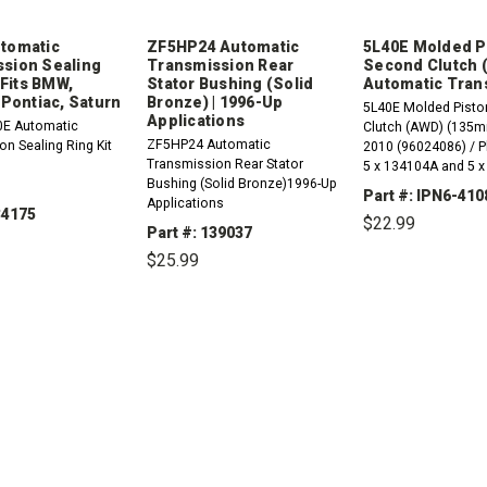
tomatic
ZF5HP24 Automatic
5L40E Molded P
sion Sealing
Transmission Rear
Second Clutch (
| Fits BMW,
Stator Bushing (Solid
Automatic Tran
 Pontiac, Saturn
Bronze) | 1996-Up
5L40E Molded Pisto
Applications
0E Automatic
Clutch (AWD) (135m
ZF5HP24 Automatic
n Sealing Ring Kit
2010 (96024086) / P
Transmission Rear Stator
5 x 134104A and 5 
Bushing (Solid Bronze)1996-Up
Part #: IPN6-410
Applications
34175
$22.99
Part #: 139037
$25.99
DECREASE
QUANTITY:
REASE
INCREASE
TITY:
QUANTITY:
DECREASE
INCREASE
QUANTITY:
QUANTITY: