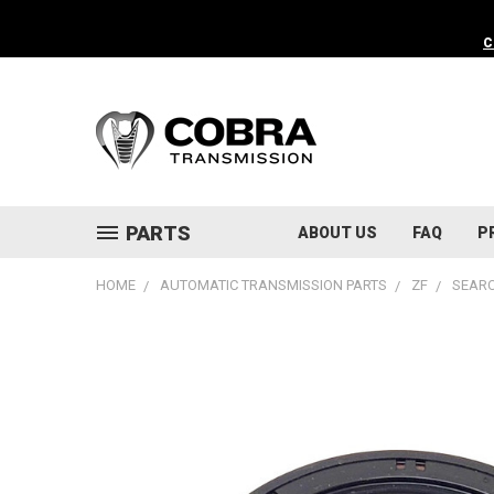
C
PARTS
ABOUT US
FAQ
P
HOME
AUTOMATIC TRANSMISSION PARTS
ZF
SEARC