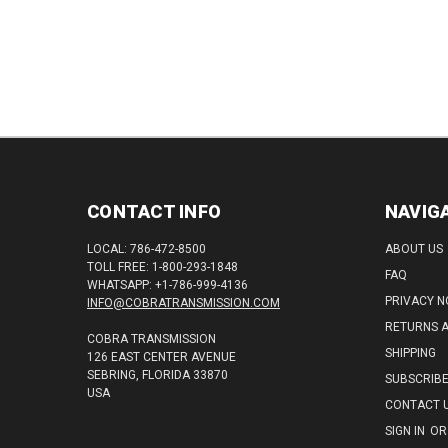
CONTACT INFO
NAVIG
LOCAL: 786-472-8500
ABOUT US
TOLL FREE: 1-800-293-1848
FAQ
WHATSAPP: +1-786-999-4136
PRIVACY N
INFO@COBRATRANSMISSION.COM
RETURNS 
COBRA TRANSMISSION
SHIPPING
126 EAST CENTER AVENUE
SEBRING, FLORIDA 33870
SUBSCRIB
USA
CONTACT 
SIGN IN
OR