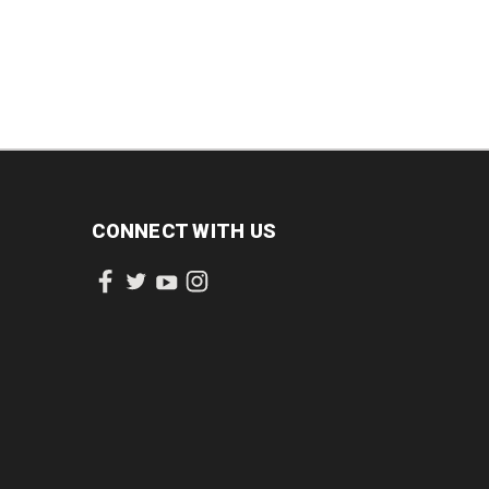
CONNECT WITH US