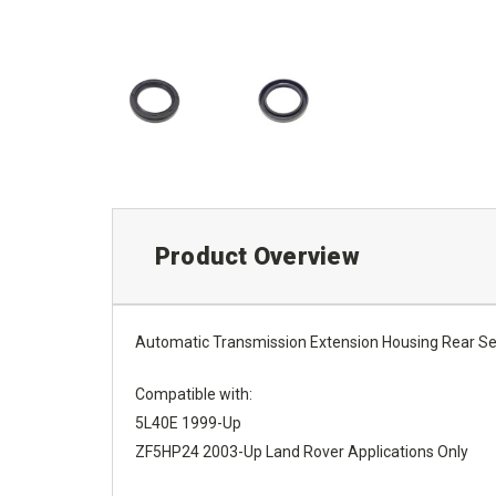
Product Overview
Automatic Transmission Extension Housing Rear S
Compatible with:
5L40E 1999-Up
ZF5HP24 2003-Up Land Rover Applications Only