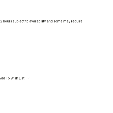
72 hours subject to availability and some may require
Add To Wish List