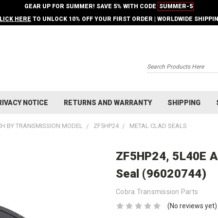
GEAR UP FOR SUMMER! SAVE 5% WITH CODE
SUMMER-5
LICK HERE
TO UNLOCK 10% OFF YOUR FIRST ORDER | WORLDWIDE SHIPPI
Search
RIVACY NOTICE
RETURNS AND WARRANTY
SHIPPING
H BY TRANSMISSION MODEL
ZF5HP24
METAL CLAD SEALS
ZF5HP24, 5L40E A
Seal (96020744)
Cobra Transmission Parts
(No reviews yet)