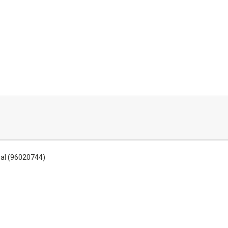
eal (96020744)