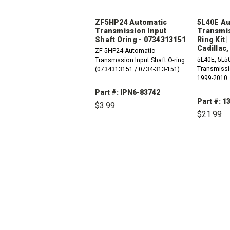
ZF5HP24 Automatic
5L40E Au
Transmission Input
Transmis
Shaft Oring - 0734313151
Ring Kit 
Cadillac,
ZF-5HP24 Automatic
5L40E, 5L5
Transmssion Input Shaft O-ring
Transmissio
(0734313151 / 0734-313-151).
1999-2010.
Part #: IPN6-83742
Part #: 1
$3.99
$21.99
DECREASE
INCREASE
QUANTITY:
QUANTITY:
DEC
QUAN