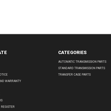
ATE
CATEGORIES
AUTOMATIC TRANSMISSION PARTS
STANDARD TRANSMISSION PARTS
OTICE
TRANSFER CASE PARTS
AND WARRANTY
E
US
REGISTER