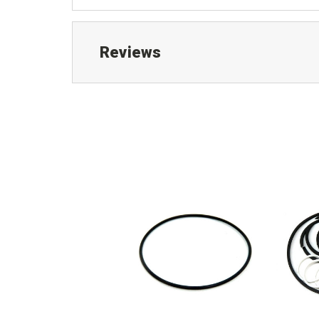
Reviews