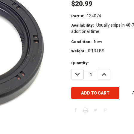
$20.99
134074
Part #:
Usually ships in 48-
Availability:
additional time.
New
Condition:
0.13 LBS
Weight:
Current
Quantity:
Stock:
DECREASE
INCREASE
QUANTITY:
QUANTITY: