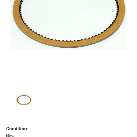
Condition:
New