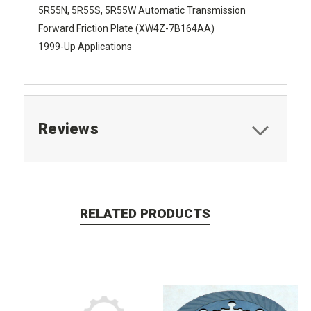
5R55N, 5R55S, 5R55W Automatic Transmission
Forward Friction Plate (XW4Z-7B164AA)
1999-Up Applications
Reviews
RELATED PRODUCTS