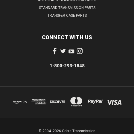
STANDARD TRANSMISSION PARTS
TRANSFER CASE PARTS
CONNECT WITH US
1-800-293-1848
© 2004- 2026 Cobra Transmission