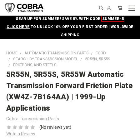
GEAR UP FOR SUMMER! SAVE 5% WITH CODE
SUMMER-5
CLICK HERE
TO UNLOCK 10% OFF YOUR FIRST ORDER | WORLDWIDE
SHIPPING
HOME
AUTOMATIC TRANSMISSION PARTS
FORD
SEARCH BY TRANSMISSION MODEL
5R55N, 5R55S
FRICTIONS AND STEELS
5R55N, 5R55S, 5R55W Automatic
Transmission Forward Friction Plate
(XW4Z-7B164AA) | 1999-Up
Applications
Cobra Transmission Parts
(No reviews yet)
Write a Review