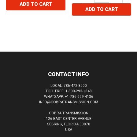
ADD TO CART
ADD TO CART
CONTACT INFO
LOCAL: 786-472-8500
TOLL FREE: 1-800-293-1848
WHATSAPP: +1-786-999-4136
INFO@COBRATRANSMISSION.COM
COBRA TRANSMISSION
126 EAST CENTER AVENUE
SEBRING, FLORIDA 33870
USA