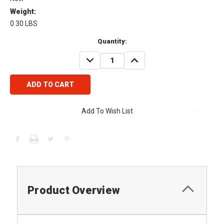
Weight:
0.30 LBS
Current
Quantity:
Stock:
DECREASE
INCREASE
QUANTITY:
QUANTITY:
Add To Wish List
Product Overview