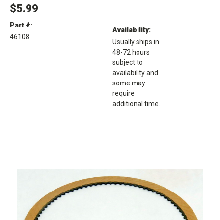
$5.99
Part #:
Availability:
46108
Usually ships in
48-72 hours
subject to
availability and
some may
require
additional time.