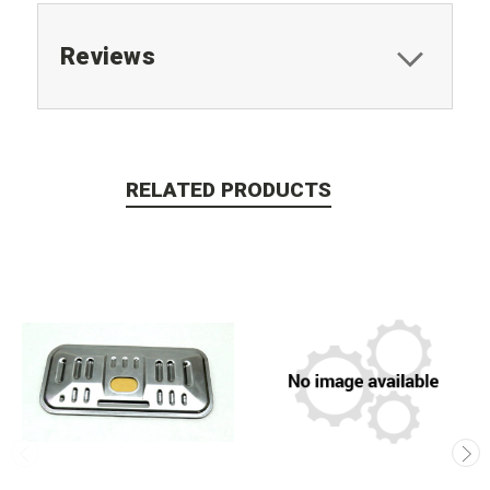
Reviews
RELATED PRODUCTS