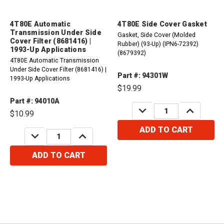
4T80E Automatic
4T80E Side Cover Gasket
Transmission Under Side
Gasket, Side Cover (Molded
Cover Filter (8681416) |
Rubber) (93-Up) (IPN6-72392)
1993-Up Applications
(8679392)
4T80E Automatic Transmission
Under Side Cover Filter (8681416) |
Part #: 94301W
1993-Up Applications
$19.99
Part #: 94010A
DECREASE
INCREASE
$10.99
QUANTITY:
QUANTITY:
ADD TO CART
DECREASE
INCREASE
QUANTITY:
QUANTITY:
ADD TO CART