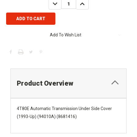
DECREASE
INCREASE
QUANTITY:
QUANTITY:
Add To Wish List
Product Overview
4T80E Automatic Transmission Under Side Cover
(1993-Up) (94010A) (8681416)