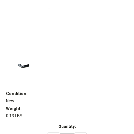
Condition:
New
Weight:
0.13 LBS
Current
Quantity:
Stock: