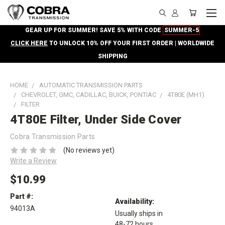
GEAR UP FOR SUMMER! SAVE 5% WITH CODE
SUMMER-5
CLICK HERE
TO UNLOCK 10% OFF YOUR FIRST ORDER | WORLDWIDE
SHIPPING
HOME
AUTOMATIC TRANSMISSION PARTS
CHEVROLET, GMC, CADILLAC, BUICK, PONTIAC
4T80E (MH1)
FILTER
4T80E Filter, Under Side Cover
Cobra Transmission Parts
(No reviews yet)
Write a Review
$10.99
Part #:
Availability:
94013A
Usually ships in
48-72 hours