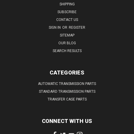
SHIPPING
SUBSCRIBE
CONTACT US
SIGN IN
OR
REGISTER
SITEMAP
OUR BLOG
SEARCH RESULTS
CATEGORIES
AUTOMATIC TRANSMISSION PARTS
STANDARD TRANSMISSION PARTS
TRANSFER CASE PARTS
CONNECT WITH US