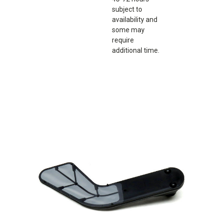
subject to
availability and
some may
require
additional time.