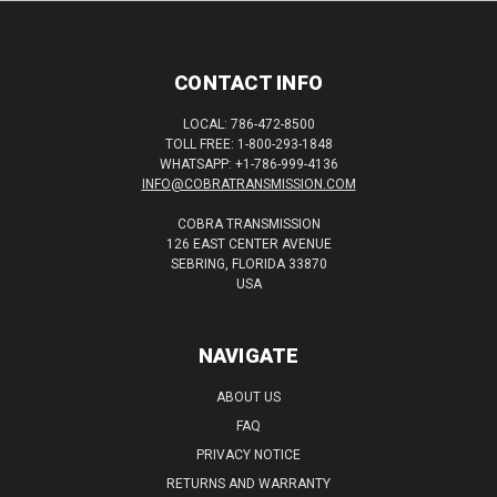
CONTACT INFO
LOCAL: 786-472-8500
TOLL FREE: 1-800-293-1848
WHATSAPP: +1-786-999-4136
INFO@COBRATRANSMISSION.COM
COBRA TRANSMISSION
126 EAST CENTER AVENUE
SEBRING, FLORIDA 33870
USA
NAVIGATE
ABOUT US
FAQ
PRIVACY NOTICE
RETURNS AND WARRANTY