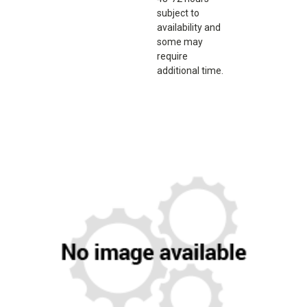
subject to
availability and
some may
require
additional time.