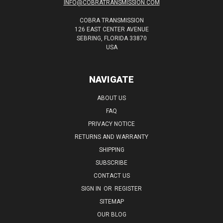
INFO@COBRATRANSMISSION.COM
COBRA TRANSMISSION
126 EAST CENTER AVENUE
SEBRING, FLORIDA 33870
USA
NAVIGATE
ABOUT US
FAQ
PRIVACY NOTICE
RETURNS AND WARRANTY
SHIPPING
SUBSCRIBE
CONTACT US
SIGN IN
OR
REGISTER
SITEMAP
OUR BLOG