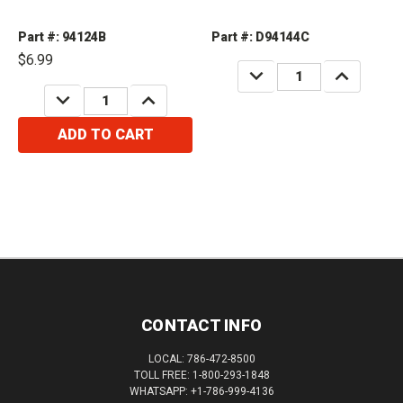
Part #: 94124B
Part #: D94144C
$6.99
DECREASE
INCREASE
QUANTITY:
QUANTITY:
DECREASE
INCREASE
QUANTITY:
QUANTITY:
ADD TO CART
CONTACT INFO
LOCAL: 786-472-8500
TOLL FREE: 1-800-293-1848
WHATSAPP: +1-786-999-4136