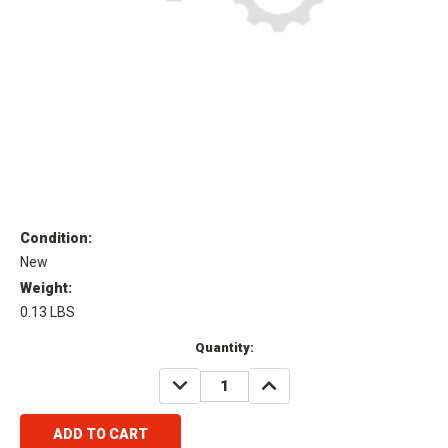
Condition:
New
Weight:
0.13 LBS
Current
Quantity:
Stock:
DECREASE
INCREASE
QUANTITY:
QUANTITY: