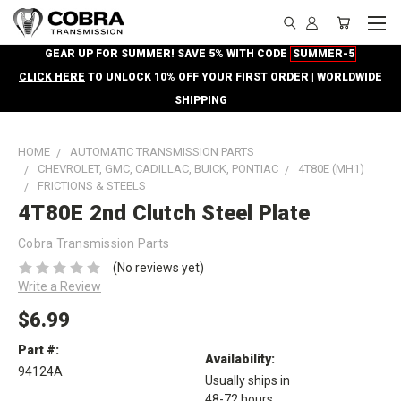
GEAR UP FOR SUMMER! SAVE 5% WITH CODE
SUMMER-5
CLICK HERE
TO UNLOCK 10% OFF YOUR FIRST ORDER | WORLDWIDE
SHIPPING
HOME
AUTOMATIC TRANSMISSION PARTS
CHEVROLET, GMC, CADILLAC, BUICK, PONTIAC
4T80E (MH1)
FRICTIONS & STEELS
4T80E 2nd Clutch Steel Plate
Cobra Transmission Parts
(No reviews yet)
Write a Review
$6.99
Part #:
Availability:
94124A
Usually ships in
48-72 hours