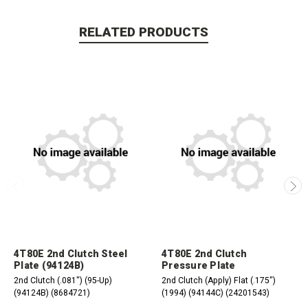
RELATED PRODUCTS
4T80E 2nd Clutch Steel
4T80E 2nd Clutch
Plate (94124B)
Pressure Plate
2nd Clutch (.081") (95-Up)
2nd Clutch (Apply) Flat (.175")
(94124B) (8684721)
(1994) (94144C) (24201543)