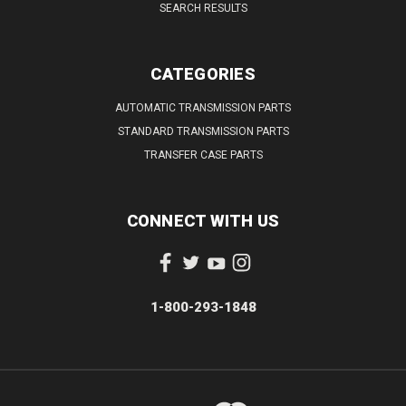
SEARCH RESULTS
CATEGORIES
AUTOMATIC TRANSMISSION PARTS
STANDARD TRANSMISSION PARTS
TRANSFER CASE PARTS
CONNECT WITH US
1-800-293-1848