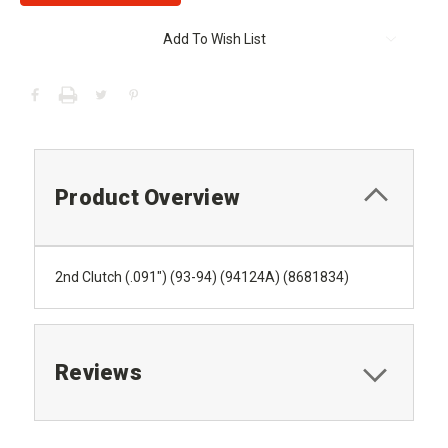
Add To Wish List
Product Overview
2nd Clutch (.091") (93-94) (94124A) (8681834)
Reviews