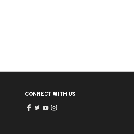
CONNECT WITH US