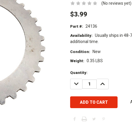
(No reviews yet)
$3.99
24136
Part #:
Usually ships in 48-
Availability:
additional time.
New
Condition:
0.35 LBS
Weight:
Current
Quantity:
Stock:
DECREASE
INCREASE
QUANTITY:
QUANTITY: