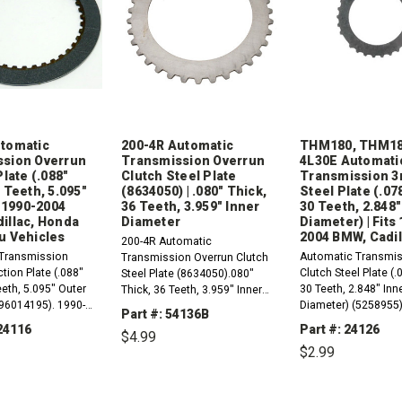
tomatic
200-4R Automatic
THM180, THM18
sion Overrun
Transmission Overrun
4L30E Automati
Plate (.088"
Clutch Steel Plate
Transmission 3
 Teeth, 5.095"
(8634050) | .080" Thick,
Steel Plate (.07
s 1990-2004
36 Teeth, 3.959" Inner
30 Teeth, 2.848"
illac, Honda
Diameter
Diameter) | Fits
u Vehicles
2004 BMW, Cadil
200-4R Automatic
Transmission
Automatic Transmis
Transmission Overrun Clutch
ction Plate (.088"
Clutch Steel Plate (.
Steel Plate (8634050).080"
eeth, 5.095" Outer
30 Teeth, 2.848" Inn
Thick, 36 Teeth, 3.959" Inner
(96014195). 1990-
Diameter) (5258955)
Diameter 1981-1990
Part #: 54136B
E (ML4) Compatible
1979 THM1801980-
Applications
24116
Part #: 24126
$4.99
s RWD And 4WD BMW,
THM180C (3L30,
$2.99
onda And Isuzu...
TriMatic3)1990-2004
DECREASE
INCREASE
(ML4)1981-1983...
QUANTITY:
QUANTITY:
REASE
INCREASE
DECREASE
TITY:
QUANTITY:
QUANTITY: