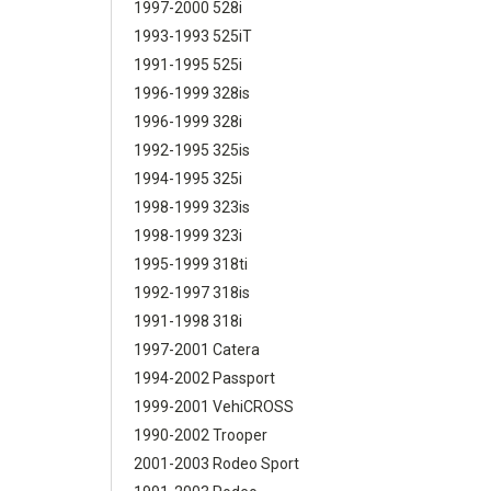
1997-2000 528i
1993-1993 525iT
1991-1995 525i
1996-1999 328is
1996-1999 328i
1992-1995 325is
1994-1995 325i
1998-1999 323is
1998-1999 323i
1995-1999 318ti
1992-1997 318is
1991-1998 318i
1997-2001 Catera
1994-2002 Passport
1999-2001 VehiCROSS
1990-2002 Trooper
2001-2003 Rodeo Sport