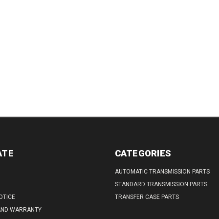
ATE
CATEGORIES
AUTOMATIC TRANSMISSION PARTS
STANDARD TRANSMISSION PARTS
OTICE
TRANSFER CASE PARTS
AND WARRANTY