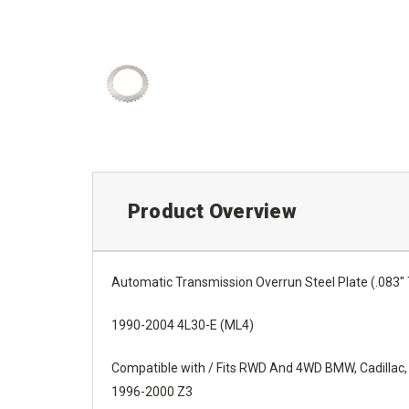
Product Overview
Automatic Transmission Overrun Steel Plate (.083" 
1990-2004 4L30-E (ML4)
Compatible with / Fits RWD And 4WD BMW, Cadillac,
1996-2000 Z3