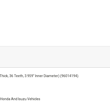
Thick, 36 Teeth, 3.959" Inner Diameter) (96014194).
 Honda And Isuzu Vehicles