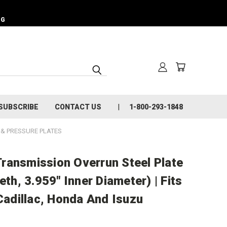
NG
SUBSCRIBE
CONTACT US
1-800-293-1848
L & PRESSURE PLATES
ransmission Overrun Steel Plate
eth, 3.959" Inner Diameter) | Fits
dillac, Honda And Isuzu