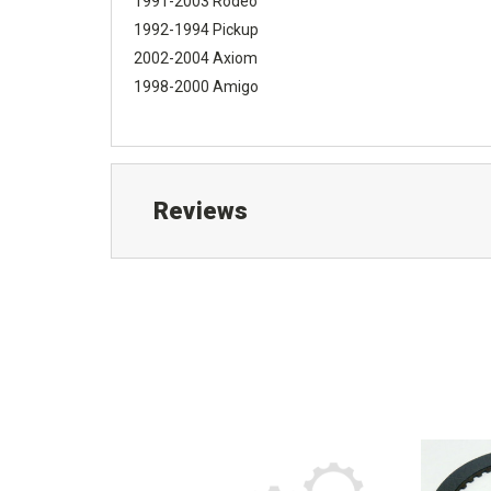
1991-2003 Rodeo
1992-1994 Pickup
2002-2004 Axiom
1998-2000 Amigo
Reviews