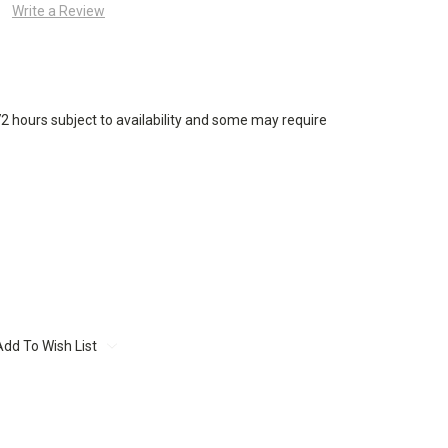
Write a Review
72 hours subject to availability and some may require
Add To Wish List