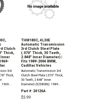
0C,
THM180C, 4L30E
c
Automatic Transmission
rd Clutch
3rd Clutch Steel Plate
8" Thick,
(.070" Thick, 30 Teeth,
 Inner
2.848" Inner Diameter) |
 1969-
Fits 1989-2004 BMW,
lac
Cadillac Vehicles
sion 3rd
Automatic Transmission 3rd
078" Thick,
Clutch Steel Plate (.070" Thick,
er
30 Teeth, 2.848" Inner
. 1969-
Diameter) (5258086). 1989-
1998
1998 THM180C (3L30,
Part #: 24126A
TriMatic3)1990-2004 4L30-E
$5.99
 4L30-E
(ML4) Compatible with / Fits
RWD And 4WD...
INCREASE
DECREASE
INCREASE
QUANTITY:
QUANTITY:
QUANTITY: