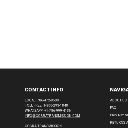
CONTACT INFO
NAVIG
LOCAL: 786-472-8500
ABOUT US
TOLL FREE: 1-800-293-1848
FAQ
WHATSAPP: +1-786-999-4136
PRIVACY N
INFO@COBRATRANSMISSION.COM
RETURNS 
COBRA TRANSMISSION