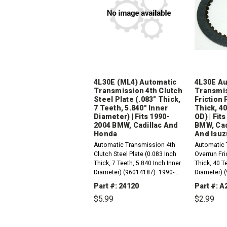
4L30E (ML4) Automatic
4L30E Au
Transmission 4th Clutch
Transmis
Steel Plate (.083" Thick,
Friction 
7 Teeth, 5.840" Inner
Thick, 40
Diameter) | Fits 1990-
OD) | Fit
2004 BMW, Cadillac And
BMW, Cad
Honda
And Isuz
Automatic Transmission 4th
Automatic 
Clutch Steel Plate (0.083 Inch
Overrun Fri
Thick, 7 Teeth, 5.840 Inch Inner
Thick, 40 T
Diameter) (96014187). 1990-
Diameter) 
2004 4L30-E (ML4) Compatible
2004 4L30-
Part #: 24120
Part #: A
with / Fits RWD And 4WD BMW,
with / Fit
$5.99
$2.99
Cadillac, Honda And...
Cadillac, H
DECREASE
INCREASE
DEC
QUANTITY:
QUANTITY:
QUAN