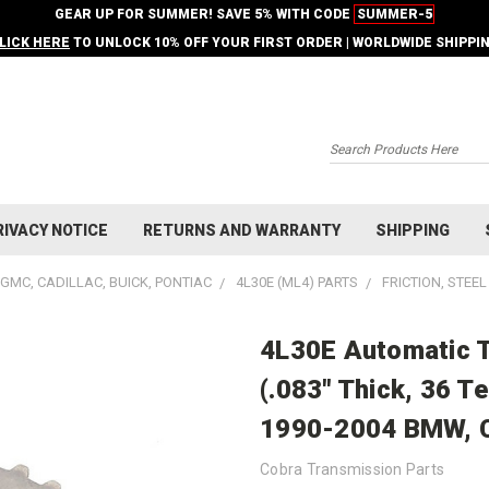
GEAR UP FOR SUMMER! SAVE 5% WITH CODE
SUMMER-5
LICK HERE
TO UNLOCK 10% OFF YOUR FIRST ORDER | WORLDWIDE SHIPPI
Search
RIVACY NOTICE
RETURNS AND WARRANTY
SHIPPING
GMC, CADILLAC, BUICK, PONTIAC
4L30E (ML4) PARTS
FRICTION, STEE
4L30E Automatic T
(.083" Thick, 36 Te
1990-2004 BMW, Ca
Cobra Transmission Parts