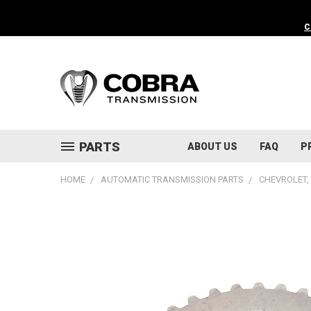
C
PARTS
ABOUT US
FAQ
P
HOME
AUTOMATIC TRANSMISSION PARTS
CHEVROLET, 