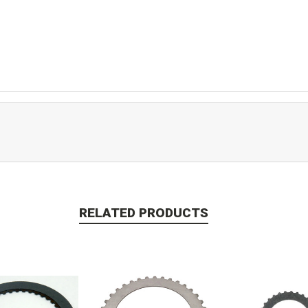
RELATED PRODUCTS