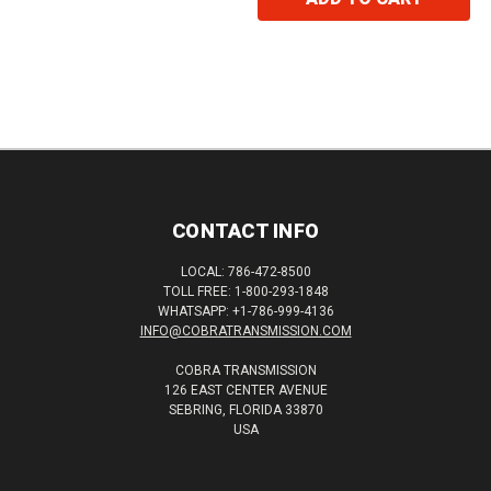
CONTACT INFO
LOCAL: 786-472-8500
TOLL FREE: 1-800-293-1848
WHATSAPP: +1-786-999-4136
INFO@COBRATRANSMISSION.COM
COBRA TRANSMISSION
126 EAST CENTER AVENUE
SEBRING, FLORIDA 33870
USA