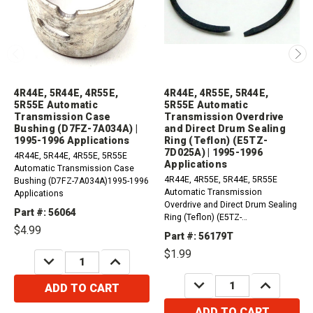
4R44E, 5R44E, 4R55E,
4R44E, 4R55E, 5R44E,
5R55E Automatic
5R55E Automatic
Transmission Case
Transmission Overdrive
Bushing (D7FZ-7A034A) |
and Direct Drum Sealing
1995-1996 Applications
Ring (Teflon) (E5TZ-
7D025A) | 1995-1996
4R44E, 5R44E, 4R55E, 5R55E
Applications
Automatic Transmission Case
4R44E, 4R55E, 5R44E, 5R55E
Bushing (D7FZ-7A034A)1995-1996
Automatic Transmission
Applications
Overdrive and Direct Drum Sealing
Part #: 56064
Ring (Teflon) (E5TZ-
$4.99
7D025A)Recommended qty 2-4
Part #: 56179T
1995-1996 Applications
$1.99
DECREASE
INCREASE
QUANTITY:
QUANTITY:
DECREASE
INCREASE
ADD TO CART
QUANTITY:
QUANTITY:
ADD TO CART