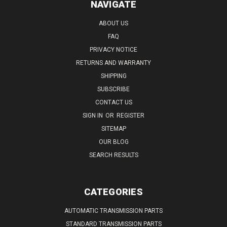
NAVIGATE
ABOUT US
FAQ
PRIVACY NOTICE
RETURNS AND WARRANTY
SHIPPING
SUBSCRIBE
CONTACT US
SIGN IN
OR
REGISTER
SITEMAP
OUR BLOG
SEARCH RESULTS
CATEGORIES
AUTOMATIC TRANSMISSION PARTS
STANDARD TRANSMISSION PARTS