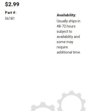
$2.99
Part #:
Availability:
56181
Usually ships in
48-72 hours
subject to
availability and
some may
require
additional time.