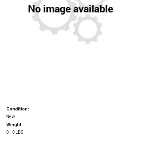
Condition:
New
Weight:
0.10 LBS