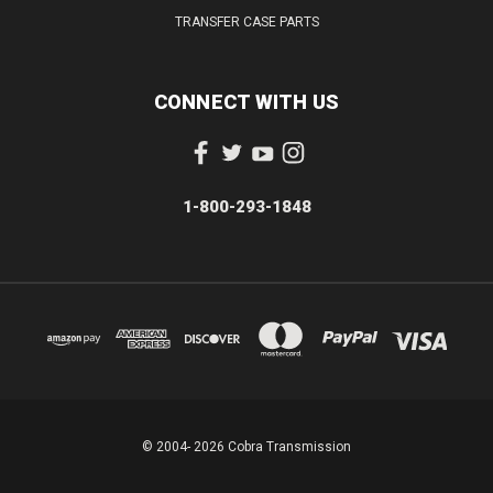
TRANSFER CASE PARTS
CONNECT WITH US
1-800-293-1848
© 2004- 2026 Cobra Transmission