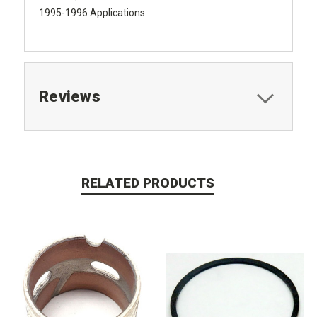
1995-1996 Applications
Reviews
RELATED PRODUCTS