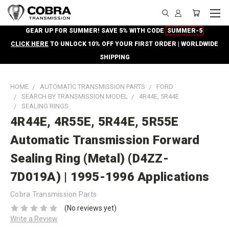
GEAR UP FOR SUMMER! SAVE 5% WITH CODE
SUMMER-5
CLICK HERE
TO UNLOCK 10% OFF YOUR FIRST ORDER | WORLDWIDE
SHIPPING
HOME
AUTOMATIC TRANSMISSION PARTS
FORD
SEARCH BY TRANSMISSION MODEL
4R44E, 5R44E
SEALING RINGS
4R44E, 4R55E, 5R44E, 5R55E
Automatic Transmission Forward
Sealing Ring (Metal) (D4ZZ-
7D019A) | 1995-1996 Applications
Cobra Transmission Parts
(No reviews yet)
Write a Review