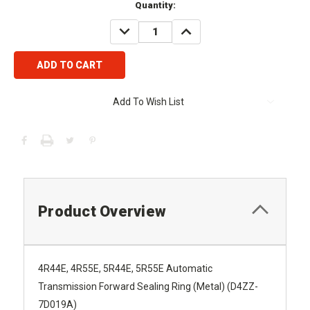
Current
Quantity:
Stock:
DECREASE
INCREASE
QUANTITY:
QUANTITY:
Add To Wish List
Product Overview
4R44E, 4R55E, 5R44E, 5R55E Automatic
Transmission Forward Sealing Ring (Metal) (D4ZZ-
7D019A)