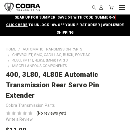
GEAR UP FOR SUMMER! SAVE 5% WITH CODE
SUMMER-5
CLICK HERE
TO UNLOCK 10% OFF YOUR FIRST ORDER | WORLDWIDE
SHIPPING
HOME
AUTOMATIC TRANSMISSION PARTS
CHEVROLET, GMC, CADILLAC, BUICK, PONTIAC
4L80E (MT1), 4L85E (MN8) PARTS
MISCELLANEOUS COMPONENTS
400, 3L80, 4L80E Automatic
Transmission Rear Servo Pin
Extender
Cobra Transmission Parts
(No reviews yet)
Write a Review