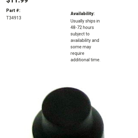
$11.99
Part #:
Availability:
T34913
Usually ships in
48-72 hours
subject to
availability and
some may
require
additional time.