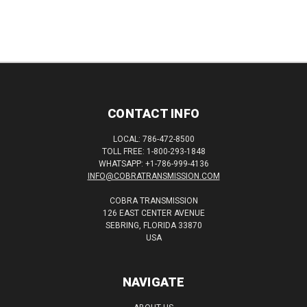
CONTACT INFO
LOCAL: 786-472-8500
TOLL FREE: 1-800-293-1848
WHATSAPP: +1-786-999-4136
INFO@COBRATRANSMISSION.COM
COBRA TRANSMISSION
126 EAST CENTER AVENUE
SEBRING, FLORIDA 33870
USA
NAVIGATE