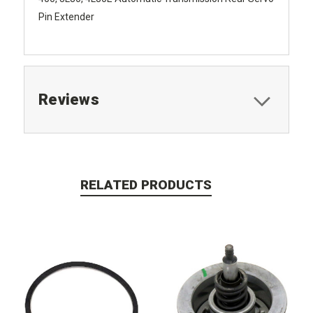
Pin Extender
Reviews
RELATED PRODUCTS