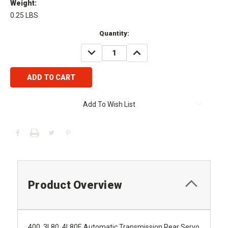
Weight:
0.25 LBS
Current
Quantity:
Stock:
DECREASE
INCREASE
QUANTITY:
QUANTITY:
Add To Wish List
Product Overview
400, 3L80, 4L80E Automatic Transmission Rear Servo