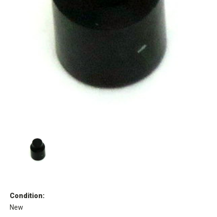
Condition:
New