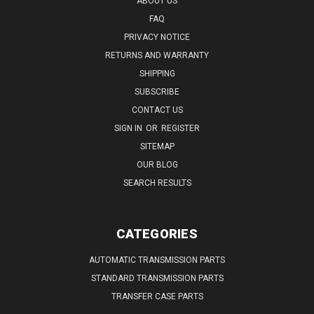
ABOUT US
FAQ
PRIVACY NOTICE
RETURNS AND WARRANTY
SHIPPING
SUBSCRIBE
CONTACT US
SIGN IN
OR
REGISTER
SITEMAP
OUR BLOG
SEARCH RESULTS
CATEGORIES
AUTOMATIC TRANSMISSION PARTS
STANDARD TRANSMISSION PARTS
TRANSFER CASE PARTS