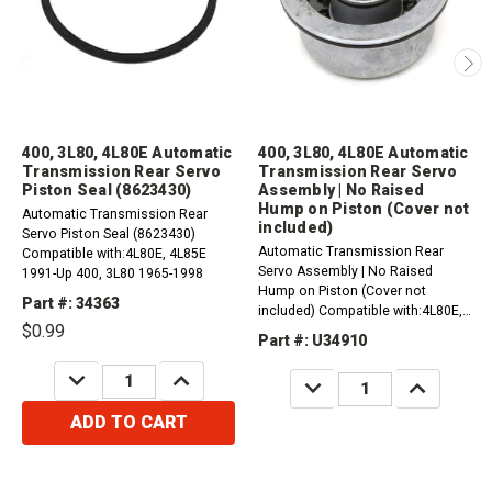
400, 3L80, 4L80E Automatic
400, 3L80, 4L80E Automatic
Transmission Rear Servo
Transmission Rear Servo
Piston Seal (8623430)
Assembly | No Raised
Hump on Piston (Cover not
Automatic Transmission Rear
included)
Servo Piston Seal (8623430)
Automatic Transmission Rear
Compatible with:4L80E, 4L85E
Servo Assembly | No Raised
1991-Up 400, 3L80 1965-1998
Hump on Piston (Cover not
Part #: 34363
included) Compatible with:4L80E,
$0.99
4L85E 1991-1996400, 3L80 1965-
Part #: U34910
1998Please order:1 x 34307 for
gasket (all years).1 x...
DECREASE
INCREASE
DECREASE
INCREASE
QUANTITY:
QUANTITY:
QUANTITY:
QUANTITY:
ADD TO CART