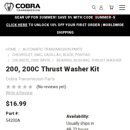
GEAR UP FOR SUMMER! SAVE 5% WITH CODE
SUMMER-5
CLICK HERE
TO UNLOCK 10% OFF YOUR FIRST ORDER | WORLDWIDE
SHIPPING
HOME
AUTOMATIC TRANSMISSION PARTS
CHEVROLET, GMC, CADILLAC, BUICK, PONTIAC
200 (M29), 200C (MV9)
BEARING, BUSHING, THRUST WASHER
200, 200C Thrust Washer Kit
Cobra Transmission Parts
(No reviews yet)
Write a Review
$16.99
Part #:
Availability:
54200A
Usually ships in
48-72 hours