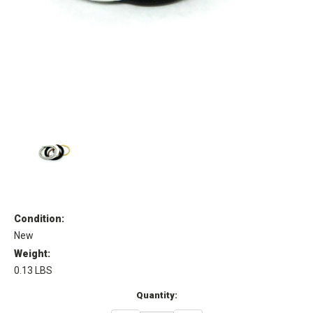
Condition:
New
Weight:
0.13 LBS
Current
Quantity:
Stock: