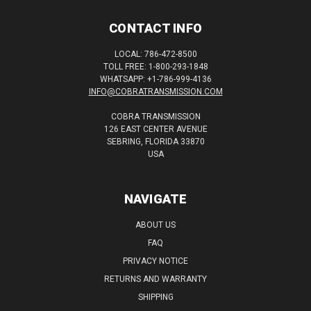
CONTACT INFO
LOCAL: 786-472-8500
TOLL FREE: 1-800-293-1848
WHATSAPP: +1-786-999-4136
INFO@COBRATRANSMISSION.COM
COBRA TRANSMISSION
126 EAST CENTER AVENUE
SEBRING, FLORIDA 33870
USA
NAVIGATE
ABOUT US
FAQ
PRIVACY NOTICE
RETURNS AND WARRANTY
SHIPPING