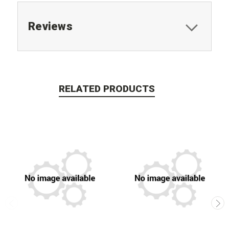
Reviews
RELATED PRODUCTS