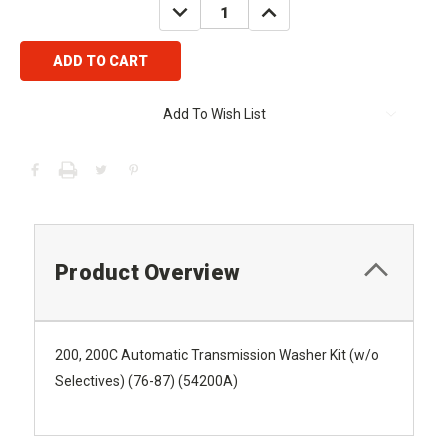
DECREASE
INCREASE
QUANTITY:
QUANTITY:
Add To Wish List
Product Overview
200, 200C Automatic Transmission Washer Kit (w/o
Selectives) (76-87) (54200A)