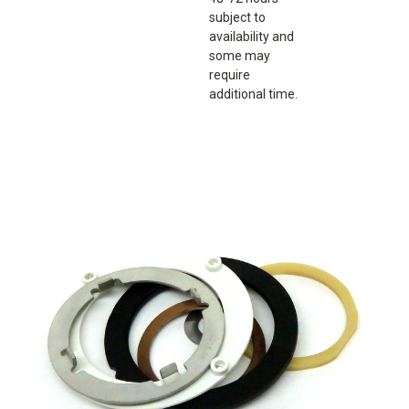
subject to
availability and
some may
require
additional time.