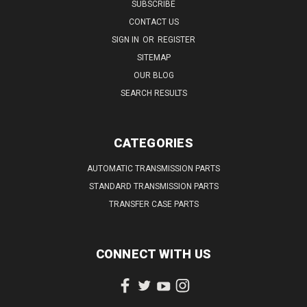
SUBSCRIBE
CONTACT US
SIGN IN
OR
REGISTER
SITEMAP
OUR BLOG
SEARCH RESULTS
CATEGORIES
AUTOMATIC TRANSMISSION PARTS
STANDARD TRANSMISSION PARTS
TRANSFER CASE PARTS
CONNECT WITH US