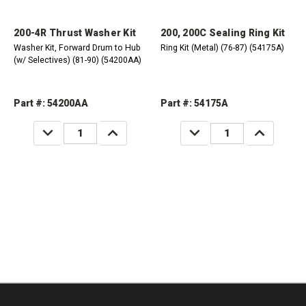
200-4R Thrust Washer Kit
200, 200C Sealing Ring Kit
Washer Kit, Forward Drum to Hub
Ring Kit (Metal) (76-87) (54175A)
(w/ Selectives) (81-90) (54200AA)
Part #: 54200AA
Part #: 54175A
DECREASE
INCREASE
DECREASE
INCREASE
QUANTITY:
QUANTITY:
QUANTITY:
QUANTITY: