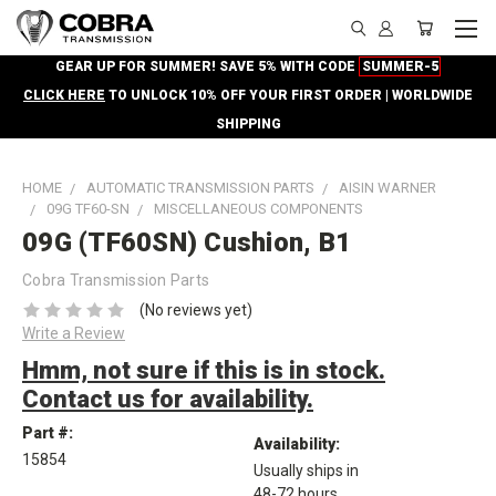
GEAR UP FOR SUMMER! SAVE 5% WITH CODE
SUMMER-5
CLICK HERE
TO UNLOCK 10% OFF YOUR FIRST ORDER | WORLDWIDE
SHIPPING
HOME
AUTOMATIC TRANSMISSION PARTS
AISIN WARNER
09G TF60-SN
MISCELLANEOUS COMPONENTS
09G (TF60SN) Cushion, B1
Cobra Transmission Parts
(No reviews yet)
Write a Review
Hmm, not sure if this is in stock.
Contact us for availability.
Part #:
Availability:
15854
Usually ships in
48-72 hours