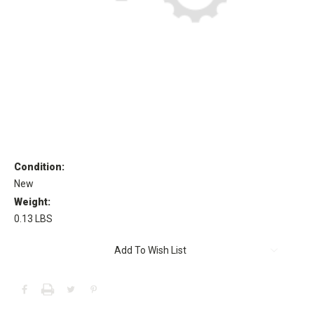
Condition:
New
Weight:
0.13 LBS
Current
Add To Wish List
Stock: