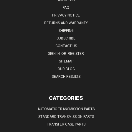
FAQ
PRIVACY NOTICE
RETURNS AND WARRANTY
SHIPPING
SUBSCRIBE
CONTACT US
SIGN IN
OR
REGISTER
SITEMAP
OUR BLOG
SEARCH RESULTS
CATEGORIES
AUTOMATIC TRANSMISSION PARTS
STANDARD TRANSMISSION PARTS
TRANSFER CASE PARTS