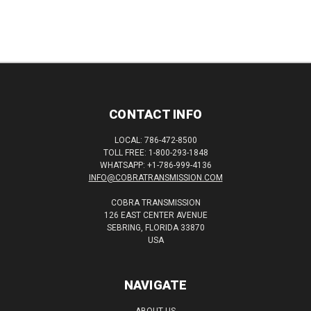
CONTACT INFO
LOCAL: 786-472-8500
TOLL FREE: 1-800-293-1848
WHATSAPP: +1-786-999-4136
INFO@COBRATRANSMISSION.COM
COBRA TRANSMISSION
126 EAST CENTER AVENUE
SEBRING, FLORIDA 33870
USA
NAVIGATE
ABOUT US