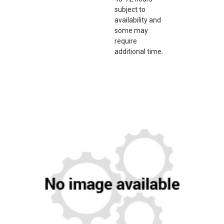
subject to
availability and
some may
require
additional time.