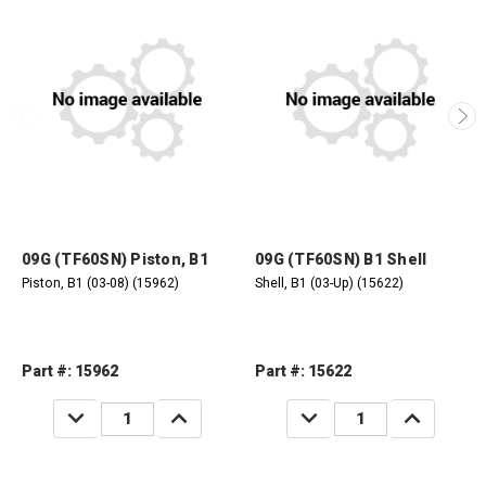
09G (TF60SN) Piston, B1
09G (TF60SN) B1 Shell
Piston, B1 (03-08) (15962)
Shell, B1 (03-Up) (15622)
Part #: 15962
Part #: 15622
DECREASE
INCREASE
DECREASE
INCREASE
QUANTITY:
QUANTITY:
QUANTITY:
QUANTITY: