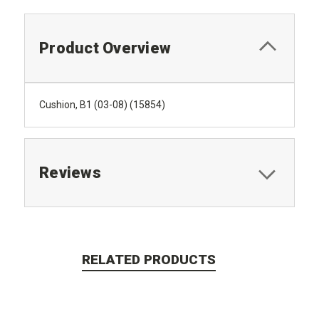
Product Overview
Cushion, B1 (03-08) (15854)
Reviews
RELATED PRODUCTS