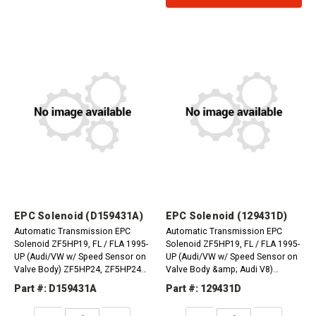
EPC Solenoid (D159431A)
EPC Solenoid (129431D)
Automatic Transmission EPC
Automatic Transmission EPC
Solenoid ZF5HP19, FL / FLA 1995-
Solenoid ZF5HP19, FL / FLA 1995-
UP (Audi/VW w/ Speed Sensor on
UP (Audi/VW w/ Speed Sensor on
Valve Body) ZF5HP24, ZF5HP24A
Valve Body &amp; Audi V8)
1998-Up (Audi) (BMW from 020)
ZF5HP24, ZF5HP24A 1995-Up (All)
Part #: D159431A
Part #: 129431D
ZF5HP30EPC 1991-Up (BMW V12)
DECREASE
INCREASE
DECREASE
INCREASE