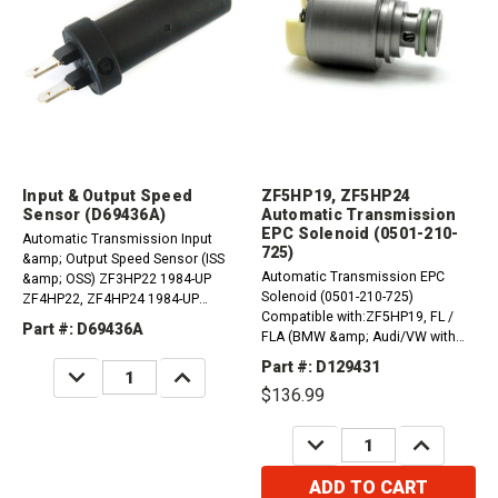
Input & Output Speed
ZF5HP19, ZF5HP24
Sensor (D69436A)
Automatic Transmission
EPC Solenoid (0501-210-
Automatic Transmission Input
725)
&amp; Output Speed Sensor (ISS
Automatic Transmission EPC
&amp; OSS) ZF3HP22 1984-UP
Solenoid (0501-210-725)
ZF4HP22, ZF4HP24 1984-UP
Compatible with:ZF5HP19, FL /
ZF5HP24 1995-UP ZF5HP30 1991-
Part #: D69436A
FLA (BMW &amp; Audi/VW with
UP
Speed Sensor on Case) 1995-UP
Part #: D129431
DECREASE
INCREASE
ZF5HP24, ZF5HP24A (BMW to
QUANTITY:
QUANTITY:
$136.99
018) 1995-1998
DECREASE
INCREASE
QUANTITY:
QUANTITY:
ADD TO CART