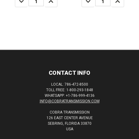
QUANTITY:
QUANTITY:
QUANTITY:
QUANTITY:
CONTACT INFO
LOCAL: 786-472-8500
TOLL FREE: 1-800-293-1848
WHATSAPP: +1-786-999-4136
INFO@COBRATRANSMISSION.COM
COBRA TRANSMISSION
126 EAST CENTER AVENUE
SEBRING, FLORIDA 33870
USA