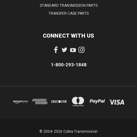
STANDARD TRANSMISSION PARTS
TRANSFER CASE PARTS
CONNECT WITH US
1-800-293-1848
© 2004- 2026 Cobra Transmission