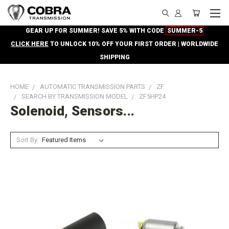
GEAR UP FOR SUMMER! SAVE 5% WITH CODE
SUMMER-5
CLICK HERE
TO UNLOCK 10% OFF YOUR FIRST ORDER | WORLDWIDE
SHIPPING
HOME
AUTOMATIC TRANSMISSION PARTS
ZF
SEARCH BY TRANSMISSION MODEL
ZF5HP24
Solenoid, Sensors...
Sort By: