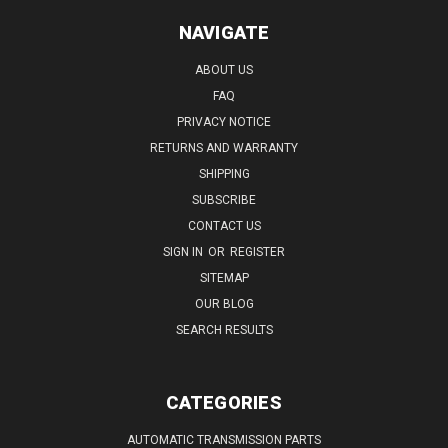
NAVIGATE
ABOUT US
FAQ
PRIVACY NOTICE
RETURNS AND WARRANTY
SHIPPING
SUBSCRIBE
CONTACT US
SIGN IN
OR
REGISTER
SITEMAP
OUR BLOG
SEARCH RESULTS
CATEGORIES
AUTOMATIC TRANSMISSION PARTS