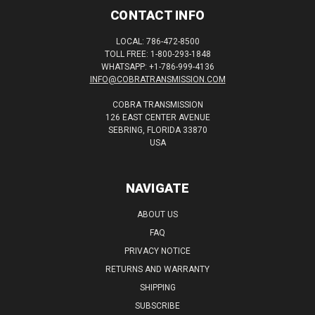
CONTACT INFO
LOCAL: 786-472-8500
TOLL FREE: 1-800-293-1848
WHATSAPP: +1-786-999-4136
INFO@COBRATRANSMISSION.COM
COBRA TRANSMISSION
126 EAST CENTER AVENUE
SEBRING, FLORIDA 33870
USA
NAVIGATE
ABOUT US
FAQ
PRIVACY NOTICE
RETURNS AND WARRANTY
SHIPPING
SUBSCRIBE