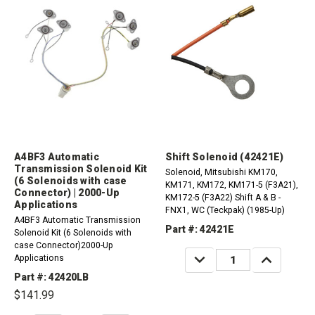
A4BF3 Automatic
Shift Solenoid (42421E)
Transmission Solenoid Kit
Solenoid, Mitsubishi KM170,
(6 Solenoids with case
KM171, KM172, KM171-5 (F3A21),
Connector) | 2000-Up
KM172-5 (F3A22) Shift A & B -
Applications
FNX1, WC (Teckpak) (1985-Up)
A4BF3 Automatic Transmission
Part #: 42421E
Solenoid Kit (6 Solenoids with
case Connector)2000-Up
DECREASE
INCREASE
Applications
QUANTITY:
QUANTITY:
Part #: 42420LB
$141.99