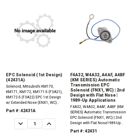
EPC Solenoid (1st Design)
F4A32, W4A32, A4AF, A4BF
(42431A)
(KM SERIES) Automatic
Transmission EPC
Solenoid, Mitsubishi KM170,
Solenoid (FNX1, WC) | 2nd
KM171, KM172, KM171-5 (F3A21),
Design with Flat Nose |
KM172-5 (F3A22) EPC 1st Design
1989-Up Applications
w/ Extended Nose (ENX1, WC)
F4A32, W4A32, A4AF, A4BF (KM
(OEM) (1985-1988)
Part #: 42431A
SERIES) Automatic Transmission
EPC Solenoid (FNX1, WC) | 2nd
DECREASE
INCREASE
Design with Flat Nose1989-Up
QUANTITY:
QUANTITY:
Applications
Part #: 42431