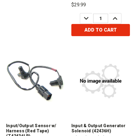
$29.99
DECREASE
INCREASE
QUANTITY:
QUANTITY:
ADD TO CART
Input/Output Sensor w/
Input & Output Generator
Harness (Red Tape)
Solenoid (42436H)
(T42436LB)