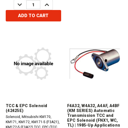
DECREASE
INCREASE
QUANTITY:
QUANTITY:
ADD TO CART
TCC & EPC Solenoid
F4A32, W4A32, A4AF, A4BF
(42425E)
(KM SERIES) Automatic
Transmission TCC and
Solenoid, Mitsubishi KM170,
EPC Solenoid (FNX1, WC,
KM171, KM172, KM171-5 (F3A21),
TL) | 1985-Up Applications
KM172-5 (F3A22) TCC, EPC (TCC