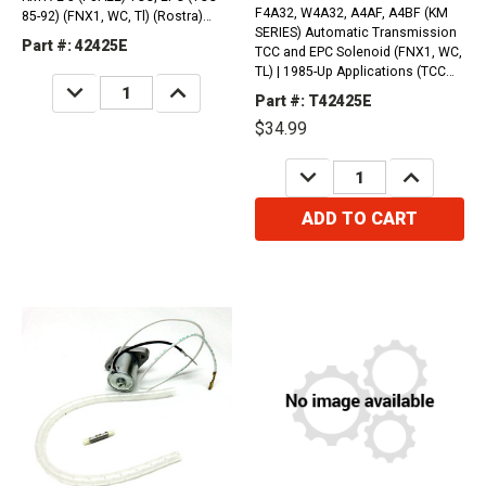
F4A32, W4A32, A4AF, A4BF (KM
85-92) (FNX1, WC, Tl) (Rostra)
SERIES) Automatic Transmission
(1985-Up)
Part #: 42425E
TCC and EPC Solenoid (FNX1, WC,
TL) | 1985-Up Applications (TCC
DECREASE
INCREASE
85-92)
QUANTITY:
QUANTITY:
Part #: T42425E
$34.99
DECREASE
INCREASE
QUANTITY:
QUANTITY:
ADD TO CART