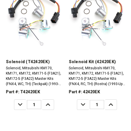
Solenoid (T42420EK)
Solenoid Kit (42420EK)
Solenoid, Mitsubishi KM170,
Solenoid, Mitsubishi KM170,
KM171, KM172, KM171-5 (F3A21),
KM171, KM172, KM171-5 (F3A21),
KM172-5 (F3A22) Master Kits
KM172-5 (F3A22) Master Kits
(FNX4, WC, TH) (Teckpak) (1993-
(FNX4, RC, TH) (Rostra) (1993-Up)
Up) (MB754832)
(MB754832)
Part #: T42420EK
Part #: 42420EK
DECREASE
INCREASE
DECREASE
INCREASE
QUANTITY:
QUANTITY:
QUANTITY:
QUANTITY: