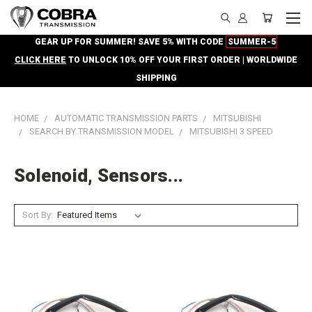
GEAR UP FOR SUMMER! SAVE 5% WITH CODE
SUMMER-5
CLICK HERE
TO UNLOCK 10% OFF YOUR FIRST ORDER | WORLDWIDE
SHIPPING
HOME
AUTOMATIC TRANSMISSION PARTS
MITSUBISHI
SEARCH BY TRANSMISSION MODEL
MITSUBISHI 3 SPEED
Solenoid, Sensors...
Sort By: