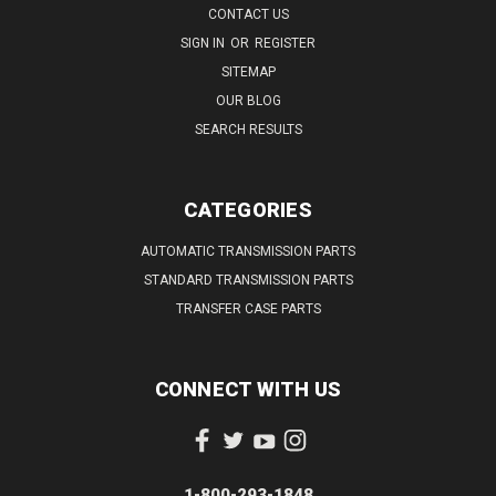
CONTACT US
SIGN IN
OR
REGISTER
SITEMAP
OUR BLOG
SEARCH RESULTS
CATEGORIES
AUTOMATIC TRANSMISSION PARTS
STANDARD TRANSMISSION PARTS
TRANSFER CASE PARTS
CONNECT WITH US
1-800-293-1848