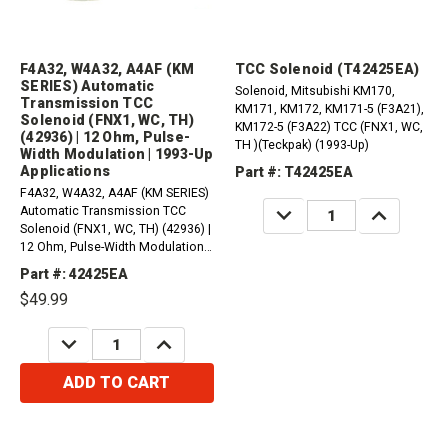
F4A32, W4A32, A4AF (KM
TCC Solenoid (T42425EA)
SERIES) Automatic
Solenoid, Mitsubishi KM170,
Transmission TCC
KM171, KM172, KM171-5 (F3A21),
Solenoid (FNX1, WC, TH)
KM172-5 (F3A22) TCC (FNX1, WC,
(42936) | 12 Ohm, Pulse-
TH )(Teckpak) (1993-Up)
Width Modulation | 1993-Up
Applications
Part #: T42425EA
F4A32, W4A32, A4AF (KM SERIES)
DECREASE
INCREASE
Automatic Transmission TCC
QUANTITY:
QUANTITY:
Solenoid (FNX1, WC, TH) (42936) |
12 Ohm, Pulse-Width Modulation |
1993-Up Applications
Part #: 42425EA
$49.99
DECREASE
INCREASE
QUANTITY:
QUANTITY:
ADD TO CART