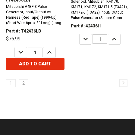
Solenoid, Mitsubishi KM170,
Mitsubishi A4BF-3 Pulse
KM171, KM172, KM171-5 (F3A21),
Generator, Input/Output w/
KM172-5 (F3A22) Input/ Output
Harness (Red Tape) (1999-Up)
Pulse Generator (Square Conn -
(Short Wire Aprox 8" Long) (Long
Long Wire) (1985-Up)
Part #: 42436H
Wire Aprox 15" Long)
Part #: T42436LB
DECREASE
INCREASE
$76.99
QUANTITY:
QUANTITY:
DECREASE
INCREASE
QUANTITY:
QUANTITY:
ADD TO CART
1
2