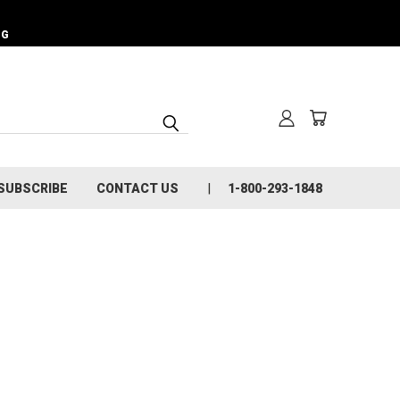
NG
SUBSCRIBE
CONTACT US
1-800-293-1848