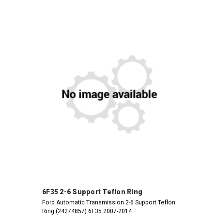
6F35 2-6 Support Teflon Ring
Ford Automatic Transmission 2-6 Support Teflon
Ring (24274857) 6F35 2007-2014