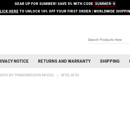
GEAR UP FOR SUMMER! SAVE 5% WITH CODE
SUMMER-5
LICK HERE
TO UNLOCK 10% OFF YOUR FIRST ORDER | WORLDWIDE SHIPPI
Search
RIVACY NOTICE
RETURNS AND WARRANTY
SHIPPING
ARCH BY TRANSMISSION MODEL
6F50, 6F55