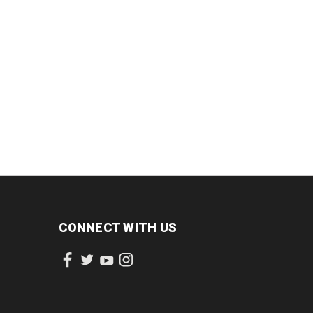
CONNECT WITH US