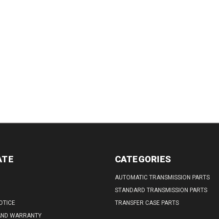
ATE
CATEGORIES
AUTOMATIC TRANSMISSION PARTS
STANDARD TRANSMISSION PARTS
OTICE
TRANSFER CASE PARTS
AND WARRANTY