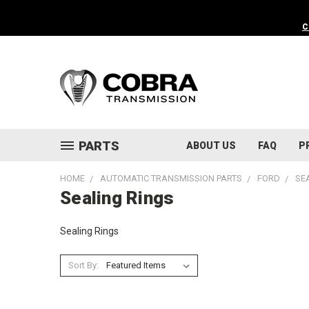
C
PARTS
ABOUT US
FAQ
P
HOME
AUTOMATIC TRANSMISSION PARTS
FORD
SE
Sealing Rings
Sealing Rings
Sort By: