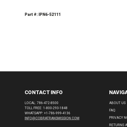
Part #: IPN6-52111
DECREASE
INCREASE
QUANTITY:
QUANTITY:
CONTACT INFO
NAVIG
LOCAL: 786-472-8500
ABOUT US
TOLL FREE: 1-800-293-1848
FAQ
WHATSAPP: +1-786-999-4136
PRIVACY N
INFO@COBRATRANSMISSION.COM
RETURNS 