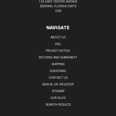
126 EAST CENTER AVENUE
SEBRING, FLORIDA 33870
USA
NAVIGATE
ABOUT US
FAQ
PRIVACY NOTICE
RETURNS AND WARRANTY
SHIPPING
SUBSCRIBE
CONTACT US
SIGN IN
OR
REGISTER
SITEMAP
OUR BLOG
SEARCH RESULTS