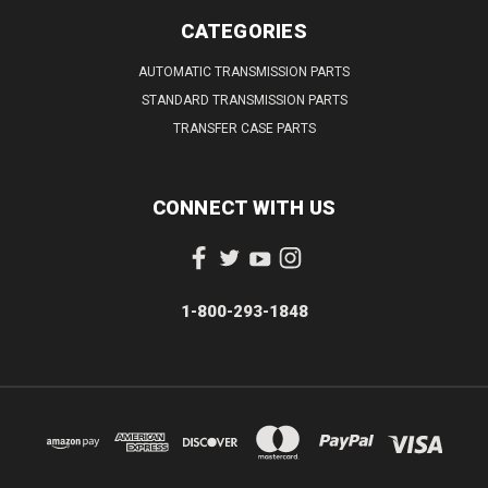
CATEGORIES
AUTOMATIC TRANSMISSION PARTS
STANDARD TRANSMISSION PARTS
TRANSFER CASE PARTS
CONNECT WITH US
1-800-293-1848