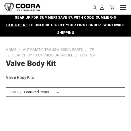
GEAR UP FOR SUMMER! SAVE 5% WITH CODE
SUMMER-5
CLICK HERE
TO UNLOCK 10% OFF YOUR FIRST ORDER | WORLDWIDE
SHIPPING
HOME
AUTOMATIC TRANSMISSION PARTS
ZF
SEARCH BY TRANSMISSION MODEL
ZF5HP24
Valve Body Kit
Valve Body Kits
Sort By: