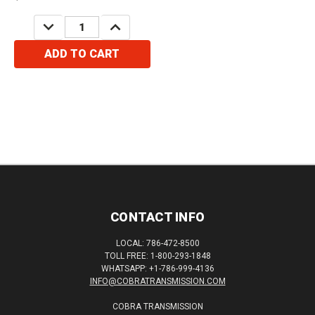
DECREASE
INCREASE
QUANTITY:
QUANTITY:
ADD TO CART
CONTACT INFO
LOCAL: 786-472-8500
TOLL FREE: 1-800-293-1848
WHATSAPP: +1-786-999-4136
INFO@COBRATRANSMISSION.COM
COBRA TRANSMISSION