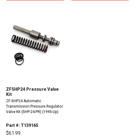
ZF5HP24 Pressure Valve
Kit
ZF-5HP24 Automatic
Transmission Pressure Regulator
Valve Kit (5HP-24-PR) (1995-Up)
Part #: T139165
$61.99