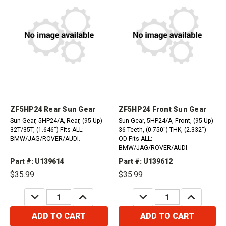
ZF5HP24 Rear Sun Gear
ZF5HP24 Front Sun Gear
Sun Gear, 5HP24/A, Rear, (95-Up)
Sun Gear, 5HP24/A, Front, (95-Up)
32T/35T, (1.646") Fits ALL;
36 Teeth, (0.750") THK, (2.332")
BMW/JAG/ROVER/AUDI.
OD Fits ALL;
BMW/JAG/ROVER/AUDI.
Part #: U139614
Part #: U139612
$35.99
$35.99
DECREASE
INCREASE
DECREASE
INCREASE
QUANTITY:
QUANTITY:
QUANTITY:
QUANTITY:
ADD TO CART
ADD TO CART