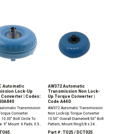
E Automatic
AW372 Automatic
ission Lock-Up
Transmission Non Lock-
 Converter | Codes:
Up Torque Converter |
 40A840
Code A44D
Automatic Transmission
AW372 Automatic Transmission
Torque Converter
Non Lock-Up Torque Converter
 10.30" Bolt Circle To
10.50" Overall Diameter8.50" Bolt
le: 9" Mount: 6 Pads; 0.50
Pattern, Mount Ring3/8 x 24
; 10mm x 1.25 Hub:
Thread, Slotted / Flanged
 TO65
Part #: TO25 / DCT025