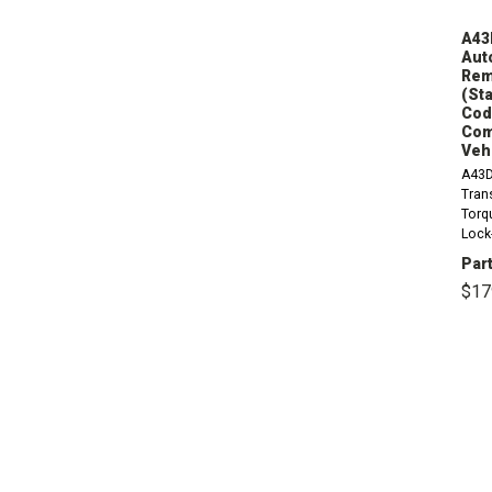
A43
Aut
Rem
(Sta
Code
Com
Veh
A43D
Tran
Torq
Lock
Circl
Part
9.00
$17
Stan
1.257
Count
S,...