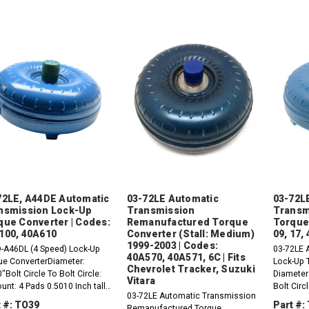
72LE, A44DE Automatic
03-72LE Automatic
03-72L
nsmission Lock-Up
Transmission
Transm
que Converter | Codes:
Remanufactured Torque
Torque
100, 40A610
Converter (Stall: Medium)
09, 17,
1999-2003 | Codes:
-A46DL (4 Speed) Lock-Up
03-72LE 
40A570, 40A571, 6C | Fits
ue ConverterDiameter:
Lock-Up 
Chevrolet Tracker, Suzuki
"Bolt Circle To Bolt Circle:
Diameter:
Vitara
nt: 4 Pads 0.5010 Inch tall
Bolt Circ
03-72LE Automatic Transmission
 x 1.25Hub:
Inch Tall
 #: TO39
Part #:
Remanufactured Torque