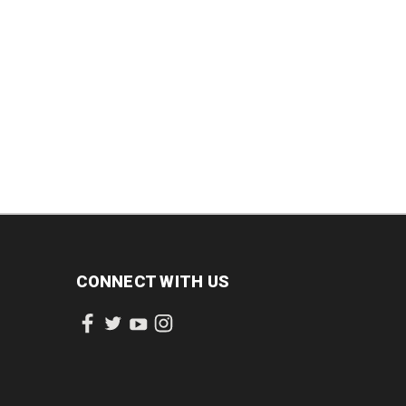
CONNECT WITH US