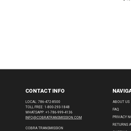
710"
Speed
CONTACT INFO
NAVIG
LOCAL: 786-472-8500
ABOUT US
TOLL FREE: 1-800-293-1848
FAQ
WHATSAPP: +1-786-999-4136
PRIVACY N
INFO@COBRATRANSMISSION.COM
RETURNS 
COBRA TRANSMISSION