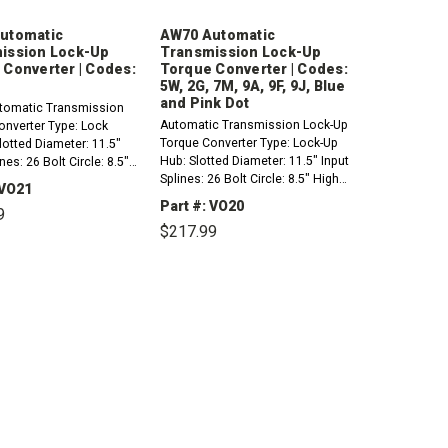
utomatic
AW70 Automatic
ission Lock-Up
Transmission Lock-Up
 Converter | Codes:
Torque Converter | Codes:
5W, 2G, 7M, 9A, 9F, 9J, Blue
and Pink Dot
omatic Transmission
Automatic Transmission Lock-Up
onverter Type: Lock
Torque Converter Type: Lock-Up
otted Diameter: 11.5"
Hub: Slotted Diameter: 11.5" Input
nes: 26 Bolt Circle: 8.5"
Splines: 26 Bolt Circle: 8.5" High
 Mounting: 4 Pads Pilot
 VO21
Stall Mounting: 4 Pads Pilot Dia:
0"Codes: OD Compatible
Part #: VO20
9
.750"Codes: 5W, 2G, 7M, 9A, 9F,
:1990-1992 Volvo 740 GL
$217.99
9J, Blue and Pink Dot Compatible
CREASE
INCREASE
with/fits:1991-1998...
ANTITY:
QUANTITY:
DECREASE
INCREASE
QUANTITY:
QUANTITY: