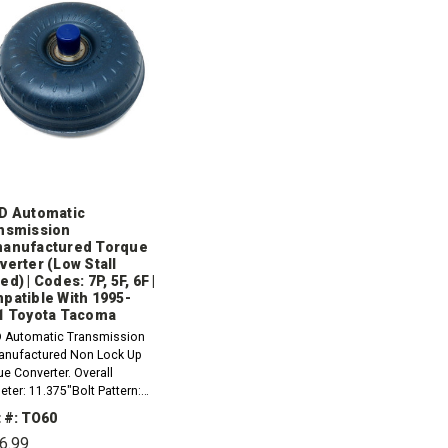
D Automatic
nsmission
anufactured Torque
verter (Low Stall
d) | Codes: 7P, 5F, 6F |
patible With 1995-
1 Toyota Tacoma
 Automatic Transmission
nufactured Non Lock Up
e Converter. Overall
ter: 11.375"Bolt Pattern:
5"Mount: 6 Pad; w/ 9mm x
 #: TO60
ThreadHub: SlottedPilot:
6.99
eter 1.257"Pilot Length