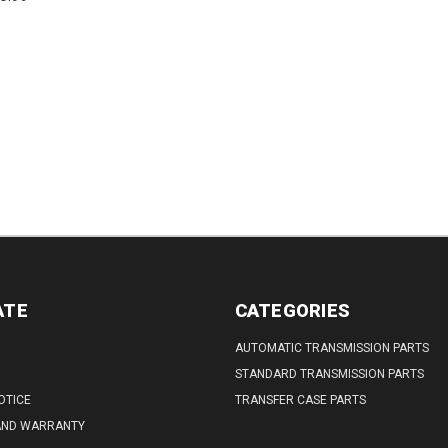
Splines: 26Low Stall
DECREASE
INCREASE
Codes: 7P, 5F,...
QUANTITY:
QUANTITY:
ATE
CATEGORIES
AUTOMATIC TRANSMISSION PARTS
STANDARD TRANSMISSION PARTS
OTICE
TRANSFER CASE PARTS
AND WARRANTY