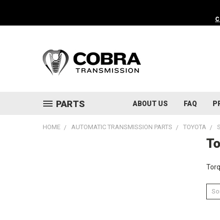
C
PARTS
ABOUT US
FAQ
P
HOME
AUTOMATIC TRANSMISSION PARTS
TOYOTA
To
Torq
Sor