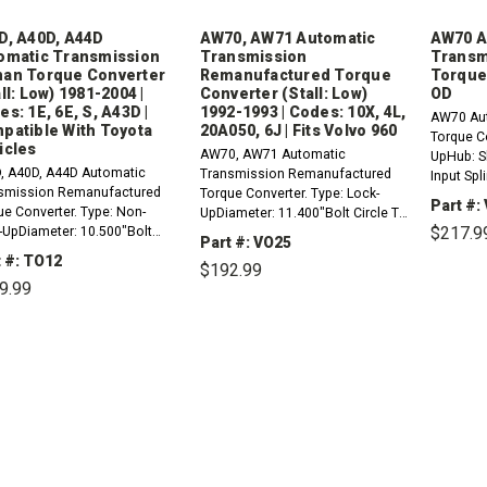
D, A40D, A44D
AW70, AW71 Automatic
AW70 A
omatic Transmission
Transmission
Transm
an Torque Converter
Remanufactured Torque
Torque
ll: Low) 1981-2004 |
Converter (Stall: Low)
OD
s: 1E, 6E, S, A43D |
1992-1993 | Codes: 10X, 4L,
AW70 Aut
patible With Toyota
20A050, 6J | Fits Volvo 960
Torque C
icles
AW70, AW71 Automatic
UpHub: Sl
, A40D, A44D Automatic
Transmission Remanufactured
Input Spli
smission Remanufactured
Torque Converter. Type: Lock-
Low Stall
Part #:
ue Converter. Type: Non-
UpDiameter: 11.400"Bolt Circle To
Dia: .75
$217.9
-UpDiameter: 10.500"Bolt
Bolt Circle: 9.600"Mount: 6
with/fits
Part #: VO25
e To Bolt Circle:
PadsPilot Diameter:
2.3L
 #: TO12
$192.99
0"Mount: 6 PadsHub:
0.825"Splines: 20Stall: LowCodes:
DE
9.99
QU
dardPilot Diameter:
10X, 4L, 20A050, 6J (White
"Turbine Internal Spline
DECREASE
INCREASE
Paint)Notes: Ensure hub and
QUANTITY:
QUANTITY:
DECREASE
INCREASE
: 26Stall: LowCodes: 1E, 6E,
pilot...
QUANTITY:
QUANTITY: