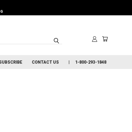
NG
SUBSCRIBE
CONTACT US
1-800-293-1848