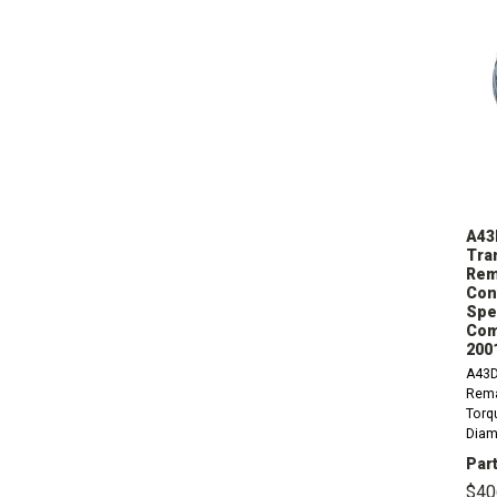
A43
Tra
Rem
Con
Spee
Com
200
A43D
Rema
Torqu
Diame
9.12
Part
1.25 
$40
Diam