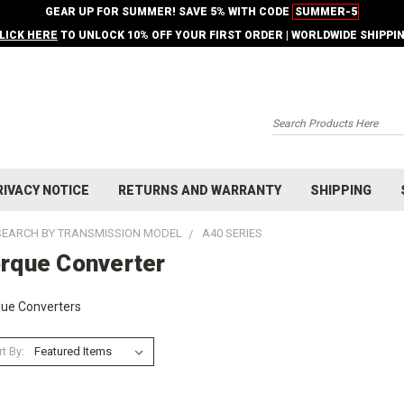
GEAR UP FOR SUMMER! SAVE 5% WITH CODE
SUMMER-5
LICK HERE
TO UNLOCK 10% OFF YOUR FIRST ORDER | WORLDWIDE SHIPPI
Search
RIVACY NOTICE
RETURNS AND WARRANTY
SHIPPING
SEARCH BY TRANSMISSION MODEL
A40 SERIES
rque Converter
ue Converters
t By: