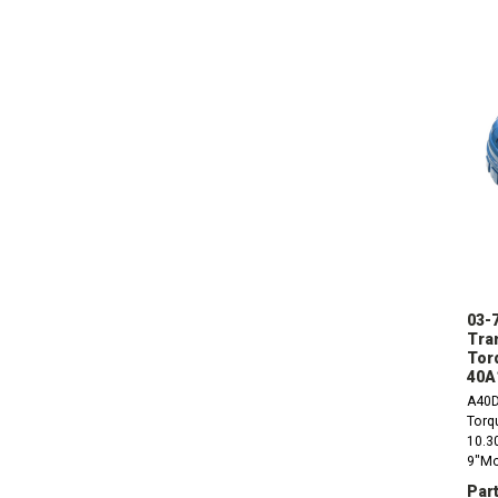
03-
Tra
Tor
40A
A40D
Torq
10.30
9"Mou
10mm
Part