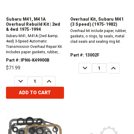
Subaru M41, M41A
Overhaul Kit, Subaru M41
Overhaul Rebuild Kit | 2wd
(3 Speed) (1975-1982)
& 4wd 1975-1994
Overhaul kit include paper, rubber,
Subaru M41, M41A (2wd &amp;
gaskets, o rings, lip seals, metal
4wd) 3-Speed Automatic
clad seals and sealing ring kit.
Transmission Overhaul Repair Kit.
Includes paper gaskets, rubber,
Part #: 13002F
sealing rings, seals, and other
Part #: IPN6-K49900B
parts as needed by your
DECREASE
INCREASE
$71.99
application.1975-1994For Oil Filter
QUANTITY:
QUANTITY:
Please Order 1 x Part # 45575
DECREASE
INCREASE
QUANTITY:
QUANTITY:
ADD TO CART