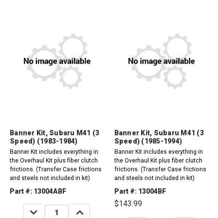
Banner Kit, Subaru M41 (3
Banner Kit, Subaru M41 (3
Speed) (1983-1984)
Speed) (1985-1994)
Banner Kit includes everything in
Banner Kit includes everything in
the Overhaul Kit plus fiber clutch
the Overhaul Kit plus fiber clutch
frictions. (Transfer Case frictions
frictions. (Transfer Case frictions
and steels not included in kit)
and steels not included in kit)
Part #: 13004ABF
Part #: 13004BF
$143.99
DECREASE
INCREASE
QUANTITY:
QUANTITY: