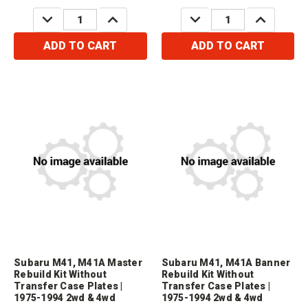
Order 1 x Part # 45575
Order 1 x Part # 45575
DECREASE
INCREASE
DECREASE
INCREASE
QUANTITY:
QUANTITY:
QUANTITY:
QUANTITY:
ADD TO CART
ADD TO CART
Subaru M41, M41A Master
Subaru M41, M41A Banner
Rebuild Kit Without
Rebuild Kit Without
Transfer Case Plates |
Transfer Case Plates |
1975-1994 2wd & 4wd
1975-1994 2wd & 4wd