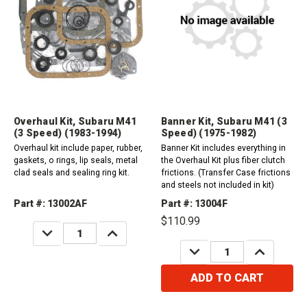
Overhaul Kit, Subaru M41
Banner Kit, Subaru M41 (3
(3 Speed) (1983-1994)
Speed) (1975-1982)
Overhaul kit include paper, rubber,
Banner Kit includes everything in
gaskets, o rings, lip seals, metal
the Overhaul Kit plus fiber clutch
clad seals and sealing ring kit.
frictions. (Transfer Case frictions
and steels not included in kit)
Part #: 13002AF
Part #: 13004F
$110.99
DECREASE
INCREASE
QUANTITY:
QUANTITY:
DECREASE
INCREASE
QUANTITY:
QUANTITY:
ADD TO CART