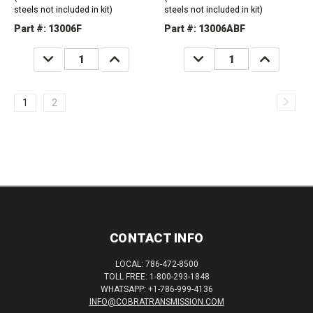
steels not included in kit)
steels not included in kit)
Part #: 13006F
Part #: 13006ABF
DECREASE
INCREASE
DECREASE
INCREASE
QUANTITY:
QUANTITY:
QUANTITY:
QUANTITY:
1
2
CONTACT INFO
LOCAL: 786-472-8500
TOLL FREE: 1-800-293-1848
WHATSAPP: +1-786-999-4136
INFO@COBRATRANSMISSION.COM