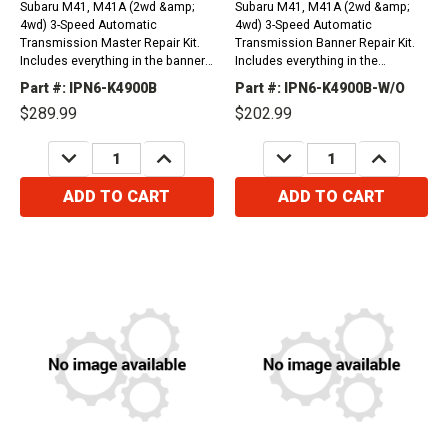
Subaru M41, M41A (2wd &amp;
Subaru M41, M41A (2wd &amp;
4wd) 3-Speed Automatic
4wd) 3-Speed Automatic
Transmission Master Repair Kit.
Transmission Banner Repair Kit.
Includes everything in the banner
Includes everything in the
kit plus steel plates. (Without
overhaul kit plus friction plates.
Part #: IPN6-K4900B
Part #: IPN6-K4900B-W/O
Transfer Case Plates)1975-
(Without Transfer Case
$289.99
$202.99
1994&nbsp;For Oil Filter Please
Plates)1975-1994&nbsp;For Oil
Order 1 x Part # 45575
Filter Please Order 1 x Part #
DECREASE
INCREASE
DECREASE
INCREASE
45575
QUANTITY:
QUANTITY:
QUANTITY:
QUANTITY:
ADD TO CART
ADD TO CART