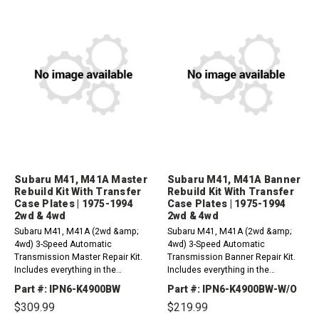
Subaru M41, M41A Master
Subaru M41, M41A Banner
Rebuild Kit With Transfer
Rebuild Kit With Transfer
Case Plates | 1975-1994
Case Plates | 1975-1994
2wd & 4wd
2wd & 4wd
Subaru M41, M41A (2wd &amp;
Subaru M41, M41A (2wd &amp;
4wd) 3-Speed Automatic
4wd) 3-Speed Automatic
Transmission Master Repair Kit.
Transmission Banner Repair Kit.
Includes everything in the
Includes everything in the
overhaul kit plus friction plates.
overhaul kit plus friction plates.
Part #: IPN6-K4900BW
Part #: IPN6-K4900BW-W/O
(With Transfer Case Plates)1975-
(With Transfer Case Plates)1975-
$309.99
$219.99
1994&nbsp;For Oil Filter Please
1994&nbsp;For Oil Filter Please