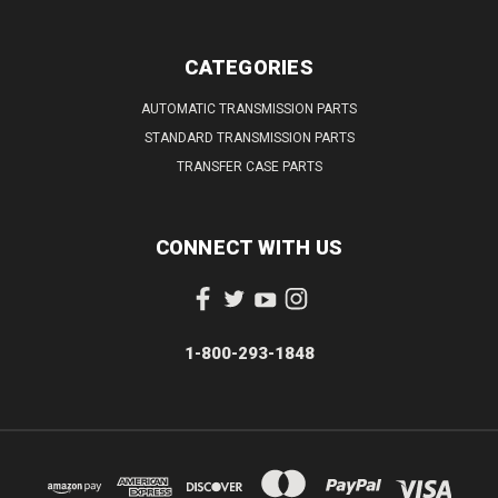
CATEGORIES
AUTOMATIC TRANSMISSION PARTS
STANDARD TRANSMISSION PARTS
TRANSFER CASE PARTS
CONNECT WITH US
1-800-293-1848