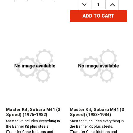
DECREASE
INCREASE
QUANTITY:
QUANTITY:
ADD TO CART
Master Kit, Subaru M41 (3
Master Kit, Subaru M41 (3
Speed) (1975-1982)
Speed) (1983-1984)
Master Kit includes everything in
Master Kit includes everything in
the Banner Kit plus steels.
the Banner Kit plus steels.
(Transfer Case frictions and
(Transfer Case frictions and