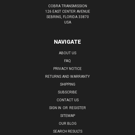
COBRA TRANSMISSION
126 EAST CENTER AVENUE
SEBRING, FLORIDA 33870
USA
NAVIGATE
ABOUT US
FAQ
PRIVACY NOTICE
RETURNS AND WARRANTY
SHIPPING
SUBSCRIBE
CONTACT US
SIGN IN
OR
REGISTER
SITEMAP
OUR BLOG
SEARCH RESULTS