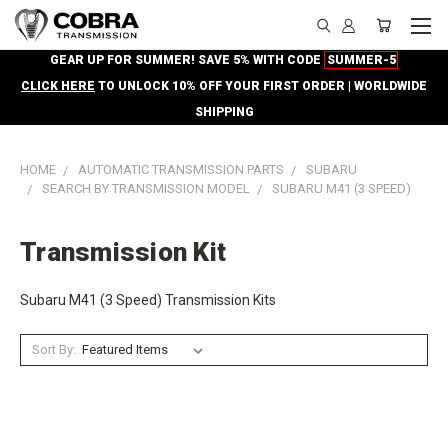
GEAR UP FOR SUMMER! SAVE 5% WITH CODE
SUMMER-5
CLICK HERE
TO UNLOCK 10% OFF YOUR FIRST ORDER | WORLDWIDE
SHIPPING
HOME
AUTOMATIC TRANSMISSION PARTS
SUBARU
SEARCH BY TRANSMISSION MODEL
SUBARU M41 (3 SPEED)
Transmission Kit
Subaru M41 (3 Speed) Transmission Kits
Sort By: