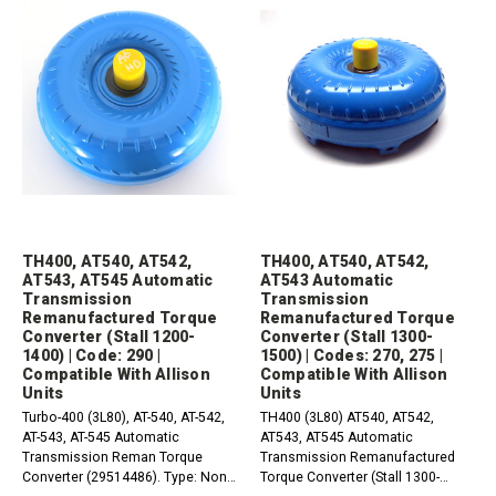
TH400, AT540, AT542,
TH400, AT540, AT542,
AT543, AT545 Automatic
AT543 Automatic
Transmission
Transmission
Remanufactured Torque
Remanufactured Torque
Converter (Stall 1200-
Converter (Stall 1300-
1400) | Code: 290 |
1500) | Codes: 270, 275 |
Compatible With Allison
Compatible With Allison
Units
Units
Turbo-400 (3L80), AT-540, AT-542,
TH400 (3L80) AT540, AT542,
AT-543, AT-545 Automatic
AT543, AT545 Automatic
Transmission Reman Torque
Transmission Remanufactured
Converter (29514486). Type: Non-
Torque Converter (Stall 1300-