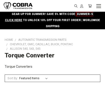
GEAR UP FOR SUMMER! SAVE 5% WITH CODE
SUMMER-5
CLICK HERE
TO UNLOCK 10% OFF YOUR FIRST ORDER | WORLDWIDE
SHIPPING
HOME
AUTOMATIC TRANSMISSION PARTS
CHEVROLET, GMC, CADILLAC, BUICK, PONTIAC
ALLISON 540, 543, 545
Torque Converter
Torque Converters
Sort By: