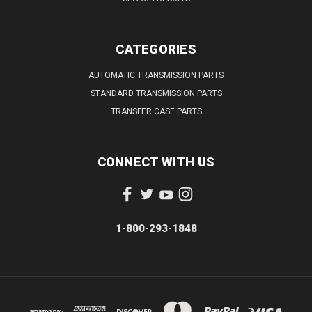
CATEGORIES
AUTOMATIC TRANSMISSION PARTS
STANDARD TRANSMISSION PARTS
TRANSFER CASE PARTS
CONNECT WITH US
1-800-293-1848