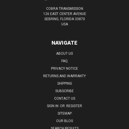
COBRA TRANSMISSION
126 EAST CENTER AVENUE
SEBRING, FLORIDA 33870
USA
NAVIGATE
ABOUT US
FAQ
PRIVACY NOTICE
RETURNS AND WARRANTY
SHIPPING
SUBSCRIBE
CONTACT US
SIGN IN
OR
REGISTER
SITEMAP
OUR BLOG
SEARCH RESULTS