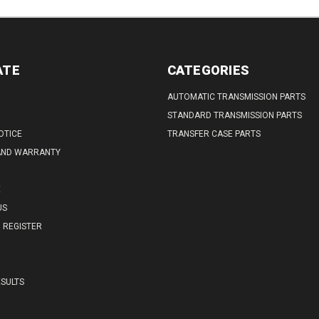
ATE
CATEGORIES
AUTOMATIC TRANSMISSION PARTS
STANDARD TRANSMISSION PARTS
OTICE
TRANSFER CASE PARTS
AND WARRANTY
E
US
REGISTER
SULTS