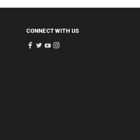
CONNECT WITH US