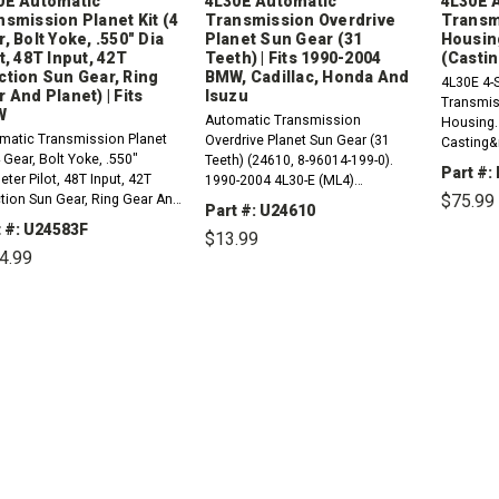
0E Automatic
4L30E Automatic
4L30E 
nsmission Planet Kit (4
Transmission Overdrive
Transm
, Bolt Yoke, .550" Dia
Planet Sun Gear (31
Housin
t, 48T Input, 42T
Teeth) | Fits 1990-2004
(Casti
ction Sun Gear, Ring
BMW, Cadillac, Honda And
4L30E 4-
 And Planet) | Fits
Isuzu
Transmis
W
Automatic Transmission
Housing. 
matic Transmission Planet
Overdrive Planet Sun Gear (31
Casting&
4 Gear, Bolt Yoke, .550"
Teeth) (24610, 8-96014-199-0).
NCDPleas
Part #:
ter Pilot, 48T Input, 42T
1990-2004 4L30-E (ML4)
Seal1 x 2
$75.99
tion Sun Gear, Ring Gear And
Compatible with / Fits RWD And
Housing 
Part #: U24610
et) (24583F). 1991-2000 4L30-
4WD BMW, Cadillac, Honda And
t #: U24583F
$13.99
4) Compatible with / Fits
Isuzu Vehicles1996-2000 Z31997-
DE
4.99
QU
BMW Vehicles1996-2000
2000 528i1993-1993 525iT1991-
97-2000 528i1993-1993
DECREASE
INCREASE
1995 525i1996-1999...
QUANTITY:
QUANTITY:
DECREASE
INCREASE
T1991-1995...
QUANTITY:
QUANTITY: