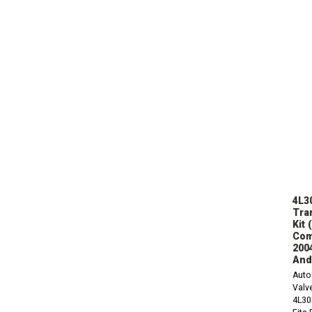
4L3
Tra
Kit 
Com
200
And
Auto
Valve
4L30