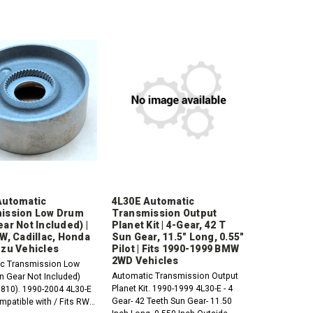
Automatic
4L30E Automatic
ission Low Drum
Transmission Output
ar Not Included) |
Planet Kit | 4-Gear, 42 T
W, Cadillac, Honda
Sun Gear, 11.5" Long, 0.55"
uzu Vehicles
Pilot | Fits 1990-1999 BMW
2WD Vehicles
c Transmission Low
Automatic Transmission Output
n Gear Not Included)
Planet Kit. 1990-1999 4L30-E - 4
810). 1990-2004 4L30-E
Gear- 42 Teeth Sun Gear- 11.50
mpatible with / Fits RWD