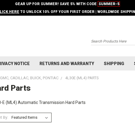
GEAR UP FOR SUMMER! SAVE 5% WITH CODE
SUMMER-5
LICK HERE
TO UNLOCK 10% OFF YOUR FIRST ORDER | WORLDWIDE SHIPPI
Search
RIVACY NOTICE
RETURNS AND WARRANTY
SHIPPING
GMC, CADILLAC, BUICK, PONTIAC
4L30E (ML4) PARTS
rd Parts
-E (ML4) Automatic Transmission Hard Parts
t By: