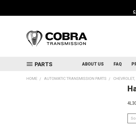
C
PARTS
ABOUT US
FAQ
P
HOME
AUTOMATIC TRANSMISSION PARTS
CHEVROLET, 
Ha
4L30
Sor