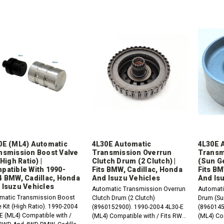
0E (ML4) Automatic
4L30E Automatic
4L30E 
nsmission Boost Valve
Transmission Overrun
Transm
(High Ratio) |
Clutch Drum (2 Clutch) |
(Sun Ge
patible With 1990-
Fits BMW, Cadillac, Honda
Fits BM
4 BMW, Cadillac, Honda
And Isuzu Vehicles
And Is
 Isuzu Vehicles
Automatic Transmission Overrun
Automati
matic Transmission Boost
Clutch Drum (2 Clutch)
Drum (Su
 Kit (High Ratio). 1990-2004
(8960152900). 1990-2004 4L30-E
(8960145
E (ML4) Compatible with /
(ML4) Compatible with / Fits RWD
(ML4) Co