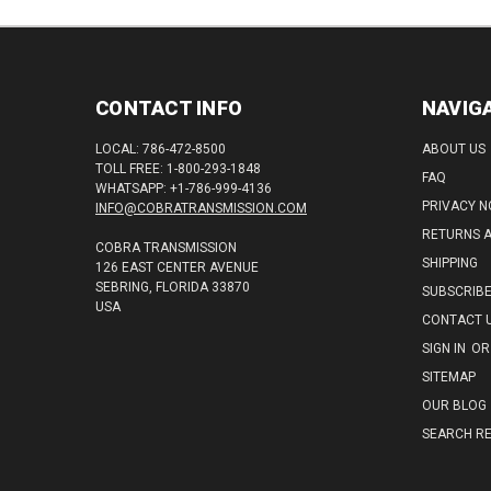
CONTACT INFO
NAVIG
LOCAL: 786-472-8500
ABOUT US
TOLL FREE: 1-800-293-1848
FAQ
WHATSAPP: +1-786-999-4136
PRIVACY N
INFO@COBRATRANSMISSION.COM
RETURNS 
COBRA TRANSMISSION
SHIPPING
126 EAST CENTER AVENUE
SEBRING, FLORIDA 33870
SUBSCRIB
USA
CONTACT 
SIGN IN
OR
SITEMAP
OUR BLOG
SEARCH RE