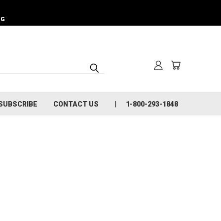
NG
SUBSCRIBE
CONTACT US
1-800-293-1848