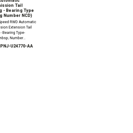
Automatic
ission Tail
g - Bearing Type
ng Number NCD)
Speed RWD Automatic
sion Extension Tail
- Bearing Type-
nbsp; Number
e order:1 x 69074 - Rear
 IPNJ-U24770-AA
4305E - Extension
Gasket
CREASE
INCREASE
ANTITY:
QUANTITY: