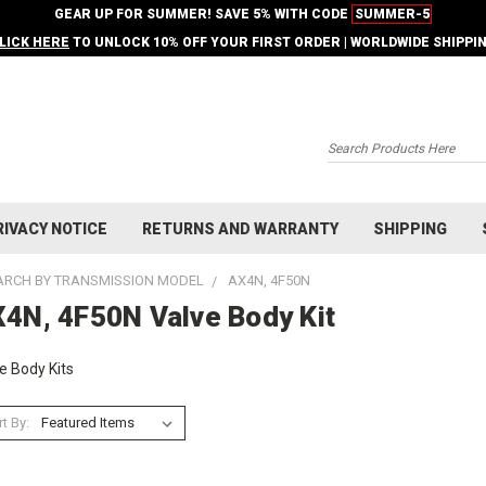
GEAR UP FOR SUMMER! SAVE 5% WITH CODE
SUMMER-5
LICK HERE
TO UNLOCK 10% OFF YOUR FIRST ORDER | WORLDWIDE SHIPPI
Search
RIVACY NOTICE
RETURNS AND WARRANTY
SHIPPING
ARCH BY TRANSMISSION MODEL
AX4N, 4F50N
4N, 4F50N Valve Body Kit
e Body Kits
t By: