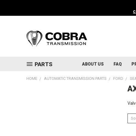
C
PARTS
ABOUT US
FAQ
P
HOME
AUTOMATIC TRANSMISSION PARTS
FORD
SE
AX
Valv
Sor