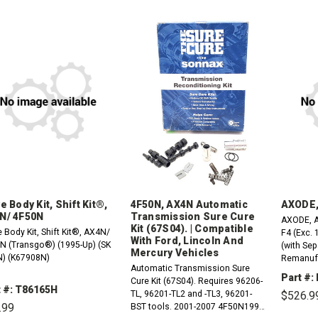
e Body Kit, Shift Kit®,
4F50N, AX4N Automatic
AXODE,
N/ 4F50N
Transmission Sure Cure
AXODE, A
Kit (67S04). | Compatible
 Body Kit, Shift Kit®, AX4N/
F4 (Exc. 
With Ford, Lincoln And
N (Transgo®) (1995-Up) (SK
(with Sep
Mercury Vehicles
) (K67908N)
Remanufa
Automatic Transmission Sure
Part #:
Cure Kit (67S04). Requires 96206-
t #: T86165H
TL, 96201-TL2 and -TL3, 96201-
$526.9
.99
BST tools. 2001-2007 4F50N1995-