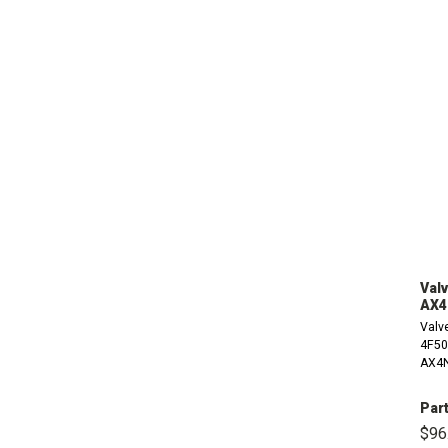
Valv
AX4
Valve
4F50
AX4N
Par
$96