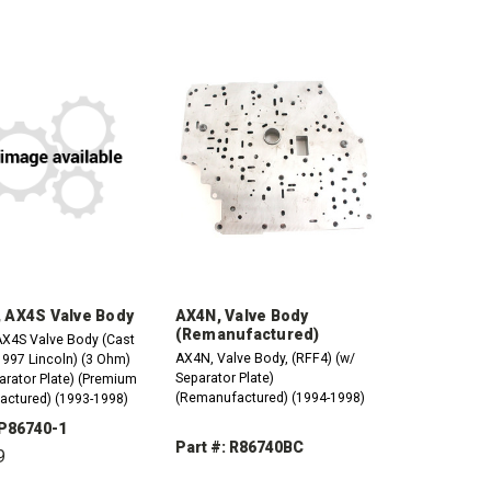
 AX4S Valve Body
AX4N, Valve Body
(Remanufactured)
X4S Valve Body (Cast
AX4N, Valve Body, (RFF4) (w/
1997 Lincoln) (3 Ohm)
Separator Plate)
arator Plate) (Premium
(Remanufactured) (1994-1998)
ctured) (1993-1998)
 P86740-1
Part #: R86740BC
9
DECREASE
INCREASE