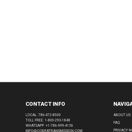
CONTACT INFO
NAVIG
LOCAL: 786-472-8500
ABOUT US
TOLL FREE: 1-800-293-1848
FAQ
WHATSAPP: +1-786-999-4136
PRIVACY N
INFO@COBRATRANSMISSION.COM