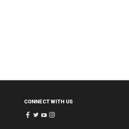
CREASE
INCREASE
QUANTITY:
QUANTITY:
ANTITY:
QUANTITY:
CONNECT WITH US