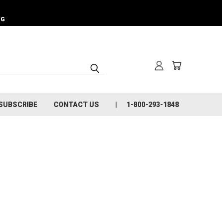
NG
SUBSCRIBE
CONTACT US
1-800-293-1848