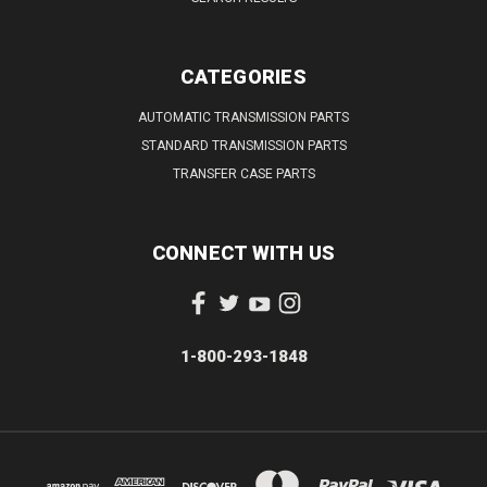
CATEGORIES
AUTOMATIC TRANSMISSION PARTS
STANDARD TRANSMISSION PARTS
TRANSFER CASE PARTS
CONNECT WITH US
1-800-293-1848