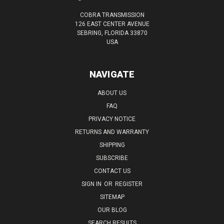
COBRA TRANSMISSION
126 EAST CENTER AVENUE
SEBRING, FLORIDA 33870
USA
NAVIGATE
ABOUT US
FAQ
PRIVACY NOTICE
RETURNS AND WARRANTY
SHIPPING
SUBSCRIBE
CONTACT US
SIGN IN
OR
REGISTER
SITEMAP
OUR BLOG
SEARCH RESULTS