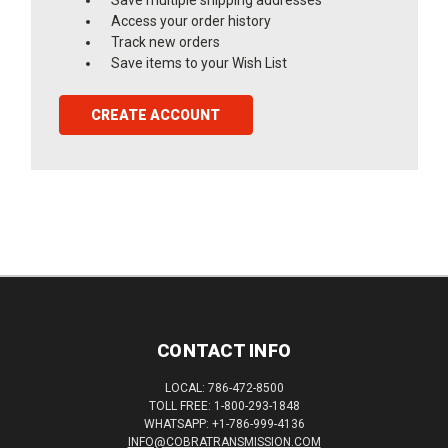
Access your order history
Track new orders
Save items to your Wish List
CREATE ACCOUNT
CONTACT INFO
LOCAL: 786-472-8500
TOLL FREE: 1-800-293-1848
WHATSAPP: +1-786-999-4136
INFO@COBRATRANSMISSION.COM