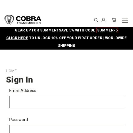
GEAR UP FOR SUMMER! SAVE 5% WITH CODE
SUMMER-5
CLICK HERE
TO UNLOCK 10% OFF YOUR FIRST ORDER | WORLDWIDE
SHIPPING
HOME
Sign In
Email Address:
Password: