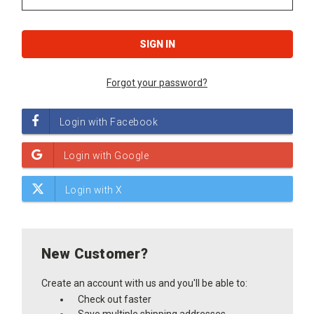
Forgot your password?
New Customer?
Create an account with us and you'll be able to:
Check out faster
Save multiple shipping addresses