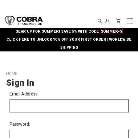
GEAR UP FOR SUMMER! SAVE 5% WITH CODE
SUMMER-5
CLICK HERE
TO UNLOCK 10% OFF YOUR FIRST ORDER | WORLDWIDE
SHIPPING
HOME
Sign In
Email Address:
Password: