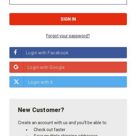
Forgot your password?
New Customer?
Create an account with us and you'll be able to:
Check out faster
Save multiple shipping addresses