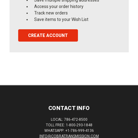
Access your order history
Track new orders
Save items to your Wish List
CREATE ACCOUNT
CONTACT INFO
LOCAL: 786-472-8500
TOLL FREE: 1-800-293-1848
WHATSAPP: +1-786-999-4136
INFO@COBRATRANSMISSION.COM