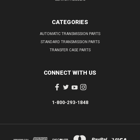
CATEGORIES
AUTOMATIC TRANSMISSION PARTS
STANDARD TRANSMISSION PARTS
TRANSFER CASE PARTS
CONNECT WITH US
1-800-293-1848