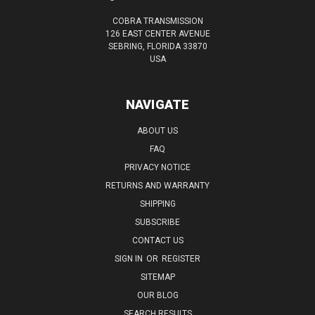
COBRA TRANSMISSION
126 EAST CENTER AVENUE
SEBRING, FLORIDA 33870
USA
NAVIGATE
ABOUT US
FAQ
PRIVACY NOTICE
RETURNS AND WARRANTY
SHIPPING
SUBSCRIBE
CONTACT US
SIGN IN
OR
REGISTER
SITEMAP
OUR BLOG
SEARCH RESULTS