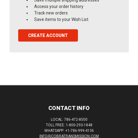
Access your order history
Track new orders
Save items to your Wish List
CREATE ACCOUNT
CONTACT INFO
LOCAL: 786-472-8500
TOLL FREE: 1-800-293-1848
WHATSAPP: +1-786-999-4136
INFO@COBRATRANSMISSION.COM