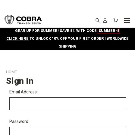
GEAR UP FOR SUMMER! SAVE 5% WITH CODE
SUMMER-5
CLICK HERE
TO UNLOCK 10% OFF YOUR FIRST ORDER | WORLDWIDE
SHIPPING
HOME
Sign In
Email Address:
Password: