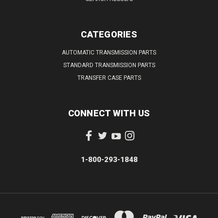
CATEGORIES
AUTOMATIC TRANSMISSION PARTS
STANDARD TRANSMISSION PARTS
TRANSFER CASE PARTS
CONNECT WITH US
1-800-293-1848