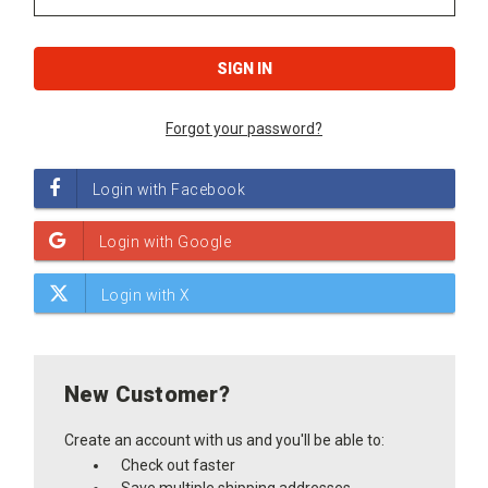
Forgot your password?
New Customer?
Create an account with us and you'll be able to:
Check out faster
Save multiple shipping addresses