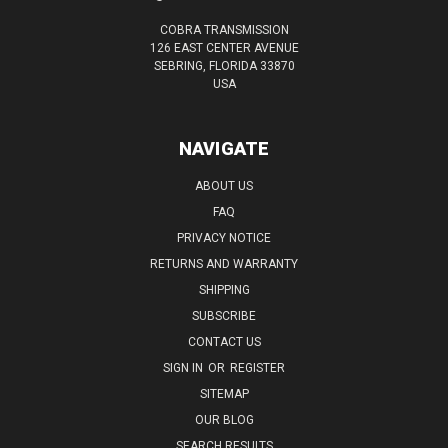
COBRA TRANSMISSION
126 EAST CENTER AVENUE
SEBRING, FLORIDA 33870
USA
NAVIGATE
ABOUT US
FAQ
PRIVACY NOTICE
RETURNS AND WARRANTY
SHIPPING
SUBSCRIBE
CONTACT US
SIGN IN
OR
REGISTER
SITEMAP
OUR BLOG
SEARCH RESULTS