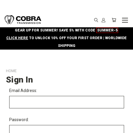
GEAR UP FOR SUMMER! SAVE 5% WITH CODE
SUMMER-5
CLICK HERE
TO UNLOCK 10% OFF YOUR FIRST ORDER | WORLDWIDE
SHIPPING
HOME
Sign In
Email Address:
Password: