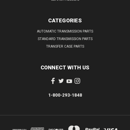
CATEGORIES
AUTOMATIC TRANSMISSION PARTS
STANDARD TRANSMISSION PARTS
TRANSFER CASE PARTS
CONNECT WITH US
1-800-293-1848