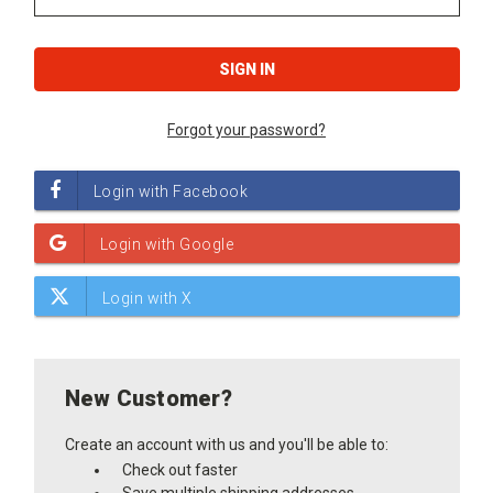
Forgot your password?
New Customer?
Create an account with us and you'll be able to:
Check out faster
Save multiple shipping addresses