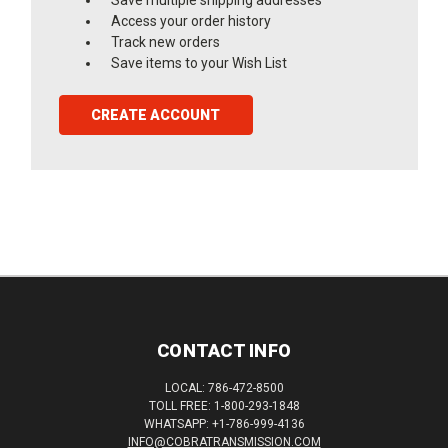
Access your order history
Track new orders
Save items to your Wish List
CREATE ACCOUNT
CONTACT INFO
LOCAL: 786-472-8500
TOLL FREE: 1-800-293-1848
WHATSAPP: +1-786-999-4136
INFO@COBRATRANSMISSION.COM