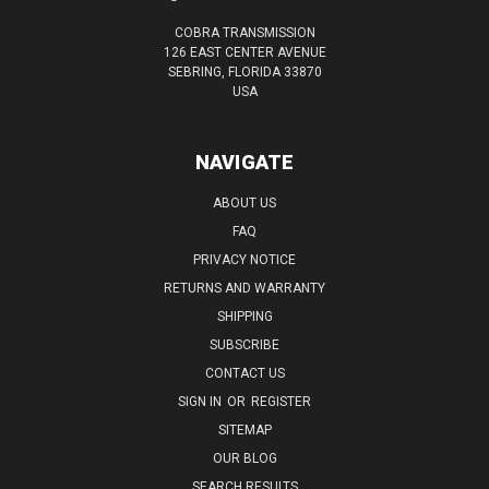
COBRA TRANSMISSION
126 EAST CENTER AVENUE
SEBRING, FLORIDA 33870
USA
NAVIGATE
ABOUT US
FAQ
PRIVACY NOTICE
RETURNS AND WARRANTY
SHIPPING
SUBSCRIBE
CONTACT US
SIGN IN
OR
REGISTER
SITEMAP
OUR BLOG
SEARCH RESULTS